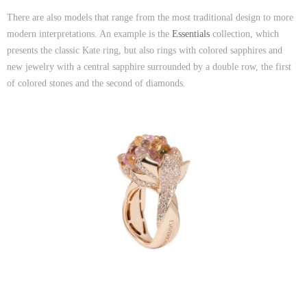
There are also models that range from the most traditional design to more
modern interpretations. An example is the
Essentials
collection, which
presents the classic Kate ring, but also rings with colored sapphires and
new jewelry with a central sapphire surrounded by a double row, the first
of colored stones and the second of diamonds.