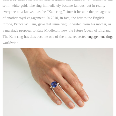
set in white gold. The ring immediately became famous, but in reality
everyone now knows it as the “Kate ring,” since it became the protagonist
of another royal engagement. In 2010, in fact, the heir to the English
throne, Prince William, gave that same ring, inherited from his mother, as
a marriage proposal to Kate Middleton, now the future Queen of England.
The Kate ring has thus become one of the most requested
engagement rings
worldwide.