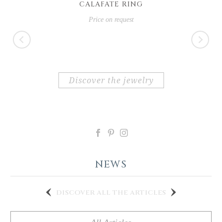
CALAFATE RING
Price on request
discover the jewelry
NEWS
discover all the articles