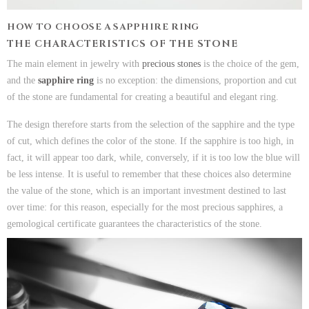
HOW TO CHOOSE A SAPPHIRE RING
THE CHARACTERISTICS OF THE STONE
The main element in jewelry with
precious stones
is the choice of the gem,
and the
sapphire ring
is no exception: the dimensions, proportion and cut
of the stone are fundamental for creating a beautiful and elegant ring.
The design therefore starts from the selection of the sapphire and the type
of cut, which defines the color of the stone. If the sapphire is too high, in
fact, it will appear too dark, while, conversely, if it is too low the blue will
be less intense. It is useful to remember that these choices also determine
the value of the stone, which is an important investment destined to last
over time: for this reason, especially for the most precious sapphires, a
gemological certificate guarantees the characteristics of the stone.