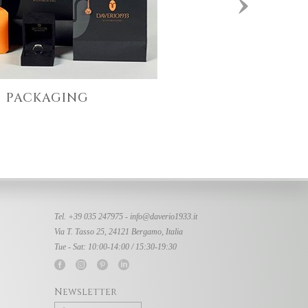
PACKAGING
Tel. +39 035 247975 -
info@daverio1933.it
Via T. Tasso 25, 24121 Bergamo, Italia
Tue - Sat: 10:00-14:00 / 15:30-19:30
Newsletter