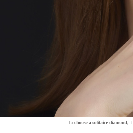
To
choose a solitaire diamond
, i