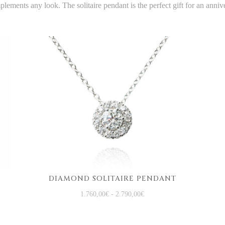
lements any look. The solitaire pendant is the perfect gift for an anniv
DIAMOND SOLITAIRE PENDANT
1.760,00
€
-
2.790,00
€