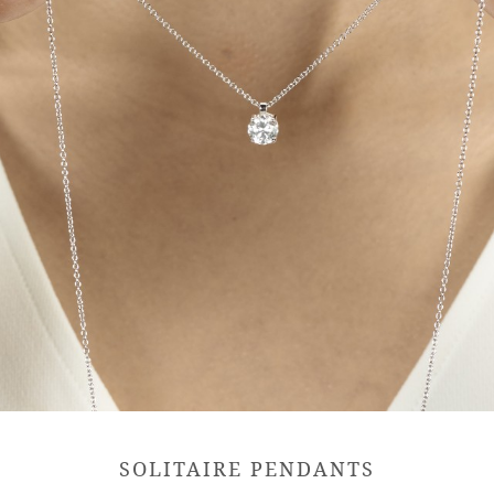
SOLITAIRE PENDANTS