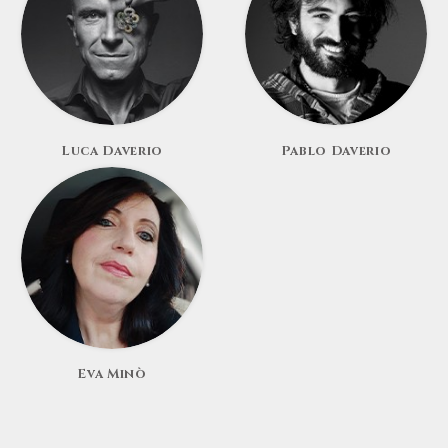
Luca Daverio
Pablo Daverio
Eva Minò