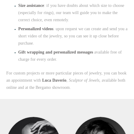
Size assistance
: if you have doubts about which size to choose
(especially for rings), our team will guide you to make the
correct choice, even remotely.
Personalized videos
: upon request we can create and send you a
short video of the jewelry, so you can see it up close before
purchase.
Gift wrapping and personalized messages
available free of
charge for every order.
For custom projects or more particular pieces of jewelry, you can book
an appointment with
Luca Daverio
,
Sculptor of Jewels
, available both
online and at the Bergamo showroom.