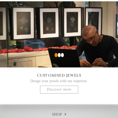
CUSTOMISED JEWELS
Design your jewels with our expertise.
Discover more
SHOP