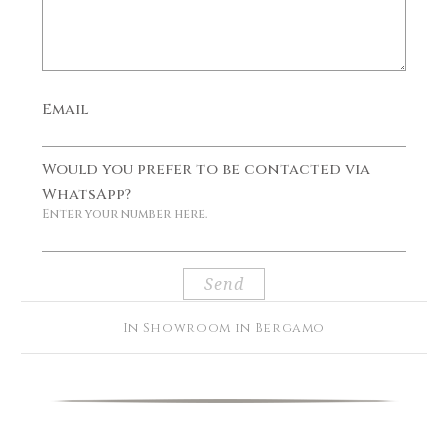
Email
Would you prefer to be contacted via
WhatsApp?
Enter your number here.
In Showroom in Bergamo