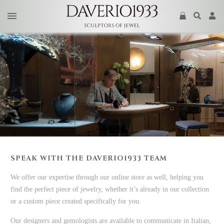
SPEAK WITH THE DAVERIO1933 TEAM
We offer our expertise through our online store as well, helping you
find the perfect piece of jewelry, whether it’s already in our collection
or a custom piece created specifically for you.
Our designers and gemologists are available to communicate in Italian,