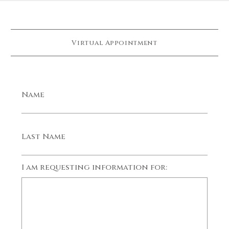
Virtual Appointment
Name
Last Name
I am requesting information for: