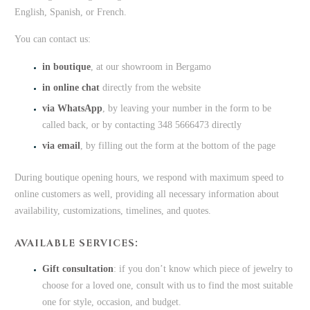
English, Spanish, or French.
You can contact us:
in boutique
, at our showroom in Bergamo
in online chat
directly from the website
via WhatsApp
, by leaving your number in the form to be
called back, or by contacting 348 5666473 directly
via email
, by filling out the form at the bottom of the page
During boutique opening hours, we respond with maximum speed to
online customers as well, providing all necessary information about
availability, customizations, timelines, and quotes.
AVAILABLE SERVICES:
Gift consultation
: if you don’t know which piece of jewelry to
choose for a loved one, consult with us to find the most suitable
one for style, occasion, and budget.