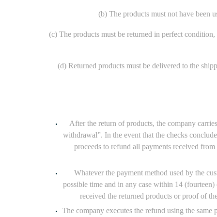
(b) The products must not have been use
(c) The products must be returned in perfect condition, w
(d) Returned products must be delivered to the ship
After the return of products, the company carrie
withdrawal”. In the event that the checks conclude
proceeds to refund all payments received from t
Whatever the payment method used by the custome
possible time and in any case within 14 (fourteen
received the returned products or proof of th
The company executes the refund using the same pa