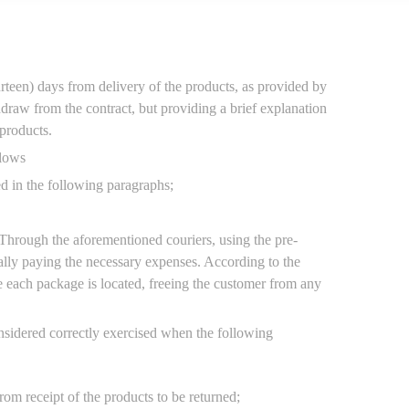
teen) days from delivery of the products, as provided by
hdraw from the contract, but providing a brief explanation
products.
llows
ed in the following paragraphs;
Through the aforementioned couriers, using the pre-
nally paying the necessary expenses. According to the
e each package is located, freeing the customer from any
onsidered correctly exercised when the following
om receipt of the products to be returned;