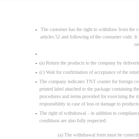
The customer has the right to withdraw from the c
articles 52 and following of the consumer code. It
on
(a) Return the products to the company by deliverin
(c) Wait for confirmation of acceptance of the ret
The company indicates TNT courier for foreign cou
printed label attached to the package containing t
procedures and terms provided for exercising the r
responsibility in case of loss or damage to products
The right of withdrawal – in addition to complianc
conditions are also fully respected:
(a) The withdrawal form must be correctly