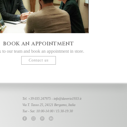
BOOK AN APPOINTMENT
k to our team and book an appointment in store.
Contact us
Tel. +39 035 247975 -
info@daverio1933.it
Via T. Tasso 25, 24121 Bergamo, Italia
Tue - Sat: 10:00-14:00 / 15:30-19:30