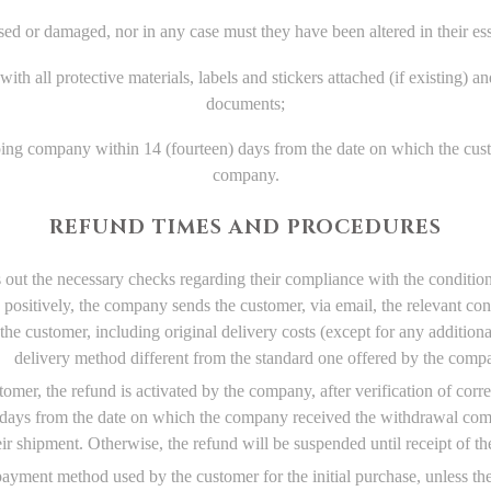
d or damaged, nor in any case must they have been altered in their essen
ith all protective materials, labels and stickers attached (if existing) a
documents;
ping company within 14 (fourteen) days from the date on which the cust
company.
REFUND TIMES AND PROCEDURES
s out the necessary checks regarding their compliance with the conditio
 positively, the company sends the customer, via email, the relevant co
he customer, including original delivery costs (except for any additiona
delivery method different from the standard one offered by the comp
r, the refund is activated by the company, after verification of correct
) days from the date on which the company received the withdrawal com
eir shipment. Otherwise, the refund will be suspended until receipt of t
yment method used by the customer for the initial purchase, unless the