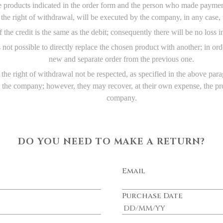
e products indicated in the order form and the person who made payment
f the right of withdrawal, will be executed by the company, in any case
 the credit is the same as the debit; consequently there will be no loss i
 is not possible to directly replace the chosen product with another; in 
new and separate order from the previous one.
the right of withdrawal not be respected, as specified in the above par
o the company; however, they may recover, at their own expense, the pro
company.
DO YOU NEED TO MAKE A RETURN?
Email
Purchase Date