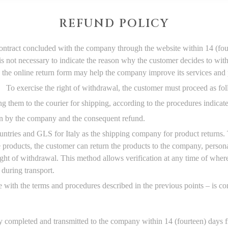
REFUND POLICY
ontract concluded with the company through the website within 14 (four
 is not necessary to indicate the reason why the customer decides to wit
 the online return form may help the company improve its services and 
To exercise the right of withdrawal, the customer must proceed as fo
g them to the courier for shipping, according to the procedures indicat
urn by the company and the consequent refund.
ntries and GLS for Italy as the shipping company for product returns. 
he products, the customer can return the products to the company, perso
ight of withdrawal. This method allows verification at any time of wher
 during transport.
e with the terms and procedures described in the previous points – is c
 completed and transmitted to the company within 14 (fourteen) days fr