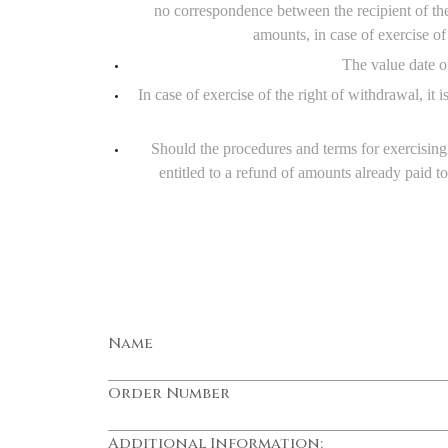
no correspondence between the recipient of th
amounts, in case of exercise o
The value date of
In case of exercise of the right of withdrawal, it
Should the procedures and terms for exercising 
entitled to a refund of amounts already paid t
Name
Order Number
Additional Information: