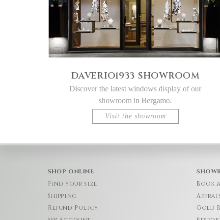
DAVERIO1933 SHOWROOM
Discover the latest windows display of our
showroom in Bergamo.
Visit the showroom
SHOP ONLINE
SHOW
Find your size
Book 
Shipping
Apprai
Refund Policy
Gold 