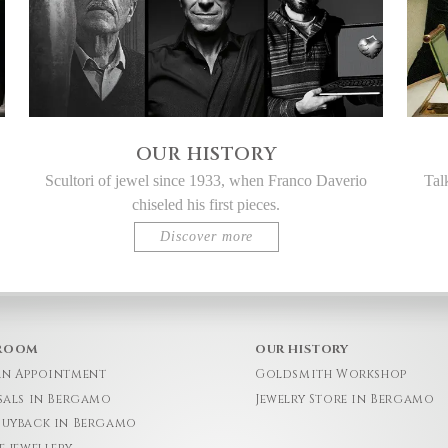
OUR HISTORY
Scultori of jewel since 1933, when Franco Daverio
Tal
chiseled his first pieces.
Discover more
ROOM
OUR HISTORY
an Appointment
Goldsmith Workshop
sals in Bergamo
Jewelry Store in Bergamo
Buyback in Bergamo