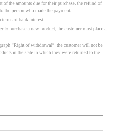
 of the amounts due for their purchase, the refund of
, to the person who made the payment.
n terms of bank interest.
order to purchase a new product, the customer must place a
agraph “Right of withdrawal”, the customer will not be
ducts in the state in which they were returned to the