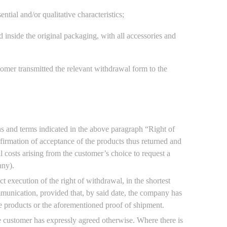
tial and/or qualitative characteristics;
nd inside the original packaging, with all accessories and
omer transmitted the relevant withdrawal form to the
ns and terms indicated in the above paragraph “Right of
nfirmation of acceptance of the products thus returned and
l costs arising from the customer’s choice to request a
any).
 execution of the right of withdrawal, in the shortest
munication, provided that, by said date, the company has
he products or the aforementioned proof of shipment.
 customer has expressly agreed otherwise. Where there is