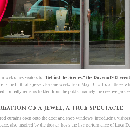
ain welcomes visitors to
“Behind the Scenes,” the Daverio1933 event
e is the birth of a jewel: for one week, from May 10 to 15, all those w
at normally remains hidden from the public, namely the creative process 
REATION OF A JEWEL, A TRUE SPECTACLE
red curtains open onto the door and shop windows, introducing visitors 
pace, also inspired by the theater, hosts the live performance of Luca 