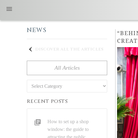
NEWS
“BEHI
CREAT
discover all the articles
All Articles
Categories
RECENT POSTS
How to set up a shop
window: the guide to
attracting the public