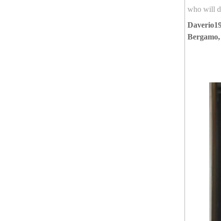
who will de
Daverio19
Bergamo,