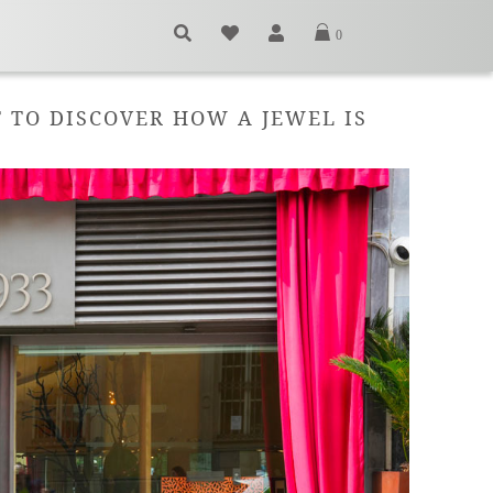
0
T TO DISCOVER HOW A JEWEL IS