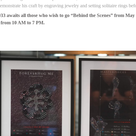
monstrate his craft by engraving jewelry and setting solitaire rings bef
33 awaits all those who wish to go “Behind the Scenes” from May 10
 from 10 AM to 7 PM.