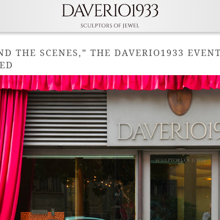
ND THE SCENES,” THE DAVERIO1933 EVEN
ED