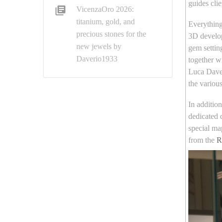
guides clie
VicenzaOro 2026:
titanium, gold, and
Everything 
precious stones for the
3D develop
new jewels by
gem settin
Daverio1933
together w
Luca Daver
the variou
In additio
dedicated 
special map
from the
R