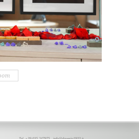
room
Tel. +39 035 247975 -
info@daverio1933.it