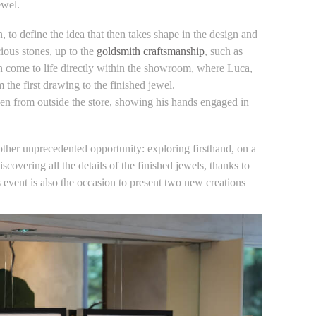
ewel.
on, to define the idea that then takes shape in the design and
ious stones, up to the
goldsmith craftsmanship
, such as
n come to life directly within the showroom, where Luca,
the first drawing to the finished jewel.
ven from outside the store, showing his hands engaged in
nother unprecedented opportunity: exploring firsthand, on a
overing all the details of the finished jewels, thanks to
s event is also the occasion to present two new creations