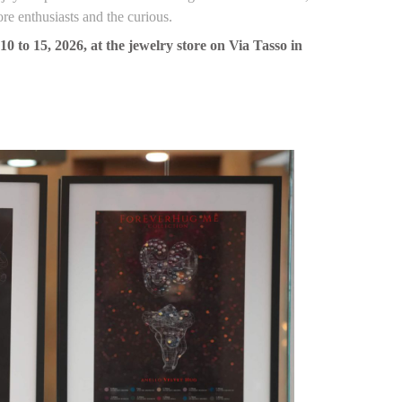
ore enthusiasts and the curious.
 to 15, 2026, at the jewelry store on Via Tasso in