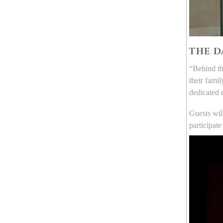
THE D
“Behind th
their fami
dedicated 
Guests wil
participate