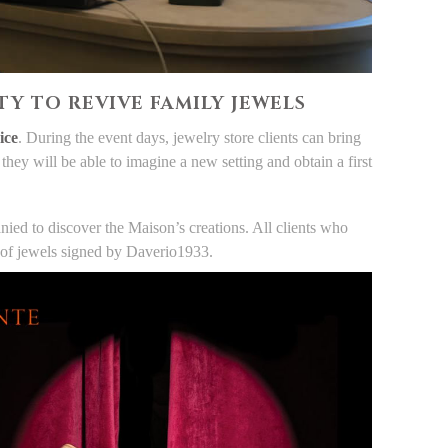
Y TO REVIVE FAMILY JEWELS
ice
. During the event days, jewelry store clients can bring
hey will be able to imagine a new setting and obtain a first
ed to discover the Maison’s creations. All clients who
ion of jewels signed by Daverio1933.