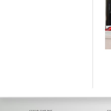
SHOP ONLINE
S