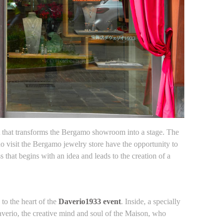
that transforms the Bergamo showroom into a stage. The
ho visit the Bergamo jewelry store have the opportunity to
that begins with an idea and leads to the creation of a
to the heart of the
Daverio1933 event
. Inside, a specially
Daverio, the creative mind and soul of the Maison, who