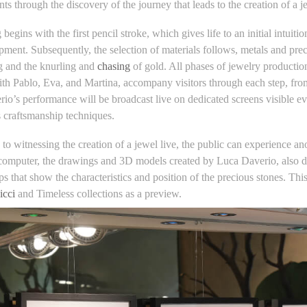
nts through the discovery of the journey that leads to the creation of a j
begins with the first pencil stroke, which gives life to an initial intuiti
ment. Subsequently, the selection of materials follows, metals and prec
g and the knurling and
chasing
of gold. All phases of jewelry productio
ith Pablo, Eva, and Martina, accompany visitors through each step, from 
io’s performance will be broadcast live on dedicated screens visible e
s craftsmanship techniques.
n to witnessing the creation of a jewel live, the public can experience a
computer, the drawings and 3D models created by Luca Daverio, also disc
s that show the characteristics and position of the precious stones. Thi
icci
and Timeless collections as a preview.