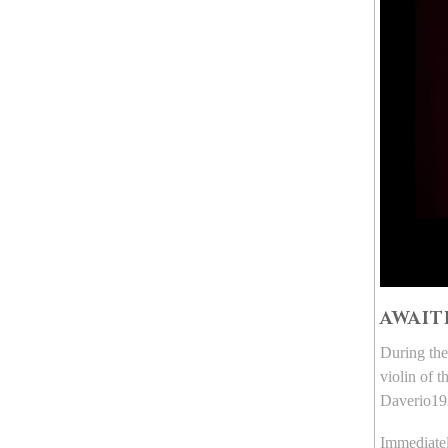
AWAIT
During the
violin of 
Daverio193
Immediatel