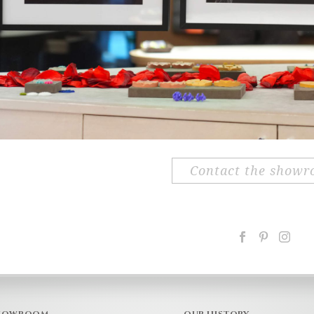
contact the show
HOWROOM
OUR HISTORY