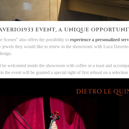
AVERIO1933 EVENT, A UNIQUE OPPORTUNIT
e Scenes” also offers the possibility to
experience a personalized serv
ly jewels they would like to renew to the showroom: with Luca Daverio t
design.
l be welcomed inside the showroom with coffee or a toast and accompani
 in the event will be granted a special right of first refusal on a select