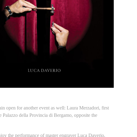
n open for another event as well: Laura Merzadori, first
the Palazzo della Provincia di Bergamo, opposite the
enjoy the performance of master engraver Luca Daverio,