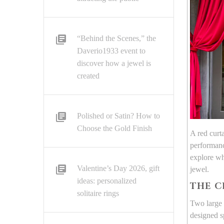
“Behind the Scenes,” the
Daverio1933 event to
discover how a jewel is
created
Polished or Satin? How to
Choose the Gold Finish
A red curt
performanc
explore wh
Valentine’s Day 2026, gift
jewel.
ideas: personalized
THE C
solitaire rings
Two large 
designed s