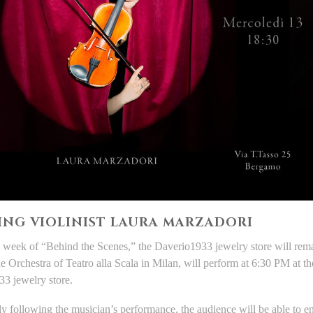
ING VIOLINIST LAURA MARZADORI
 week of “Behind the Scenes,” the Daverio1933 jewelry store will remai
the Orchestra of Teatro alla Scala in Milan, will perform at 6:30 PM at 
3 jewelry store.
y following the musician’s performance, the audience will be able to 