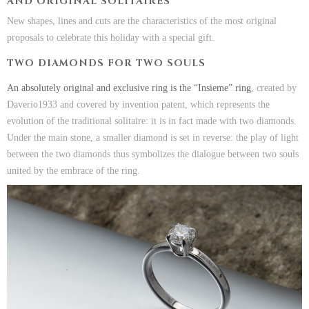
AND ORIGINAL SOLITAIRES
New shapes, lines and cuts are the characteristics of the most original
proposals to celebrate this holiday with a special gift.
TWO DIAMONDS FOR TWO SOULS
An absolutely original and exclusive ring is the “Insieme” ring
, created by
Daverio1933 and covered by invention patent, which represents the
evolution of the traditional solitaire: it is in fact made with two diamonds.
Under the main stone, a smaller diamond is set in reverse: the play of light
between the two diamonds thus symbolizes the dialogue between two souls
united by the embrace of the ring.