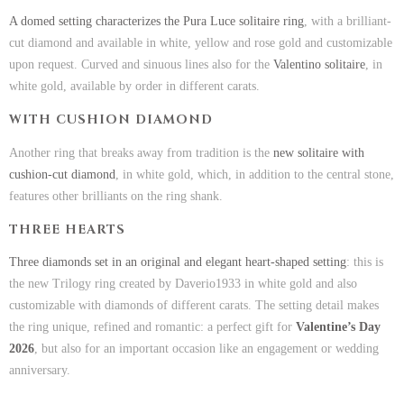
A domed setting characterizes the Pura Luce solitaire ring
, with a brilliant-
cut diamond and available in white, yellow and rose gold and customizable
upon request. Curved and sinuous lines also for the
Valentino solitaire
, in
white gold, available by order in different carats.
WITH CUSHION DIAMOND
Another ring that breaks away from tradition is the
new solitaire with
cushion-cut diamond
, in white gold, which, in addition to the central stone,
features other brilliants on the ring shank.
THREE HEARTS
Three diamonds set in an original and elegant heart-shaped setting
: this is
the new Trilogy ring created by Daverio1933 in white gold and also
customizable with diamonds of different carats. The setting detail makes
the ring unique, refined and romantic: a perfect gift for
Valentine’s Day
2026
, but also for an important occasion like an engagement or wedding
anniversary.