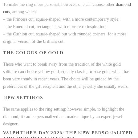
To make the ring more personal, however, one can choose other
diamond
cuts
, among which:
– the Princess cut, square-shaped, with a more contemporary style;
– the Emerald cut, rectangular, with more retro inspiration;
– the Cushion cut, square-shaped but with rounded corners, for a more
original version of the brilliant cut.
THE COLORS OF GOLD
Those who want to break away from the tradition of the white gold
solitaire can choose yellow gold, equally classic, or rose gold, which has
been very trendy in recent years. The choice will be guided by the
preferences of the gift recipient and the other jewelry she usually wears.
NEW SETTINGS
The same applies to the ring setting: however simple, to highlight the
diamond, it can be personalized and made unique by an expert jewel
designer.
VALENTINE’S DAY 2026: THE NEW PERSONALIZED