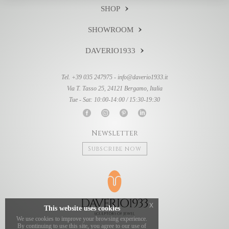
SHOP
SHOWROOM
DAVERIO1933
Tel. +39 035 247975 -
info@daverio1933.it
Via T. Tasso 25, 24121 Bergamo, Italia
Tue - Sat: 10:00-14:00 / 15:30-19:30
Newsletter
Subscribe now
x
This website uses cookies
We use cookies to improve your browsing experience.
By continuing to use this site, you agree to our use of