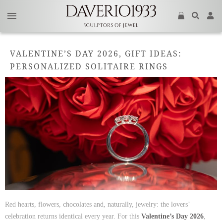
VALENTINE’S DAY 2026, GIFT IDEAS:
PERSONALIZED SOLITAIRE RINGS
Red hearts, flowers, chocolates and, naturally, jewelry: the lovers’
celebration returns identical every year. For this
Valentine’s Day 2026
,