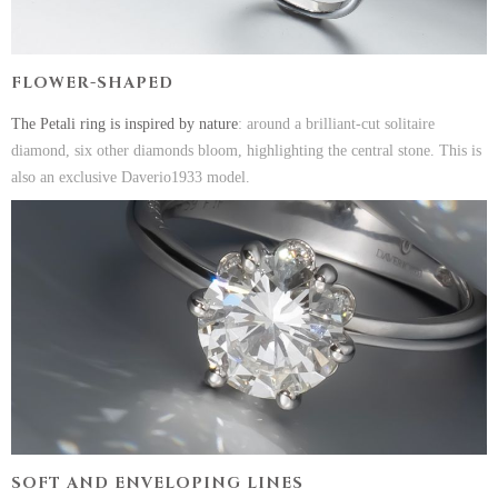
FLOWER-SHAPED
The Petali ring is inspired by nature
: around a brilliant-cut solitaire
diamond, six other diamonds bloom, highlighting the central stone. This is
also an exclusive Daverio1933 model.
SOFT AND ENVELOPING LINES