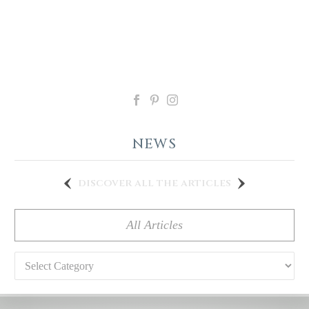
NEWS
discover all the articles
All Articles
Categories