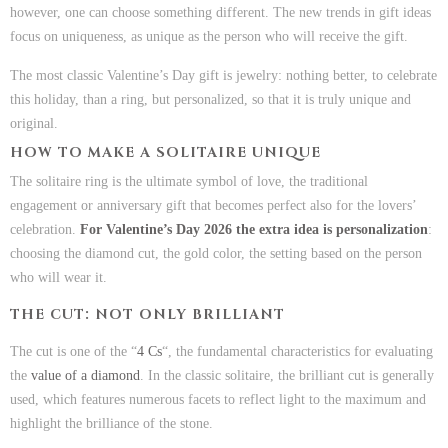
however, one can choose something different. The new trends in gift ideas
focus on uniqueness, as unique as the person who will receive the gift.
The most classic Valentine’s Day gift is jewelry: nothing better, to celebrate
this holiday, than a ring, but personalized, so that it is truly unique and
original.
HOW TO MAKE A SOLITAIRE UNIQUE
The solitaire ring is the ultimate symbol of love, the traditional
engagement or anniversary gift that becomes perfect also for the lovers’
celebration.
For Valentine’s Day 2026 the extra idea is personalization
:
choosing the diamond cut, the gold color, the setting based on the person
who will wear it.
THE CUT: NOT ONLY BRILLIANT
The cut is one of the “
4 Cs
“, the fundamental characteristics for evaluating
the
value of a diamond
. In the classic solitaire, the brilliant cut is generally
used, which features numerous facets to reflect light to the maximum and
highlight the brilliance of the stone.