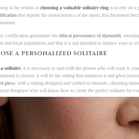
 way to be certain of
choosing a valuable solitaire ring
is to rely on a 
tification
that reports the characteristics of the stone; this document be
 diamond.
e, certification guarantees the
ethical provenance of diamonds
, meaning
 and local populations and that it is not intended to finance wars or act
OOSE A PERSONALIZED SOLITAIRE
a solitaire
, it is necessary to start with the person who will wear it, esp
amond is chosen, it will be the setting that enhances it and gives person
ed piece
, with a setting designed and crafted to measure, choosing materi
nced designers who will know how to create the perfect solitaire for ev