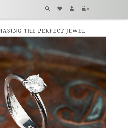
0
CHASING THE PERFECT JEWEL