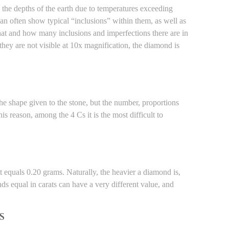
in the depths of the earth due to temperatures exceeding
n often show typical “inclusions” within them, as well as
hat and how many inclusions and imperfections there are in
hey are not visible at 10x magnification, the diamond is
he shape given to the stone, but the number, proportions
his reason, among the 4 Cs it is the most difficult to
t equals 0.20 grams. Naturally, the heavier a diamond is,
nds equal in carats can have a very different value, and
S