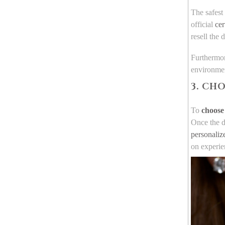
The safest
official
cer
resell the
Furthermor
environment
3. CH
To
choose 
Once the di
personaliz
on experie