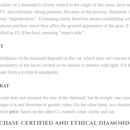
clarity of a diamond is closely related to the origin of this stone, born 
°C and extremely strong pressure. Because of this process, diamonds ca
rnal “imperfections”. Evaluating clarity therefore means establishing w
amond and how much they affect the general appearance of the gem. If t
sified as FL (Flawless), meaning “impeccable”.
T
brilliance of the diamond depends on the cut, which does not concern t
symmetry of the facets created on its surface to interact with light. For t
uate from a technical standpoint.
RAT
carat does not measure the size of the diamond, but its weight: one cara
larger it is and therefore of greater value. On the other hand, two diamo
efore
price
, based on the other Cs, namely color, clarity and cut.
RCHASE CERTIFIED AND ETHICAL DIAMOND