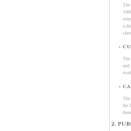
The 
1000
exte
a di
clas
CU
The 
and 
eval
CA
The 
the 
ther
2. PU