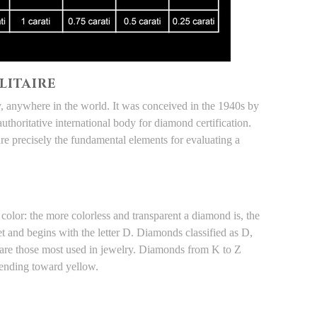
LITAIRE
ay, anywhere in the world. It was conceived in the 1940s by
authoritative international body for diamond certification.
re precisely the fundamental elements for evaluating a
color: the more colorless and transparent a diamond is, the
bet and begins with the letter D. Diamonds classified as D,
nd are those most used in jewelry. Diamonds from K to Z
tending toward yellow.