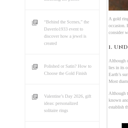
A gold ring
“Behind the Scenes,” the
occasion. P
Daverio1933 event to
consider 
discover how a jewel is
created
1. UN
Although ot
Polished or Satin? How to
lies in its
Choose the Gold Finish
Earth’s su
Most diamo
Although th
Valentine’s Day 2026, gift
known and 
ideas: personalized
establish 
solitaire rings