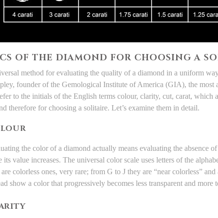
 CS OF THE DIAMOND FOR CHOOSING A SO
universal method for evaluating the quality of a diamond in a uniform w
pley, founder of the Gemological Institute of America (
GIA
), the most 
fer to the initials of the English terms
colour, clarity, cut, carat
, which a
d therefore for
choosing a solitaire
. Let’s examine them in detail.
LOUR
uating the color of a diamond actually means evaluating the absence of 
 its value increases. The universal color scale uses letters of the alpha
 are colorless ones, very rare; from G to J they are “near colorless” a
ead show a color that progressively becomes less transparent and more 
ARITY