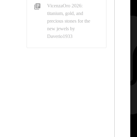
VicenzaOro 2026:
titanium, gold, and
precious stones for the
new jewels by
Daverio1933