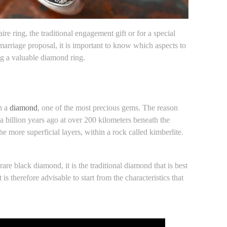
ire ring, the traditional engagement gift or for a special
 marriage proposal, it is important to know which aspects to
ng a valuable diamond ring.
th a
diamond
, one of the most precious gems. The reason
n a billion years ago at over 200 kilometers beneath the
e more superficial layers, within a rock called kimberlite.
rare black diamond, it is the traditional diamond that is best
it is therefore advisable to start from the characteristics that