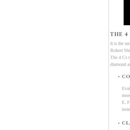
THE 4
It is the 
Robert Shi
The 4 Cs re
diamond an
CO
Eval
more
E, F
inst
CL