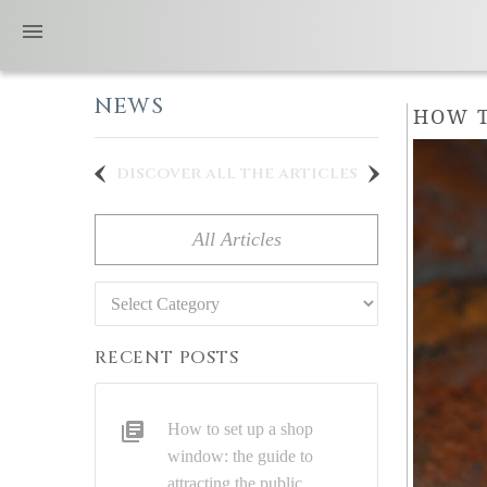
NEWS
HOW T
discover all the articles
All Articles
Categories
RECENT POSTS
How to set up a shop
window: the guide to
attracting the public