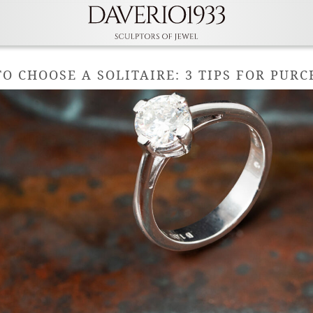
O CHOOSE A SOLITAIRE: 3 TIPS FOR PUR