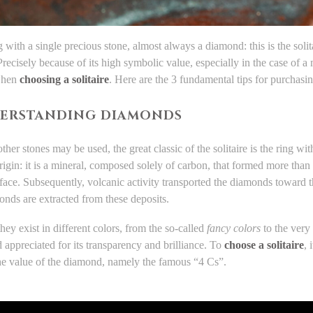
 with a single precious stone, almost always a diamond: this is the solita
recisely because of its high symbolic value, especially in the case of a
when
choosing a solitaire
. Here are the 3 fundamental tips for purchasi
DERSTANDING DIAMONDS
her stones may be used, the great classic of the solitaire is the ring wi
 origin: it is a mineral, composed solely of carbon, that formed more tha
rface. Subsequently, volcanic activity transported the diamonds toward th
nds are extracted from these deposits.
ey exist in different colors, from the so-called
fancy colors
to the very 
appreciated for its transparency and brilliance. To
choose a solitaire
, 
the value of the diamond, namely the famous “4 Cs”.