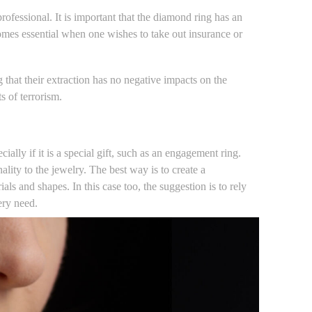
professional. It is important that the diamond ring has an
comes essential when one wishes to take out insurance or
 that their extraction has no negative impacts on the
s of terrorism.
ecially if it is a special gift, such as an engagement ring.
ality to the jewelry. The best way is to create a
als and shapes. In this case too, the suggestion is to rely
ery need.