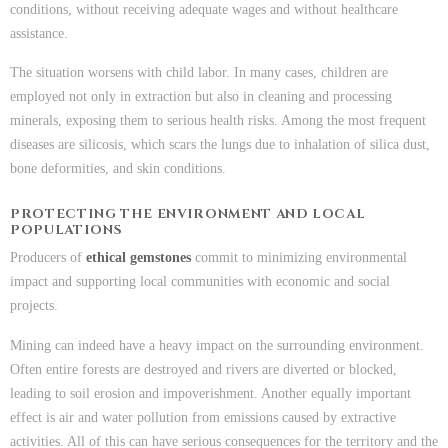
conditions, without receiving adequate wages and without healthcare
assistance.
The situation worsens with child labor. In many cases, children are
employed not only in extraction but also in cleaning and processing
minerals, exposing them to serious health risks. Among the most frequent
diseases are silicosis, which scars the lungs due to inhalation of silica dust,
bone deformities, and skin conditions.
PROTECTING THE ENVIRONMENT AND LOCAL
POPULATIONS
Producers of
ethical gemstones
commit to minimizing environmental
impact and supporting local communities with economic and social
projects.
Mining can indeed have a heavy impact on the surrounding environment.
Often entire forests are destroyed and rivers are diverted or blocked,
leading to soil erosion and impoverishment. Another equally important
effect is air and water pollution from emissions caused by extractive
activities. All of this can have serious consequences for the territory and the