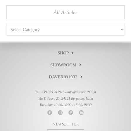
All Articles
Categories
SHOP
SHOWROOM
DAVERIO1933
Tel. +39 035 247975 -
info@daverio1933.it
Via T. Tasso 25, 24121 Bergamo, Italia
Tue - Sat: 10:00-14:00 / 15:30-19:30
Newsletter