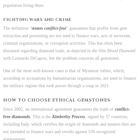
population living there.
FIGHTING WARS AND CRIME
The definition “
stones
conflict-free
” guarantees that profits from gem
extraction and processing are not used to finance wars, acts of terrorism,
criminal organizations, or corruption activities. This has often been
discussed regarding diamond trade, as depicted in the film
Blood Diamond
with Leonardo DiCaprio, but the problem concerns all gemstones.
One of the most well-known cases is that of Myanmar rubies, which,
according to accusations by humanitarian organizations, are used to finance
the military regime that took power through a coup in 2021.
HOW TO CHOOSE ETHICAL GEMSTONES
Since 2002, an international agreement guarantees the trade of
conflict-
free diamonds
. This is the
Kimberley Process
, signed by 37 countries,
including Italy, which certifies the origin of diamonds and ensures they are
not intended to finance wars and revolts against UN-recognized
governments.