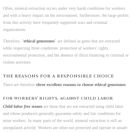
Often, mineral extraction occurs under very harsh conditions for workers
and with a heavy impact on the environment; furthermore, the large profits
from this activity have frequently supported wars and criminal
organizations.
Therefore, “
ethical gemstones
” are defined as gems that are extracted
while respecting three conditions: protection of workers’ rights,
environmental protection, and the absence of illicit financing to criminal or
violent activities.
THE REASONS FOR A RESPONSIBLE CHOICE
There are therefore
three excellent reasons to choose ethical gemstones
.
FOR WORKERS’ RIGHTS, AGAINST CHILD LABOR
Child-labor free
stones
are those that are not extracted using child labor
and whose producers generally guarantee safety and fair conditions for
mine workers. In many parts of the world, mineral extraction is still an
unregulated activity. Workers are often not protected and operate in unsafe