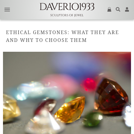
ETHICAL GEMSTONES: WHAT THEY ARE
AND WHY TO CHOOSE THEM