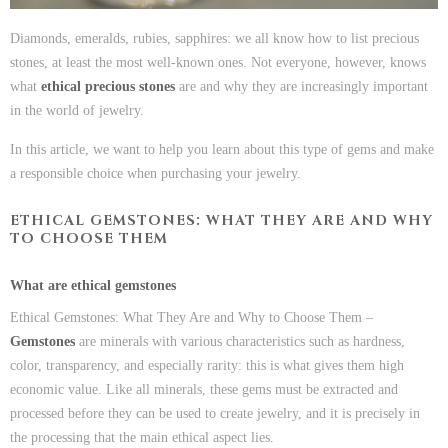
Diamonds, emeralds, rubies, sapphires: we all know how to list precious
stones, at least the most well-known ones. Not everyone, however, knows
what
ethical precious stones
are and why they are increasingly important
in the world of jewelry.
In this article, we want to help you learn about this type of gems and make
a responsible choice when purchasing your jewelry.
ETHICAL GEMSTONES: WHAT THEY ARE AND WHY
TO CHOOSE THEM
What are ethical gemstones
Ethical Gemstones: What They Are and Why to Choose Them –
Gemstones
are minerals with various characteristics such as hardness,
color, transparency, and especially rarity: this is what gives them high
economic value. Like all minerals, these gems must be extracted and
processed before they can be used to create jewelry, and it is precisely in
the processing that the main ethical aspect lies.