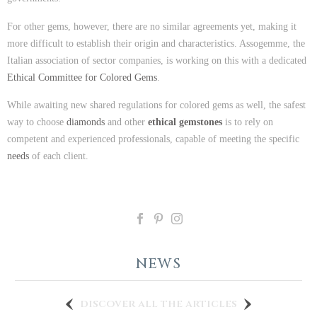
For other gems, however, there are no similar agreements yet, making it
more difficult to establish their origin and characteristics. Assogemme, the
Italian association of sector companies, is working on this with a dedicated
Ethical Committee for Colored Gems
.
While awaiting new shared regulations for colored gems as well, the safest
way to choose
diamonds
and other
ethical gemstones
is to rely on
competent and experienced professionals, capable of meeting the specific
needs
of each client.
NEWS
discover all the articles