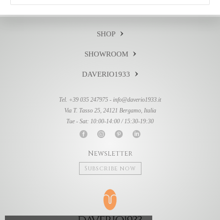
SHOP
SHOWROOM
DAVERIO1933
Tel. +39 035 247975 -
info@daverio1933.it
Via T. Tasso 25, 24121 Bergamo, Italia
Tue - Sat: 10:00-14:00 / 15:30-19:30
Newsletter
Subscribe now