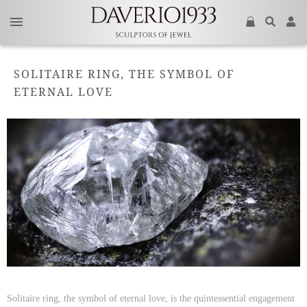
SOLITAIRE RING, THE SYMBOL OF
ETERNAL LOVE
Solitaire ring, the symbol of eternal love, is the quintessential engagement