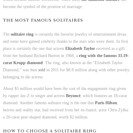
become the symbol of the promise of marriage.
THE MOST FAMOUS SOLITAIRES
The
solitaire ring
is certainly the favorite jewelry of entertainment divas,
and some have gained celebrity thanks to the stars who wore them. In first
place is certainly the one that actress
Elizabeth Taylor
received as a gift
from her husband Richard Burton in 1968, a
ring with the famous 33.19-
carat Krupp diamond
. The ring, also known as the “Elizabeth Taylor
Diamond,” was then
sold
in 2011 for $8.8 million along with other jewelry
belonging to the actress.
About $5 million would have been the cost of the engagement ring given
by rapper Jay-Z to singer and actress
Beyoncé
, which features an 18-carat
diamond. Another famous solitaire ring is the one that
Paris Hilton
,
heiress and reality star, had received from her ex-fiancé, actor Chris Zylka:
a 20-carat pear-shaped diamond, worth $2 million.
HOW TO CHOOSE A SOLITAIRE RING