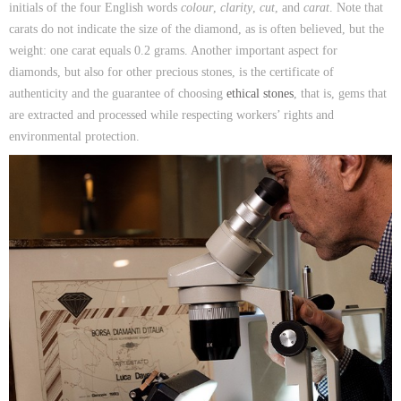
initials of the four English words
colour
,
clarity
,
cut
, and
carat
. Note that
carats do not indicate the size of the diamond, as is often believed, but the
weight: one carat equals 0.2 grams. Another important aspect for
diamonds, but also for other precious stones, is the certificate of
authenticity and the guarantee of choosing
ethical stones
, that is, gems that
are extracted and processed while respecting workers’ rights and
environmental protection.