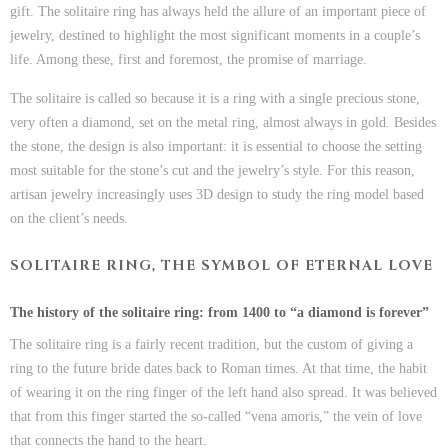
gift. The
solitaire ring
has always held the allure of an
important piece of
jewelry
, destined to highlight the most significant moments in a couple’s
life. Among these, first and foremost, the promise of marriage.
The solitaire is called so because it is a ring with a single precious stone,
very often a diamond, set on the metal ring, almost always in gold. Besides
the stone, the design is also important: it is essential to choose the setting
most suitable for the stone’s cut and the jewelry’s style. For this reason,
artisan jewelry increasingly uses 3D design to study the ring model based
on the client’s needs.
SOLITAIRE RING, THE SYMBOL OF ETERNAL LOVE
The history of the solitaire ring: from 1400 to “a diamond is forever”
The solitaire ring is a fairly recent tradition, but the custom of giving a
ring to the future bride dates back to Roman times. At that time, the habit
of wearing it on the ring finger of the left hand also spread. It was believed
that from this finger started the so-called “vena amoris,” the vein of love
that connects the hand to the heart.