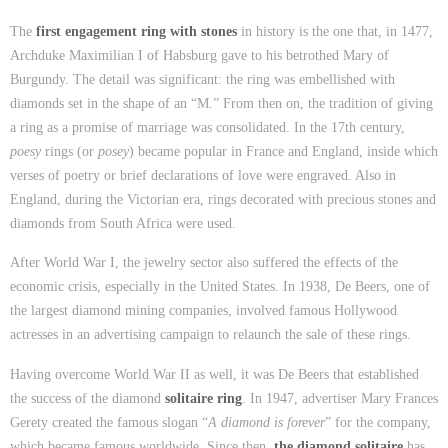
The
first engagement ring with stones
in history is the one that, in 1477,
Archduke Maximilian I of Habsburg gave to his betrothed Mary of
Burgundy. The detail was significant: the ring was embellished with
diamonds set in the shape of an “M.” From then on, the tradition of giving
a ring as a promise of marriage was consolidated. In the 17th century,
poesy
rings (or
posey
) became popular in France and England, inside which
verses of poetry or brief declarations of love were engraved. Also in
England, during the Victorian era, rings decorated with precious stones and
diamonds from South Africa were used.
After World War I, the jewelry sector also suffered the effects of the
economic crisis, especially in the United States. In 1938, De Beers, one of
the largest diamond mining companies, involved famous Hollywood
actresses in an advertising campaign to relaunch the sale of these rings.
Having overcome World War II as well, it was De Beers that established
the success of the diamond
solitaire ring
. In 1947, advertiser Mary Frances
Gerety created the famous slogan “
A diamond is forever
” for the company,
which became famous worldwide. Since then,
the diamond solitaire
has