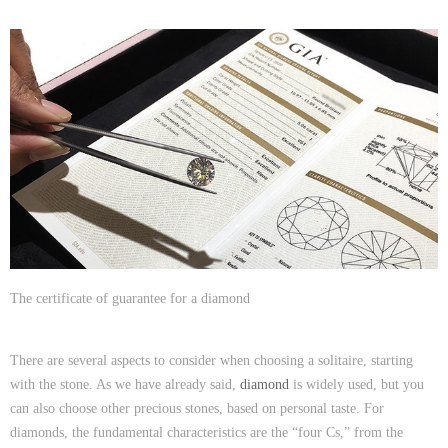
The certificate of guarantee for a diamond
There are several aspects to consider when choosing a solitaire, starting
with the stone. As we have already said,
diamond
is widely used, but you
can also choose other precious stones, based on personal taste. For
diamonds, the fundamental characteristics are the “four Cs,” from the