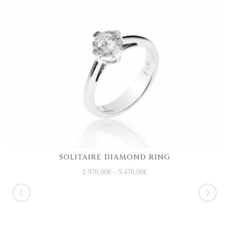
SOLITAIRE DIAMOND RING
2.970,00
€
-
9.470,00
€