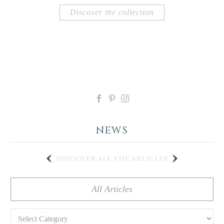
Discover the collection
NEWS
discover all the articles
All Articles
Categories