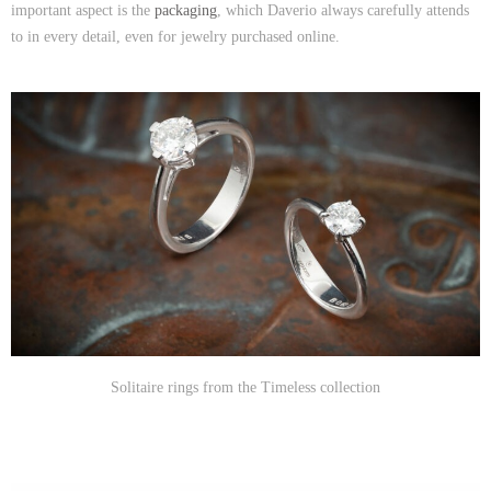
important aspect is the
packaging
, which Daverio always carefully attends
to in every detail, even for jewelry purchased online.
Solitaire rings from the Timeless collection