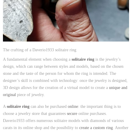
The crafting of a Daverio1933 solitaire ring
A fundamental element when choosing a
solitaire ring
is the jewelry’s
design, which can range between styles and models, based on the chosen
stone and the taste of the person for whom the ring is intended. The
designer’s skill is combined with technology: once the jewelry is designed,
3D design allows for the creation of a virtual model to create a
unique and
original
piece of jewelry.
A
solitaire ring
can also be purchased
online
: the important thing is to
choose a jewelry store that guarantees
secure
online purchases.
Daverio1933 offers numerous solitaire models with diamonds of various
carats in its online shop and the possibility to
create a custom ring
. Another