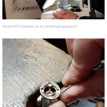
Daverio1933 diamonds are all certified and guaranteed