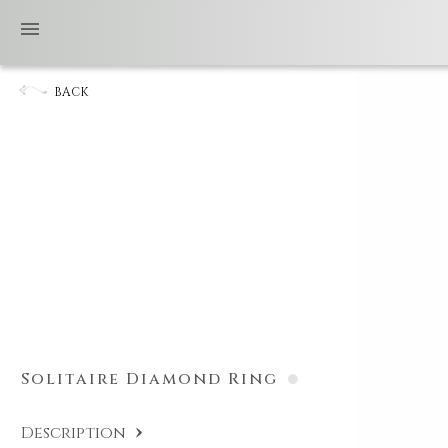
BACK
Solitaire Diamond Ring
Description