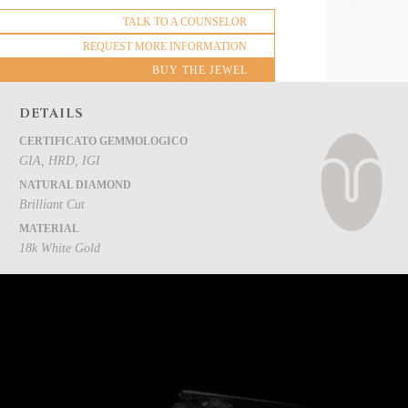
TALK TO A COUNSELOR
REQUEST MORE INFORMATION
BUY THE JEWEL
DETAILS
CERTIFICATO GEMMOLOGICO
GIA, HRD, IGI
NATURAL DIAMOND
Brilliant Cut
MATERIAL
18k White Gold