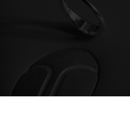
We offer ring sizing and engraving for all
solitaire rings sold online and at
Daverio1933 jewelry store in Bergamo.
discover