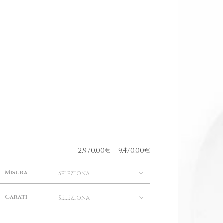
2.970,00
€
9.470,00
€
-
Misura
Seleziona
Carati
Seleziona