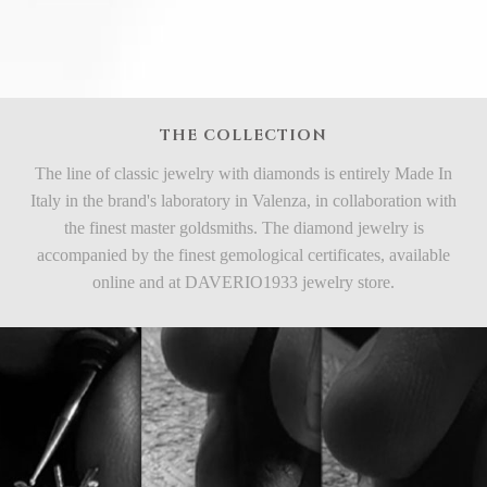
THE COLLECTION
The line of classic jewelry with diamonds is entirely Made In
Italy in the brand's laboratory in Valenza, in collaboration with
the finest master goldsmiths. The diamond jewelry is
accompanied by the finest gemological certificates, available
online and at DAVERIO1933 jewelry store.