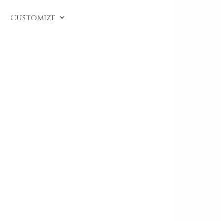
SKU:
CL A489
.
Customize
Solitaire diamond ring crafted in white gold,
accompanied by a gemological certificate. This
piece from the Timeless line is set with a
brilliant-cut diamond, available in various carats.
Perfect as an
engagement ring
or a precious gift
to celebrate a deep bond.