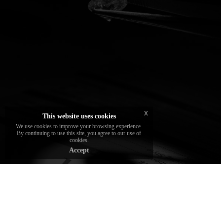
The diamonds chosen and set by the brand
are certified by the best gemological
institutes
x
This website uses cookies
We use cookies to improve your browsing experience.
By continuing to use this site, you agree to our use of
cookies.
Accept