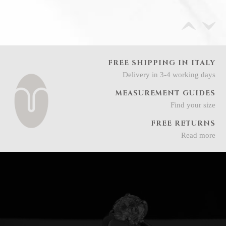
FREE SHIPPING IN ITALY
Delivery in 3-4 working days
MEASUREMENT GUIDES
Find your size
FREE RETURNS
Read more