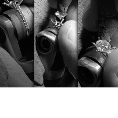
Diamonds set in the Daverio1933 laboratory
by the best goldsmiths in Valenza