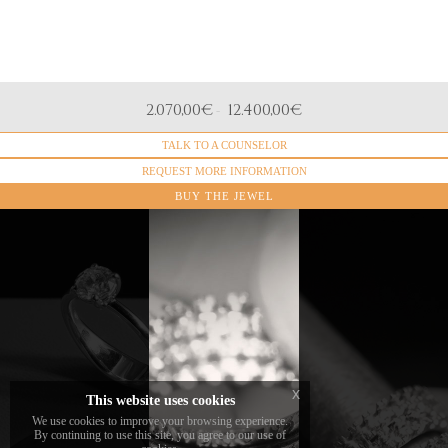
DIAMONDS
2.070,00
€
12.400,00
€
-
Natural diamonds, Brilliant cut
TALK TO A COUNSELOR
MATERIAL
18k White Gold
REQUEST MORE INFORMATION
BUY THE JEWEL
All our eternity
rings available
in
DAVERIO1933
We offer
jewelry and
ring sizing
online are
and
made in the
engraving
The
standard size
for all
diamonds
13.
solitaire
x
chosen and
This website uses cookies
rings sold
set by the
We use cookies to improve your browsing experience.
To order a ring
online and
By continuing to use this site, you agree to our use of
brand are