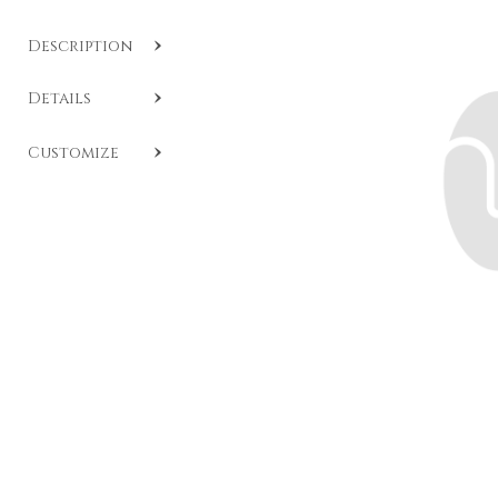
Description
SKU:
CL A401
.
Details
Brilliant-cut diamond band crafted in white gold.
An
Customize
elegant and timeless piece of jewelry, available in
various carats of selected white diamonds. If the desired
size is not available among those listed, the band can
still be custom-made upon request based on the
indicated budget. For more details or personalized
advice,
contact the Daverio1933 team
.