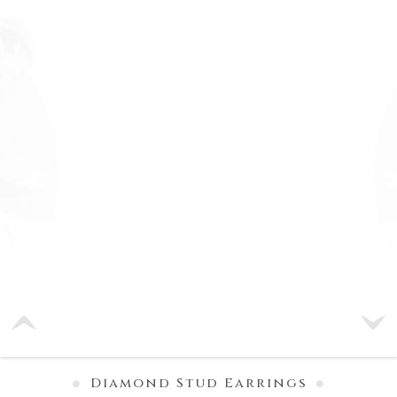
Diamond Stud Earrings