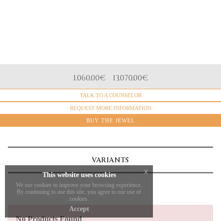
MATERIAL
1.060,00
€
13.070,00
€
-
White gold
TALK TO A COUNSELOR
CERTIFICATO GEMMOLOGICO
GIA, HRD, IGI
REQUEST MORE INFORMATION
NATURAL DIAMONDS
BUY THE JEWEL
Brilliant Cut
VARIANTS
x
This website uses cookies
We use cookies to improve your browsing experience.
By continuing to use this site, you agree to our use of
cookies.
Accept
No Products Found