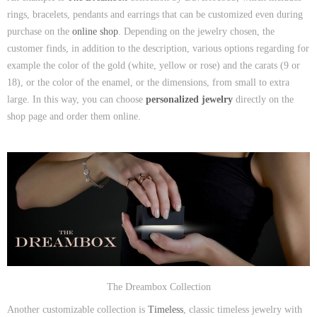
rings, bracelets, pendants and earrings that can be customized even during
purchase on the
online shop
. Depending on the jewelry chosen, the
customer finds, in addition to the description, various options regarding for
example the color of the gold (white, yellow or rose) and the carats (9 or
18), or the color of the enamel, or the dimensions, from small to extra
large. In this way, you can choose
personalized jewelry
directly on the
shop page and order them online.
The Dreambox Collection
Another customizable collection is
Timeless
, classic timeless jewelry with