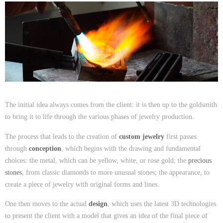
The initial idea always comes from the client: it is then up to the goldsmith
to bring it to life through the various phases of jewelry production.
The process that leads to the creation of
custom jewelry
first passes
through
conception
, which begins with the drawing and fundamental
choices: the metal, which can be yellow, white, or rose gold; the
precious
stones
, from classic diamonds to more unusual stones; the appearance, to
create a piece of jewelry with original forms and lines.
One then moves to the actual
design
, which uses the latest 3D technologies
to present the client with a model that gives an idea of the final piece of