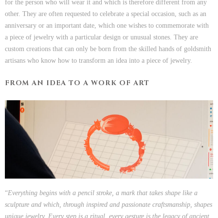
for the person who will wear it and which is therefore different from any
other. They are often requested to celebrate a special occasion, such as an
anniversary or an important date, which one wishes to commemorate with
a piece of jewelry with a particular design or unusual stones. They are
custom creations that can only be born from the skilled hands of goldsmith
artisans who know how to transform an idea into a piece of jewelry.
FROM AN IDEA TO A WORK OF ART
“
Everything begins with a pencil stroke, a mark that takes shape like a
sculpture and which, through inspired and passionate craftsmanship, shapes
unique jewelry. Every step is a ritual, every gesture is
the legacy of ancient