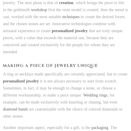
jewelry. The next phase is that of
creation
, which brings the piece to life:
in the goldsmith
workshop
first the resin model is created, then the metal is
cast, worked with the most suitable
techniques
to create the desired forms,
and the chosen stones are set. Innovative technologies combine with
artisanal experience to create
personalized jewelry
that are truly unique
pieces, with a value that exceeds the material one, because they are
conceived and created exclusively for the people for whom they are
intended.
MAKING A PIECE OF JEWELRY UNIQUE
A ring or necklace made specifically are certainly appreciated, but to create
personalized jewelry
it is not always necessary to start from scratch.
Sometimes, in fact, it may be enough to change a stone, or choose a
different workmanship, to make a piece unique.
Wedding rings
, for
example, can be made exclusively with knurling or chasing, but even
diamond bands
are customizable with the choice of colored diamonds or
other stones.
Another important aspect, especially for a gift, is the
packaging.
The