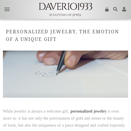
PERSONALIZED JEWELRY, THE EMOTION
OF A UNIQUE GIFT
While jewelry is always a welcome gift,
personalized jewelry
is even
more so: it has not only the preciousness of gold and stones or the beauty
of form, but also the uniqueness of a piece designed and crafted expressly