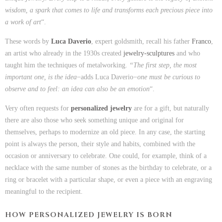
wisdom, a spark that comes to life and transforms each precious piece into
a work of art
“.
These words by
Luca Daverio
, expert goldsmith, recall his father
Franco
,
an artist who already in the 1930s created
jewelry-sculptures
and who
taught him the techniques of metalworking.
“The first step, the most
important one, is the idea
̶ adds Luca Daverio ̶
one must be curious to
observe and to feel: an idea can also be an emotion
“.
Very often requests for
personalized jewelry
are for a gift, but naturally
there are also those who seek something unique and original for
themselves, perhaps to modernize an old piece. In any case, the starting
point is always the person, their style and habits, combined with the
occasion or anniversary to celebrate. One could, for example, think of a
necklace with the same number of stones as the birthday to celebrate, or a
ring or bracelet with a particular shape, or even a piece with an engraving
meaningful to the recipient.
HOW PERSONALIZED JEWELRY IS BORN