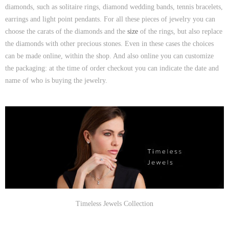
diamonds, such as solitaire rings, diamond wedding bands, tennis bracelets,
earrings and light point pendants. For all these pieces of jewelry you can
choose the carats of the diamonds and the
size
of the rings, but also replace
the diamonds with other precious stones. Even in these cases the choices
can be made online, within the shop. And also online you can customize
the packaging: at the time of order checkout you can indicate the date and
name of who is buying the jewelry.
Timeless Jewels Collection