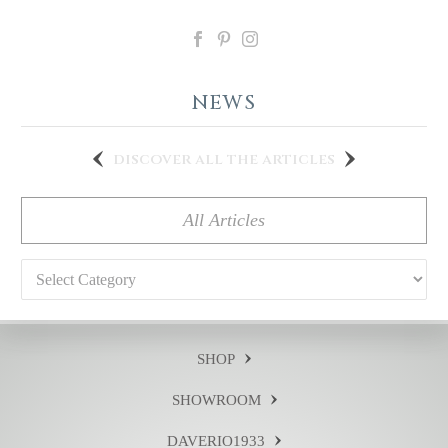
NEWS
discover all the articles
All Articles
Categories
SHOP
SHOWROOM
DAVERIO1933