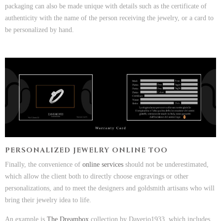
packaging can also be made unique with details such as the certificate of
authenticity with the name of the person receiving the jewelry, or a card to
be personalized by hand.
PERSONALIZED JEWELRY ONLINE TOO
Finally, the convenience of
online services
should not be underestimated,
which allow the client both to directly choose engravings or other
personalizations, and to meet the designers and goldsmith artisans who will
bring their jewelry idea to life.
An example is
The Dreambox
collection by Daverio1933, which includes