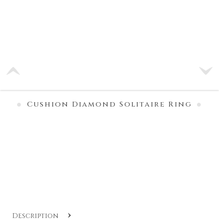
Cushion Diamond Solitaire Ring
Description