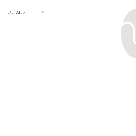
SKU:
CL A455
.
Details
Cushion cut diamond solitaire ring crafted with
brilliants set on the band in 18-karat white gold. Model
from the Timeless collection available by special order.