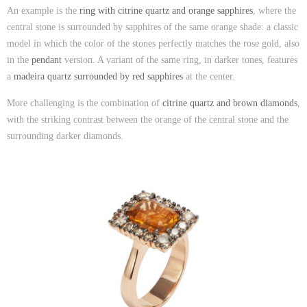
An example is the
ring with citrine quartz and orange sapphires
, where the
central stone is surrounded by sapphires of the same orange shade: a classic
model in which the color of the stones perfectly matches the rose gold, also
in the
pendant
version. A variant of the same ring, in darker tones, features
a
madeira quartz surrounded by red sapphires
at the center.
More challenging is the combination of
citrine quartz and brown diamonds
,
with the striking contrast between the orange of the central stone and the
surrounding darker diamonds.