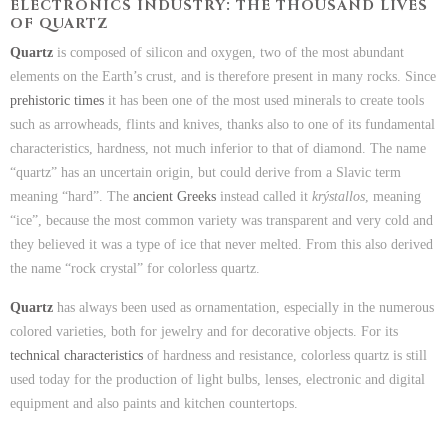
ELECTRONICS INDUSTRY: THE THOUSAND LIVES
OF QUARTZ
Quartz
is composed of silicon and oxygen, two of the most abundant
elements on the Earth’s crust, and is therefore present in many rocks. Since
prehistoric times
it has been one of the most used minerals to create tools
such as arrowheads, flints and knives, thanks also to one of its fundamental
characteristics, hardness, not much inferior to that of diamond. The name
“quartz” has an uncertain origin, but could derive from a Slavic term
meaning “hard”. The
ancient Greeks
instead called it
krýstallos
, meaning
“ice”, because the most common variety was transparent and very cold and
they believed it was a type of ice that never melted. From this also derived
the name “rock crystal” for colorless quartz.
Quartz
has always been used as ornamentation, especially in the numerous
colored varieties, both for jewelry and for decorative objects. For its
technical characteristics
of hardness and resistance, colorless quartz is still
used today for the production of light bulbs, lenses, electronic and digital
equipment and also paints and kitchen countertops.