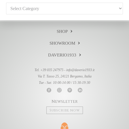
Categories
SHOP
SHOWROOM
DAVERIO1933
Tel. +39 035 247975 -
info@daverio1933.it
Via T. Tasso 25, 24121 Bergamo, Italia
Tue - Sat: 10:00-14:00 / 15:30-19:30
Newsletter
Subscribe now