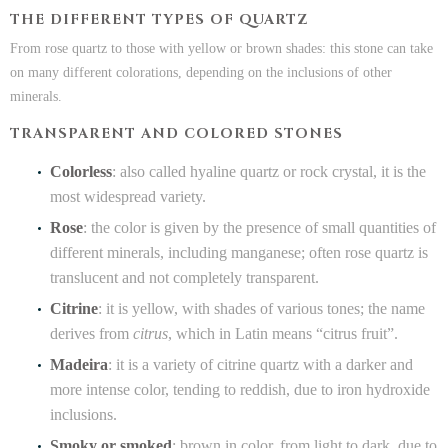
THE DIFFERENT TYPES OF QUARTZ
From rose quartz to those with yellow or brown shades: this stone can take
on many different colorations, depending on the inclusions of other
minerals.
TRANSPARENT AND COLORED STONES
Colorless
: also called hyaline quartz or rock crystal, it is the
most widespread variety.
Rose
: the color is given by the presence of small quantities of
different minerals, including manganese; often rose quartz is
translucent and not completely transparent.
Citrine
: it is yellow, with shades of various tones; the name
derives from
citrus
, which in Latin means “citrus fruit”.
Madeira
: it is a variety of citrine quartz with a darker and
more intense color, tending to reddish, due to iron hydroxide
inclusions.
Smoky or smoked
: brown in color, from light to dark, due to