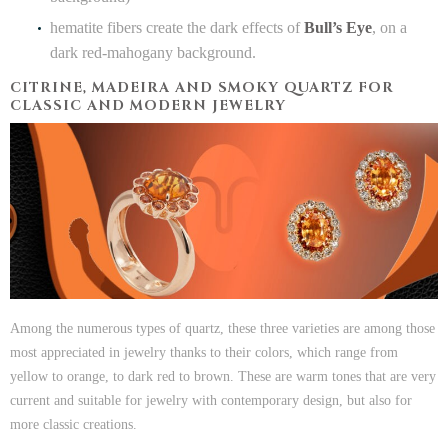
hematite fibers create the dark effects of
Bull’s Eye
, on a
dark red-mahogany background.
CITRINE, MADEIRA AND SMOKY QUARTZ FOR
CLASSIC AND MODERN JEWELRY
Among the numerous types of quartz, these three varieties are among those
most appreciated in jewelry thanks to their colors, which range from
yellow to orange, to dark red to brown. These are warm tones that are very
current and suitable for jewelry with contemporary design, but also for
more classic creations.