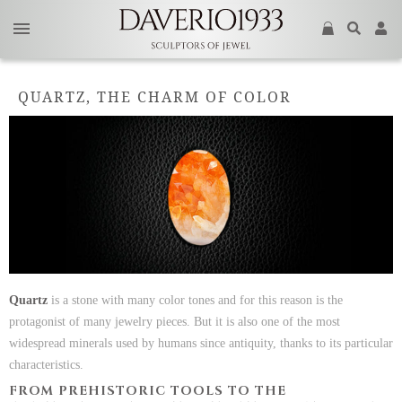
QUARTZ, THE CHARM OF COLOR
Quartz
is a stone with many color tones and for this reason is the
protagonist of many jewelry pieces. But it is also one of the most
widespread minerals used by humans since antiquity, thanks to its particular
characteristics.
FROM PREHISTORIC TOOLS TO THE