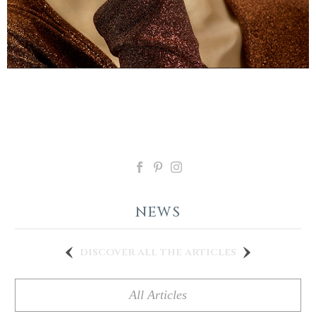
NEWS
discover all the articles
All Articles