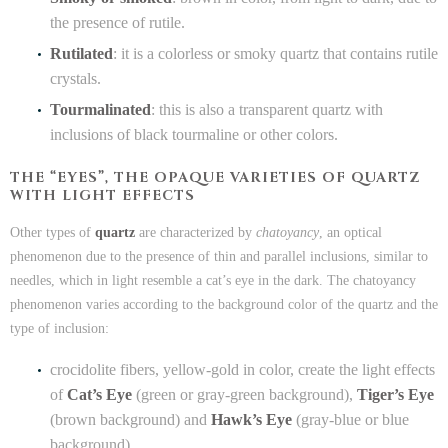
the presence of rutile.
Rutilated
: it is a colorless or smoky quartz that contains rutile
crystals.
Tourmalinated
: this is also a transparent quartz with
inclusions of black tourmaline or other colors.
THE “EYES”, THE OPAQUE VARIETIES OF QUARTZ
WITH LIGHT EFFECTS
Other types of
quartz
are characterized by
chatoyancy
, an optical
phenomenon due to the presence of thin and parallel inclusions, similar to
needles, which in light resemble a cat’s eye in the dark. The chatoyancy
phenomenon varies according to the background color of the quartz and the
type of inclusion:
crocidolite fibers, yellow-gold in color, create the light effects
of
Cat’s Eye
(green or gray-green background),
Tiger’s Eye
(brown background) and
Hawk’s Eye
(gray-blue or blue
background)