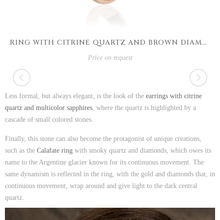
RING WITH CITRINE QUARTZ AND BROWN DIAMONDS
Price on request
Less formal, but always elegant, is the look of the
earrings with citrine
quartz and multicolor sapphires
, where the quartz is highlighted by a
cascade of small colored stones.
Finally, this stone can also become the protagonist of unique creations,
such as the
Calafate ring
with smoky quartz and diamonds, which owes its
name to the Argentine glacier known for its continuous movement. The
same dynamism is reflected in the ring, with the gold and diamonds that, in
continuous movement, wrap around and give light to the dark central
quartz.