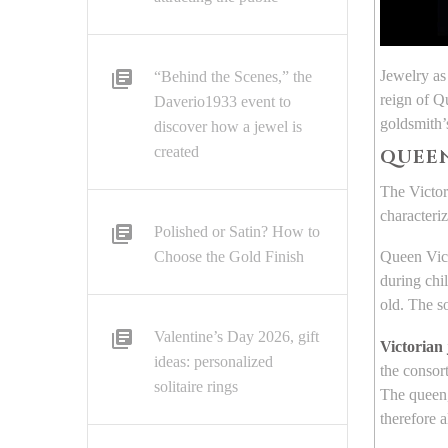
Jewelry as
“Behind the Scenes,” the
reign of Q
Daverio1933 event to
goldsmith’s
discover how a jewel is
created
QUEEN
The Victor
characteri
Polished or Satin? How to
Choose the Gold Finish
Queen Vict
during chi
old. The s
Valentine’s Day 2026, gift
Victorian
ideas: personalized
the consort
solitaire rings
The queen,
therefore 