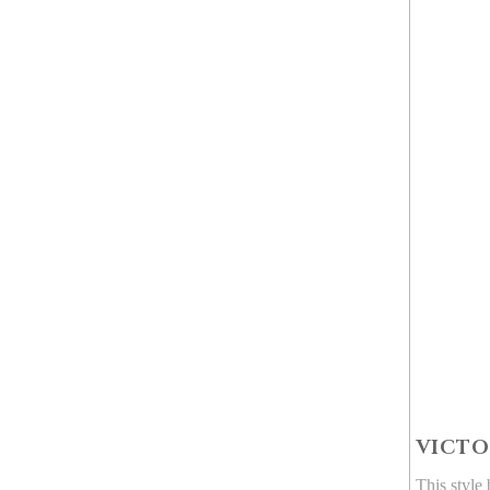
VICTO
This style