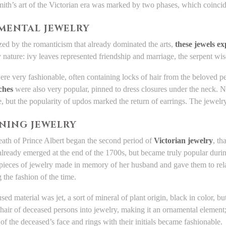
ith’s art of the Victorian era was marked by two phases, which coincid
MENTAL JEWELRY
zed by the romanticism that already dominated the arts,
these jewels e
y nature: ivy leaves represented friendship and marriage, the serpent wi
re very fashionable, often containing locks of hair from the beloved p
ches
were also very popular, pinned to dress closures under the neck.
e, but the popularity of updos marked the return of earrings. The jewe
NING JEWELRY
eath of Prince Albert began the second period of
Victorian jewelry
, th
lready emerged at the end of the 1700s, but became truly popular dur
ieces of jewelry made in memory of her husband and gave them to relati
 the fashion of the time.
sed material was jet, a sort of mineral of plant origin, black in color, 
hair of deceased persons into jewelry, making it an ornamental element
of the deceased’s face and rings with their initials became fashionable.