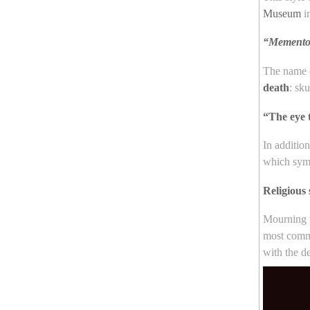
Museum
i
“Memento
The name d
death
: sk
“The eye 
In additio
which symb
Religious
Mourning w
most commo
with the d