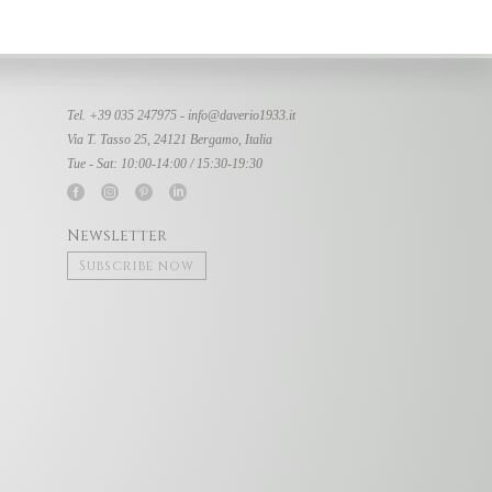
Tel. +39 035 247975 -
info@daverio1933.it
Via T. Tasso 25, 24121 Bergamo, Italia
Tue - Sat: 10:00-14:00 / 15:30-19:30
Newsletter
Subscribe now