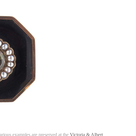
Various examples are preserved at the
Victoria & Albert