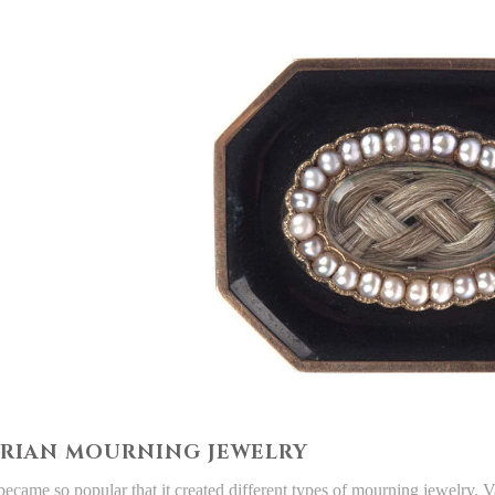
RIAN MOURNING JEWELRY
 became so popular that it created different types of mourning jewelry. 