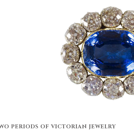
WO PERIODS OF VICTORIAN JEWELRY