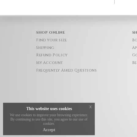
SHOP ONLINE
S
Find your size
Bo
Shipping
Ap
Refund Policy
Go
My Account
Be
Frequently Asked Questions
x
This website uses cookies
We use cookies to improve your browsing experience.
By continuing to use this site, you agree to our use of
cookies.
Accept