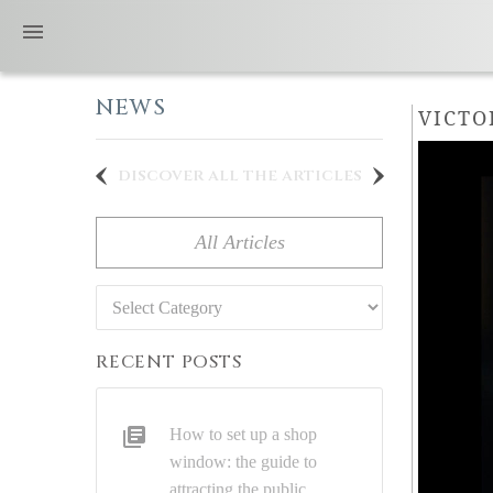
NEWS
VICTO
discover all the articles
All Articles
Categories
RECENT POSTS
How to set up a shop
window: the guide to
attracting the public