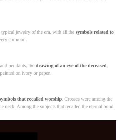
ypical jewelry of the era, with all the
symbols related to
e very common.
s and pendants, the
drawing of an eye of the deceased
,
ainted on ivory or paper.
symbols that recalled worship
. Crosses were among the
e neck. Among the subjects that recalled the eternal bond