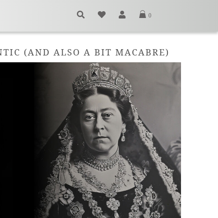
0
TIC (AND ALSO A BIT MACABRE)