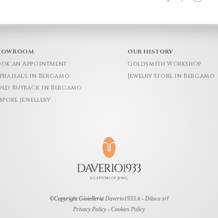
HOWROOM
OUR HISTORY
ok an Appointment
Goldsmith Workshop
praisals in Bergamo
Jewelry Store in Bergamo
ld Buyback in Bergamo
spoke jewellery
©Copyright Gioielleria
Daverio1933.it - Diluca srl
Privacy Policy
-
Cookies Policy