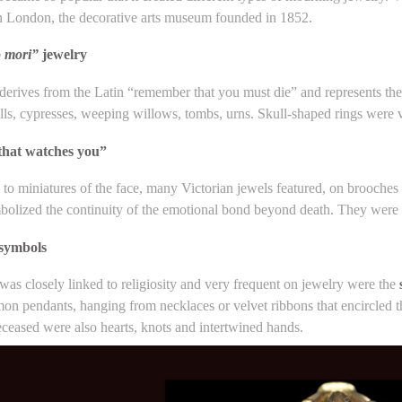
n London, the decorative arts museum founded in 1852.
 mori”
jewelry
erives from the Latin “remember that you must die” and represents the t
ulls, cypresses, weeping willows, tombs, urns. Skull-shaped rings wer
that watches you”
n to miniatures of the face, many Victorian jewels featured, on brooche
olized the continuity of the emotional bond beyond death. They were p
 symbols
as closely linked to religiosity and very frequent on jewelry were the
n pendants, hanging from necklaces or velvet ribbons that encircled th
eceased were also hearts, knots and intertwined hands.