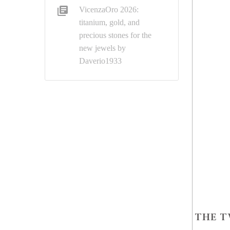
VicenzaOro 2026:
titanium, gold, and
precious stones for the
new jewels by
Daverio1933
THE T