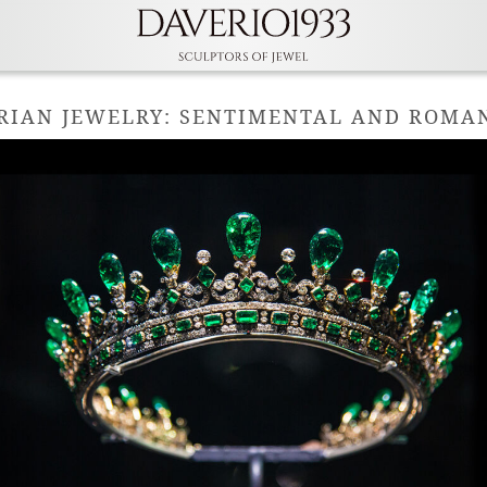
RIAN JEWELRY: SENTIMENTAL AND ROMAN