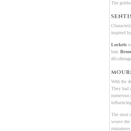
The goldsm
SENTI
Characteri
inspired b
Lockets
we
hair.
Broo
décolletag
MOUR
With the d
They had a
numerous p
influencing
The most u
weave the 
miniatures 