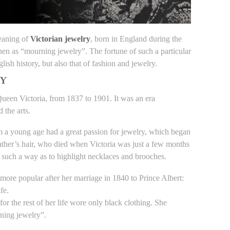
meaning of
Victorian jewelry
, born in England during the
hen as “mourning jewelry”. The fortune of such a particular
lish history, but also that of fashion and jewelry.
RY
 Queen Victoria, from 1837 to 1901. It was an era
 the arts.
 a young age had a great passion for jewelry, which began
ather’s hair, who died when Victoria was just a few months
in such a way as to highlight necklaces and brooches.
more popular after her marriage in 1840 to Prince Albert:
fe.
or the rest of her life wore only black clothing. She
ning jewelry”.