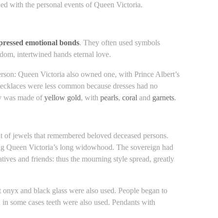
ed with the personal events of Queen Victoria.
xpressed emotional bonds
. They often used symbols
sdom, intertwined hands eternal love.
erson: Queen Victoria also owned one, with Prince Albert’s
 Necklaces were less common because dresses had no
lry was made of
yellow gold
, with
pearls
,
coral
and
garnets
.
at of jewels that remembered beloved deceased persons.
ing Queen Victoria’s long widowhood. The sovereign had
ves and friends: thus the mourning style spread, greatly
but onyx and black glass were also used. People began to
; in some cases teeth were also used. Pendants with