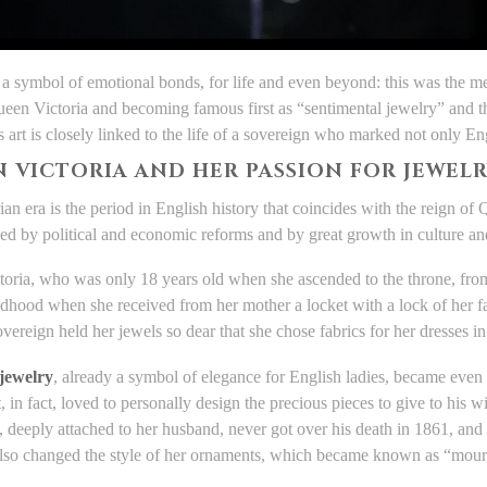
 a symbol of emotional bonds, for life and even beyond: this was the 
ueen Victoria and becoming famous first as “sentimental jewelry” and t
 art is closely linked to the life of a sovereign who marked not only Eng
 VICTORIA AND HER PASSION FOR JEWEL
ian era is the period in English history that coincides with the reign of
zed by political and economic reforms and by great growth in culture and
oria, who was only 18 years old when she ascended to the throne, from
ldhood when she received from her mother a locket with a lock of her f
overeign held her jewels so dear that she chose fabrics for her dresses 
 jewelry
, already a symbol of elegance for English ladies, became even 
, in fact, loved to personally design the precious pieces to give to his wi
 deeply attached to her husband, never got over his death in 1861, and f
also changed the style of her ornaments, which became known as “mour