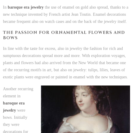
In
baroque era jewelry
the use of enamel on gold also spread, thanks to a
new technique invented by French artist Jean Toutin. Enamel decorations
became frequent also on watch cases and on the back of the jewelry itself.
THE PASSION FOR ORNAMENTAL FLOWERS AND
BOWS
In line with the taste for excess, also in jewelry the fashion for rich and
sumptuous decorations spread more and more. With exploration voyages,
plants and flowers had also arrived from the New World that became one
of the recurring motifs in art, but also on jewelry: tulips, lilies, leaves of
exotic plants were engraved or painted in enamel with the new techniques.
Another recurring
element in
baroque era
jewelry
were
bows. Initially
they were
decorations for