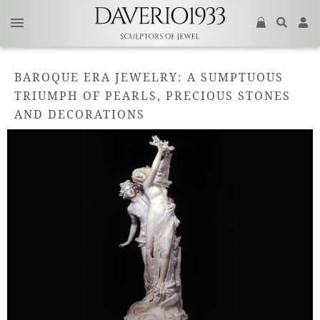
BAROQUE ERA JEWELRY: A SUMPTUOUS
TRIUMPH OF PEARLS, PRECIOUS STONES
AND DECORATIONS