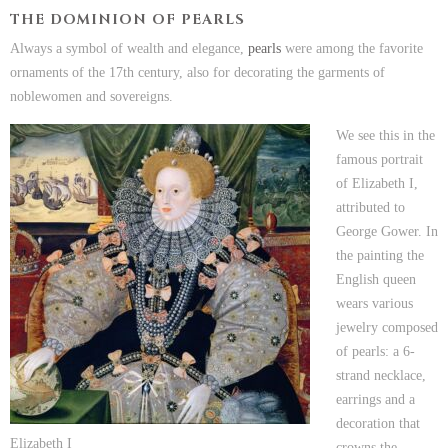
THE DOMINION OF PEARLS
Always a symbol of wealth and elegance,
pearls
were among the favorite
ornaments of the 17th century, also for decorating the garments of
noblewomen and sovereigns.
We see this in the
famous portrait
of Elizabeth I,
attributed to
George Gower. In
the painting the
English queen
wears various
jewelry composed
of pearls: a 6-
strand necklace,
earrings and a
decoration that
Elizabeth I
crowns the