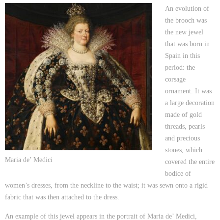
An evolution of
the brooch was
the new jewel
that was born in
Spain in this
period: the
corsage
ornament. It was
a large decoration
made of gold
threads, pearls
and precious
stones, which
Maria de’ Medici
covered the entire
bodice of
women’s dresses, from the neckline to the waist; it was sewn onto a rigid
fabric that was then attached to the dress.
An example of this jewel appears in the portrait of Maria de’ Medici,