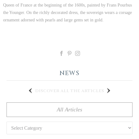
Queen of France at the beginning of the 1600s, painted by Frans Pourbus
the Younger. On the richly decorated dress, the sovereign wears a corsage
ornament adorned with pearls and large gems set in gold.
NEWS
discover all the articles
All Articles
Categories