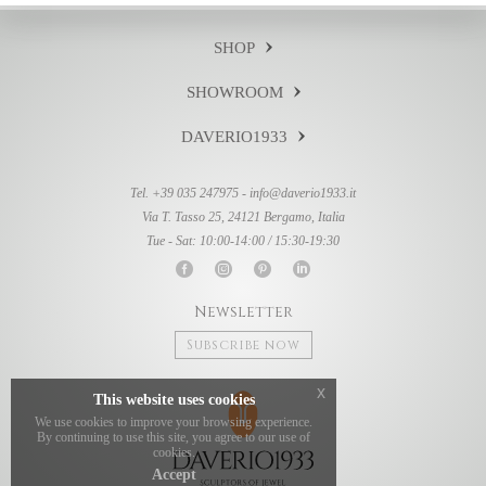
SHOP
SHOWROOM
DAVERIO1933
Tel. +39 035 247975 -
info@daverio1933.it
Via T. Tasso 25, 24121 Bergamo, Italia
Tue - Sat: 10:00-14:00 / 15:30-19:30
Newsletter
Subscribe now
x
This website uses cookies
We use cookies to improve your browsing experience.
By continuing to use this site, you agree to our use of
cookies.
Accept