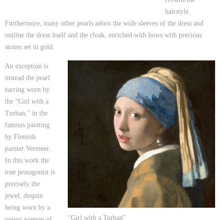
hairstyle.
Furthermore, many other pearls adorn the wide sleeves of the dress and
outline the dress itself and the cloak, enriched with bows with precious
stones set in gold.
An exception is
instead the pearl
earring worn by
the “Girl with a
Turban,” in the
famous painting
by Flemish
painter Vermeer.
In this work the
true protagonist is
precisely the
jewel, despite
being worn by a
“Girl with a Turban”
young woman of