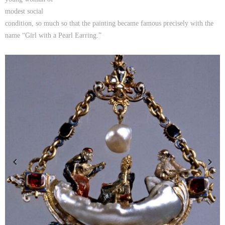
modest social
condition, so much so that the painting became famous precisely with the
name “Girl with a Pearl Earring.”
Previous
Next