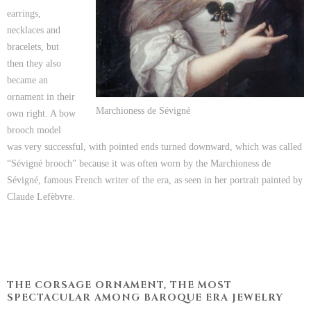
earrings,
necklaces and
bracelets, but
then they also
became an
ornament in their
Marchioness de Sévigné
own right. A bow
brooch model
was very successful, with pointed ends turned downward, which was called
“Sévigné brooch” because it was often worn by the Marchioness de
Sévigné, famous French writer of the era, as seen in her portrait painted by
Claude Lefèbvre.
THE CORSAGE ORNAMENT, THE MOST
SPECTACULAR AMONG BAROQUE ERA JEWELRY