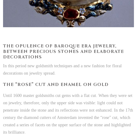
THE OPULENCE OF BAROQUE ERA JEWELRY,
BETWEEN PRECIOUS STONES AND ELABORATE
DECORATIONS
In this period new goldsmith techniques and a new fashion for floral
decorations on jewelry spread.
THE “ROSE” CUT AND ENAMEL ON GOLD
Until 1600 master goldsmiths cut gems with a flat cut. When they were set
on jewelry, therefore, only the upper side was visible: light could not
penetrate inside the stone and its reflections were not enhanced. In the 17th
century the diamond cutters of Amsterdam invented the “rose” cut, which
created a series of facets on the upper surface of the stone and highlighted
its brilliance.