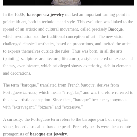
In the 1600s,
baroque era jewelry
marked an important turning point in
goldsmith art, both in technique and style. This evolution was linked to the
spread of an artistic and cultural movement, called precisely
Baroque
,
which revolutionized the traditional conception of art. The new vision
challenged classical aesthetics, based on proportions, and invited the artist
to express themselves outside the rules. Thus was born, in all the arts
(painting, sculpture, architecture, literature), a style centered on excess and
fantasy, even bizarre, which privileged showy exteriority, rich in elements
and decorations.
The term “baroque,” translated from French
baroque
, derives from
Portuguese
barroco
, which means “irregular,” and was therefore referred to
this new artistic conception. Since then, “baroque” became synonymous
with “extravagant,” “bizarre” and “excessive.”
A curiosity: the Portuguese term refers to the baroque pearl, of irregular
shape, indeed also called baroque pearl. Precisely pearls were the absolute
protagonists of
baroque era jewelry
.