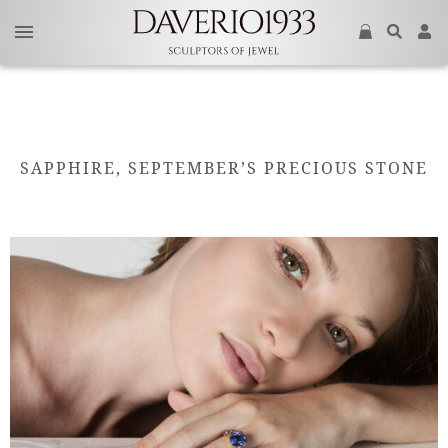
SAPPHIRE, SEPTEMBER’S PRECIOUS STONE