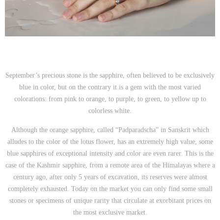
September’s precious stone is the sapphire, often believed to be exclusively
blue in color, but on the contrary it is a gem with the most varied
colorations: from pink to orange, to purple, to green, to yellow up to
colorless white.
Although the orange sapphire, called “Padparadscha” in Sanskrit which
alludes to the color of the lotus flower, has an extremely high value, some
blue sapphires of exceptional intensity and color are even rarer. This is the
case of the Kashmir sapphire, from a remote area of the Himalayas where a
century ago, after only 5 years of excavation, its reserves were almost
completely exhausted. Today on the market you can only find some small
stones or specimens of unique rarity that circulate at exorbitant prices on
the most exclusive market.