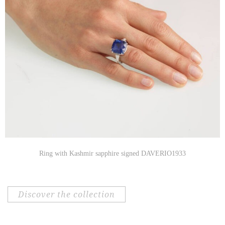
Ring with Kashmir sapphire signed DAVERIO1933
discover the collection