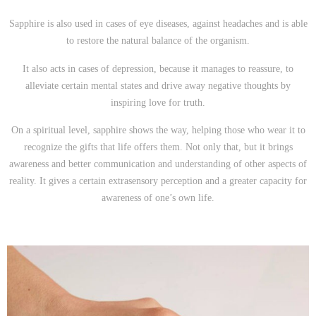
Sapphire is also used in cases of eye diseases, against headaches and is able
to restore the natural balance of the organism.
It also acts in cases of depression, because it manages to reassure, to
alleviate certain mental states and drive away negative thoughts by
inspiring love for truth.
On a spiritual level, sapphire shows the way, helping those who wear it to
recognize the gifts that life offers them. Not only that, but it brings
awareness and better communication and understanding of other aspects of
reality. It gives a certain extrasensory perception and a greater capacity for
awareness of one’s own life.