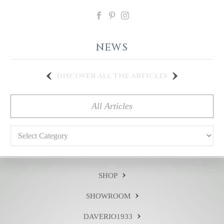
NEWS
discover all the articles
All Articles
Categories
SHOP
SHOWROOM
DAVERIO1933