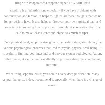
Ring with Padparadscha sapphire signed DAVERIO1933
Sapphire is a fantastic stone especially if you have problems with
concentration and tension, it helps to lighten all those thoughts that we no
longer wish to have. It also helps to discover your own spiritual path and
especially in knowing how to pursue it throughout your entire life. It is
said to make ideas clearer and objectives much sharper.
On a physical level, sapphire strengthens the healing state, stimulating the
various physiological processes that lead to psycho-physical well-being. It
is useful in fighting both intestinal and nervous system pathologies. Among
other things, it can be used excellently to promote sleep, thus combating
insomnia.
When using sapphire elixir, you obtain a very deep purification. Many
crystal therapists indeed recommend it especially when there is a change of
season.