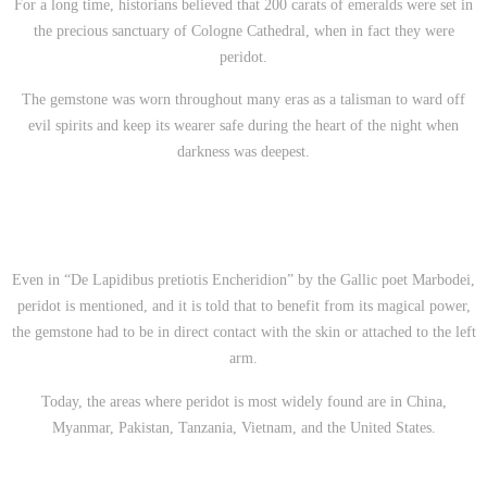
For a long time, historians believed that 200 carats of emeralds were set in
the precious sanctuary of Cologne Cathedral, when in fact they were
peridot.
The gemstone was worn throughout many eras as a talisman to ward off
evil spirits and keep its wearer safe during the heart of the night when
darkness was deepest.
Even in
“De Lapidibus pretiotis Encheridion” by the Gallic poet Marbodei,
peridot is mentioned, and it is told that to benefit from its magical power,
the gemstone had to be in direct contact with the skin or attached to the left
arm.
Today, the areas where peridot is most widely found are in China,
Myanmar, Pakistan, Tanzania, Vietnam, and the United States.