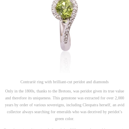
Contrariè ring with brilliant-cut peridot and diamonds
Only in the 1800s, thanks to the Bretons, was peridot given its true value
and therefore its uniqueness.
This gemstone was extracted for over 2,000
years by order of various sovereigns, including Cleopatra herself, an avid
collector always searching for emeralds who was deceived by peridot’s
green color.