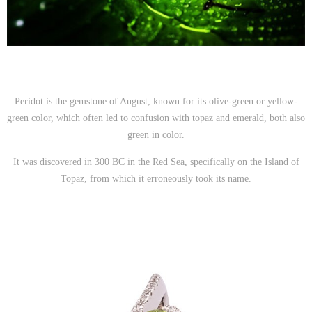
Peridot is the gemstone of August, known for its olive-green or yellow-
green color, which often led to confusion with topaz and emerald, both also
green in color.
It was discovered in 300 BC in the Red Sea, specifically on the Island of
Topaz, from which it erroneously took its name.