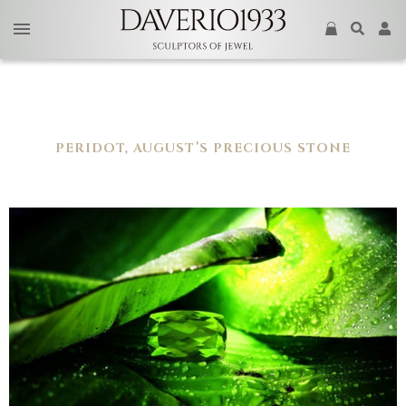
PERIDOT, AUGUST’S PRECIOUS STONE