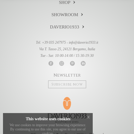
SHOP
SHOWROOM
DAVERIO1933
Tel. +39 035 247975 -
info@daverio1933.it
Via T. Tasso 25, 24121 Bergamo, Italia
Tue - Sat: 10:00-14:00 / 15:30-19:30
Newsletter
Subscribe now
x
This website uses cookies
We use cookies to improve your browsing experience.
By continuing to use this site, you agree to our use of
cookies.