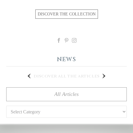
DISCOVER THE COLLECTION
NEWS
discover all the articles
All Articles
Categories