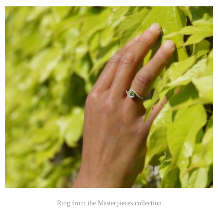
Ring from the Masterpieces collection