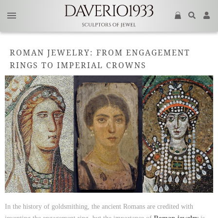
ROMAN JEWELRY: FROM ENGAGEMENT
RINGS TO IMPERIAL CROWNS
In the history of goldsmithing, the ancient Romans are credited with