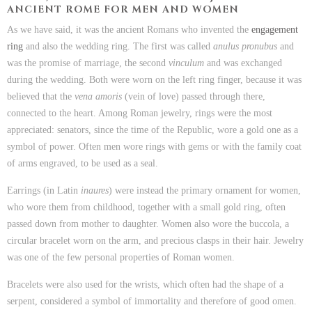
ANCIENT ROME FOR MEN AND WOMEN
As we have said, it was the ancient Romans who invented the
engagement
ring
and also the wedding ring. The first was called
anulus pronubus
and
was the promise of marriage, the second
vinculum
and was exchanged
during the wedding. Both were worn on the left ring finger, because it was
believed that the
vena amoris
(vein of love) passed through there,
connected to the heart. Among Roman jewelry, rings were the most
appreciated: senators, since the time of the Republic, wore a gold one as a
symbol of power. Often men wore rings with gems or with the family coat
of arms engraved, to be used as a seal.
Earrings (in Latin
inaures
) were instead the primary ornament for women,
who wore them from childhood, together with a small gold ring, often
passed down from mother to daughter. Women also wore the buccola, a
circular bracelet worn on the arm, and precious clasps in their hair. Jewelry
was one of the few personal properties of Roman women.
Bracelets were also used for the wrists, which often had the shape of a
serpent, considered a symbol of immortality and therefore of good omen.