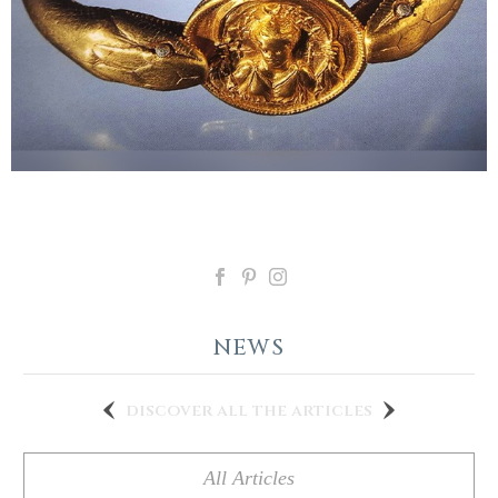
NEWS
discover all the articles
All Articles