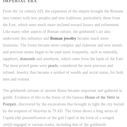
IMPERIAL ERA
From the 1st century AD, the expansion of the empire brought the Romans
into contact with new peoples and new traditions, particularly those from
the East, which were much more inclined toward luxury and refinement.
Like many other aspects of Roman culture, the goldsmith’s art also
underwent this influence and
Roman jewelry
became much more
luxurious. The forms became more complex and elaborate and new metals
and precious stones began to be used more frequently, such as emeralds,
sapphires,
diamonds
and amethysts, which came from the lands of the East.
The most prized gems were
pearls
, considered the most precious and
refined. Jewelry thus became a symbol of wealth and social status, for both
men and women.
The goldsmith artisans of ancient Rome became important and gathered in
guilds. Evidence of this is the frieze of the famous
House of the Vettii in
Pompeii
, discovered by the excavations that brought to light the city buried
by the eruption of Vesuvius in 79 AD. The frieze shows a long series of
Cupids (the personification of the god Cupid in the form of a winged
child) engaged in various trades, including that of the goldsmith.