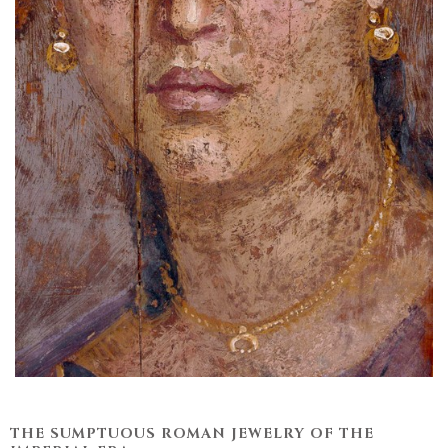
THE SUMPTUOUS ROMAN JEWELRY OF THE