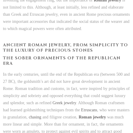
inventing the engagement ring, but the importance of
Roman jewelry
is
not limited to this. Although, at least initially, less refined and elaborate
than Greek and Etruscan jewelry, even in ancient Rome precious ornaments
were important accessories that indicated the social status of the wearer and
to which magical powers were often attributed.
ANCIENT ROMAN JEWELRY, FROM SIMPLICITY TO
THE LUXURY OF PRECIOUS STONES
THE SOBER ORNAMENTS OF THE REPUBLICAN
ERA
In the early centuries, until the end of the Republican era (between 500 and
27 BC), the goldsmith’s art did not have great development in ancient
Rome. Roman tradition and customs, in fact, were inspired by principles of
simplicity and sobriety and opposed everything that could suggest luxury
and splendor, such as refined
Greek jewelry
. Although Roman craftsmen
had learned goldsmithing techniques from the
Etruscans
, who were masters
in granulation,
chasing
and filigree creation,
Roman jewelry
was much
more linear and simple. More than for ornament, in fact, the ornaments
were worn as amulets, to protect against evil spirits and to attract good