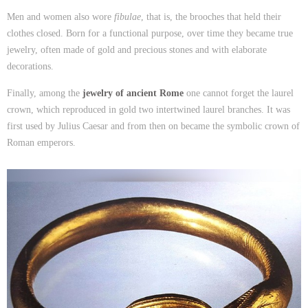
Men and women also wore
fibulae
, that is, the brooches that held their
clothes closed. Born for a functional purpose, over time they became true
jewelry, often made of gold and precious stones and with elaborate
decorations.
Finally, among the
jewelry of ancient Rome
one cannot forget the laurel
crown, which reproduced in gold two intertwined laurel branches. It was
first used by Julius Caesar and from then on became the symbolic crown of
Roman emperors.