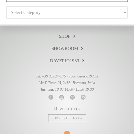
Categories
SHOP
SHOWROOM
DAVERIO1933
Tel. +39 035 247975 -
info@daverio1933.it
Via T. Tasso 25, 24121 Bergamo, Italia
Tue - Sat: 10:00-14:00 / 15:30-19:30
Newsletter
Subscribe now