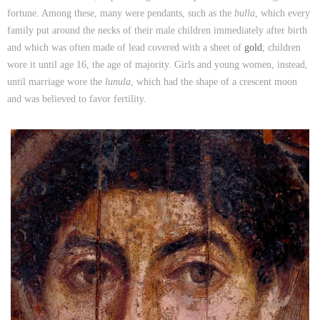
fortune. Among these, many were pendants, such as the
bulla
, which every
family put around the necks of their male children immediately after birth
and which was often made of lead covered with a sheet of
gold
; children
wore it until age 16, the age of majority. Girls and young women, instead,
until marriage wore the
lunula
, which had the shape of a crescent moon
and was believed to favor fertility.