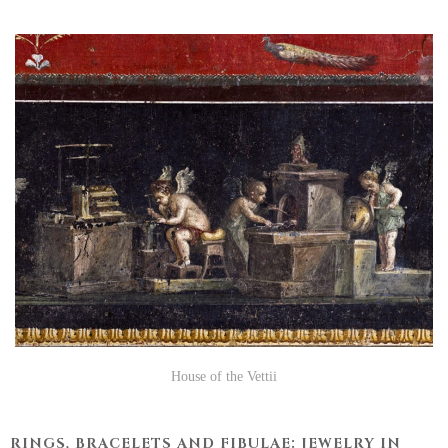
House of the Vettii
RINGS, BRACELETS AND FIBULAE: JEWELRY IN