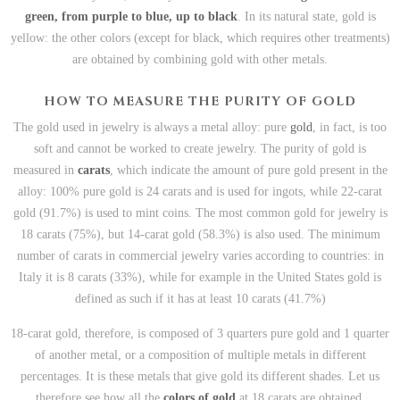
green, from purple to blue, up to black
. In its natural state, gold is
yellow: the other colors (except for black, which requires other treatments)
are obtained by combining gold with other metals.
HOW TO MEASURE THE PURITY OF GOLD
The gold used in jewelry is always a metal alloy: pure
gold
, in fact, is too
soft and cannot be worked to create jewelry. The purity of gold is
measured in
carats
, which indicate the amount of pure gold present in the
alloy: 100% pure gold is 24 carats and is used for ingots, while 22-carat
gold (91.7%) is used to mint coins. The most common gold for jewelry is
18 carats (75%), but 14-carat gold (58.3%) is also used. The minimum
number of carats in commercial jewelry varies according to countries: in
Italy it is 8 carats (33%), while for example in the United States gold is
defined as such if it has at least 10 carats (41.7%)
18-carat gold, therefore, is composed of 3 quarters pure gold and 1 quarter
of another metal, or a composition of multiple metals in different
percentages. It is these metals that give gold its different shades. Let us
therefore see how all the
colors of gold
at 18 carats are obtained.