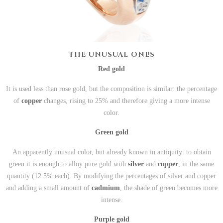
THE UNUSUAL ONES
Red gold
It is used less than rose gold, but the composition is similar: the percentage
of
copper
changes, rising to 25% and therefore giving a more intense
color.
Green gold
An apparently unusual color, but already known in antiquity: to obtain
green it is enough to alloy pure gold with
silver
and
copper
, in the same
quantity (12.5% each). By modifying the percentages of silver and copper
and adding a small amount of
cadmium
, the shade of green becomes more
intense.
Purple gold