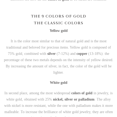
THE 9 COLORS OF GOLD
THE CLASSIC COLORS
Yellow gold
It is the color most similar to that of natural gold and is the most
traditional and beloved for precious items. Yellow gold is composed of
75% gold, combined with
silver
(7-12%) and
copper
(13-18%): the
percentage of these two metals depends on the intensity of yellow desired.
By increasing the amount of silver, in fact, the color of the gold will be
lighter.
White gold
In second place, among the most widespread
colors of gold
in jewelry, is
white gold, obtained with 25%
nickel, silver or palladium
. The alloy
with nickel is more resistant, while the one with palladium makes it more
malleable. To increase the brilliance of white gold jewelry, they are often