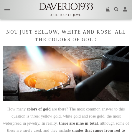
NOT JUST YELLOW, WHITE AND ROSE. ALL
THE COLORS OF GOLD
How many
colors of gold
are there? The most common answer to this
question is three: yellow gold, white gold and rose gold, the most
widespread in jewelry. In reality,
there are nine in total
, although some of
these are rarely used, and they include
shades that range from red to