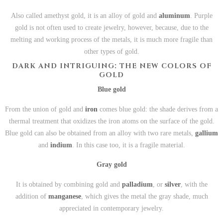
Also called amethyst gold, it is an alloy of gold and
aluminum
. Purple
gold is not often used to create jewelry, however, because, due to the
melting and working process of the metals, it is much more fragile than
other types of gold.
DARK AND INTRIGUING: THE NEW COLORS OF
GOLD
Blue gold
From the union of gold and
iron
comes blue gold: the shade derives from a
thermal treatment that oxidizes the iron atoms on the surface of the gold.
Blue gold can also be obtained from an alloy with two rare metals,
gallium
and
indium
. In this case too, it is a fragile material.
Gray gold
It is obtained by combining gold and
palladium
, or
silver
, with the
addition of
manganese
, which gives the metal the gray shade, much
appreciated in contemporary jewelry.