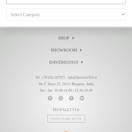
Categories
SHOP
SHOWROOM
DAVERIO1933
Tel. +39 035 247975 -
info@daverio1933.it
Via T. Tasso 25, 24121 Bergamo, Italia
Tue - Sat: 10:00-14:00 / 15:30-19:30
Newsletter
Subscribe now