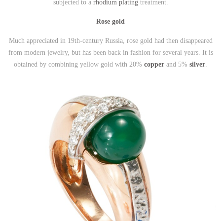
subjected to a
rhodium plating
treatment.
Rose gold
Much appreciated in 19th-century Russia, rose gold had then disappeared
from modern jewelry, but has been back in fashion for several years. It is
obtained by combining yellow gold with 20%
copper
and 5%
silver
.