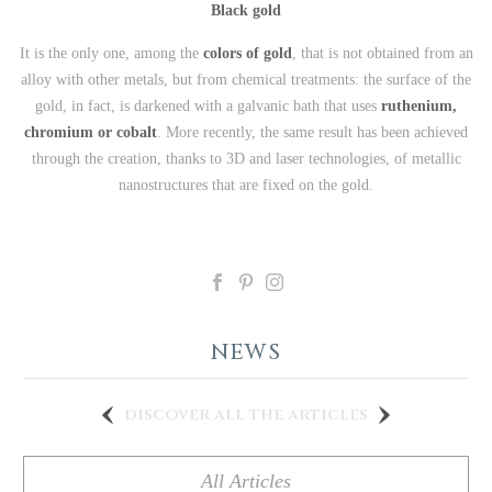
Black gold
It is the only one, among the
colors of gold
, that is not obtained from an
alloy with other metals, but from chemical treatments: the surface of the
gold, in fact, is darkened with a galvanic bath that uses
ruthenium,
chromium or cobalt
. More recently, the same result has been achieved
through the creation, thanks to 3D and laser technologies, of metallic
nanostructures that are fixed on the gold.
NEWS
discover all the articles
All Articles