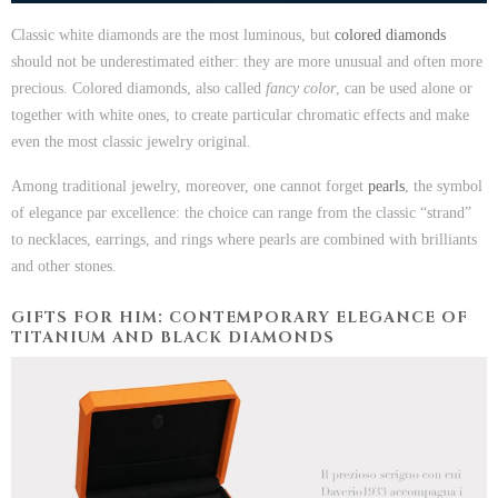
Classic white diamonds are the most luminous, but
colored diamonds
should not be underestimated either: they are more unusual and often more
precious. Colored diamonds, also called
fancy color
, can be used alone or
together with white ones, to create particular chromatic effects and make
even the most classic jewelry original.
Among traditional jewelry, moreover, one cannot forget
pearls
, the symbol
of elegance par excellence: the choice can range from the classic “strand”
to necklaces, earrings, and rings where pearls are combined with brilliants
and other stones.
GIFTS FOR HIM: CONTEMPORARY ELEGANCE OF
TITANIUM AND BLACK DIAMONDS