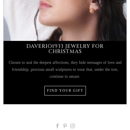
DAVERIO1933 JEWELRY FOR
CHRISTMAS
Chosen to seal the deepest affections, they hide messages of love and
friendship, precious small sculptures to wear that, under the tree,
continue to amaze.
FIND YOUR GIFT