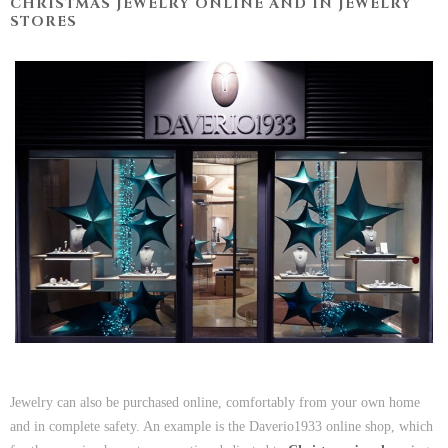
CHRISTMAS JEWELRY ONLINE AND IN JEWELRY
STORES
Jewelry can also be purchased online, comfortably from your own home
and in complete safety. An example is the Daverio1933 online shop, which