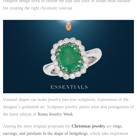
complex design work to choose the type and color of stones most suitable
for creating the right chromatic contrast.
Unusual shapes can make jewelry into true sculptures, expressions of the
designer’s goldsmith art. Sculpture-jewelry pieces were also protagonists of
the latest edition of
Roma Jewelry Week
.
Among the most original proposals for
Christmas jewelry
are
rings,
earrings, and pendants in the shape of hedgehogs
, which take inspiration