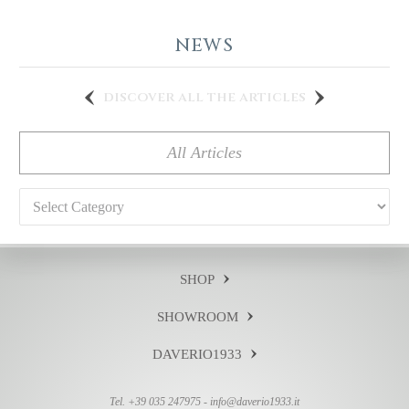
NEWS
discover all the articles
All Articles
Categories
SHOP
SHOWROOM
DAVERIO1933
Tel. +39 035 247975 -
info@daverio1933.it