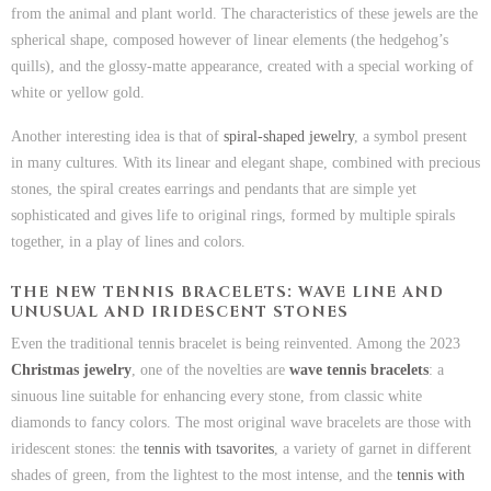
from the animal and plant world. The characteristics of these jewels are the
spherical shape, composed however of linear elements (the hedgehog’s
quills), and the glossy-matte appearance, created with a special working of
white or yellow gold.
Another interesting idea is that of
spiral-shaped jewelry
, a symbol present
in many cultures. With its linear and elegant shape, combined with precious
stones, the spiral creates earrings and pendants that are simple yet
sophisticated and gives life to original rings, formed by multiple spirals
together, in a play of lines and colors.
THE NEW TENNIS BRACELETS: WAVE LINE AND
UNUSUAL AND IRIDESCENT STONES
Even the traditional tennis bracelet is being reinvented. Among the 2023
Christmas jewelry
, one of the novelties are
wave tennis bracelets
: a
sinuous line suitable for enhancing every stone, from classic white
diamonds to fancy colors. The most original wave bracelets are those with
iridescent stones: the
tennis with tsavorites
, a variety of garnet in different
shades of green, from the lightest to the most intense, and the
tennis with