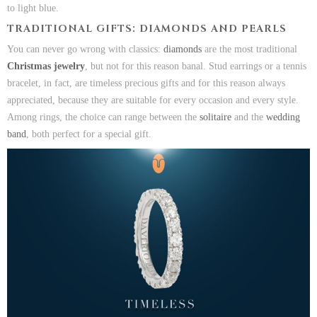
to light blue.
TRADITIONAL GIFTS: DIAMONDS AND PEARLS
You can never go wrong with classics:
diamonds
are the most traditional
Christmas jewelry
, but not for this reason banal. Stud earrings or a tennis
bracelet, in fact, are timeless precious gifts and for this reason always
appreciated, because they are suitable for every occasion and every style.
Among rings, the choice can range between the
solitaire
and the
wedding
band
, both perfect for a special gift.