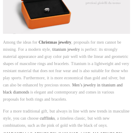
Among the ideas for
Christmas jewelry
, proposals for men cannot be
missing. For a modern style,
titanium jewelry
is perfect: its strongly
material appearance and gray color pair well with the linear and geometric
shapes of masculine rings and bracelets. Titanium is a lightweight and very
resistant material that does not fear wear and is also suitable for those who
play sports. Furthermore, it is more economical than gold and silver, but
can also be enhanced by precious stones.
Men’s jewelry in titanium and
black diamonds
is elegant and contemporary and comes in various
proposals for both rings and bracelets.
For a more traditional gift, but always in line with new trends in masculine
style, you can choose
cufflinks
, a timeless classic, but with new
combinations, such as the pink of gold with the black of onyx.