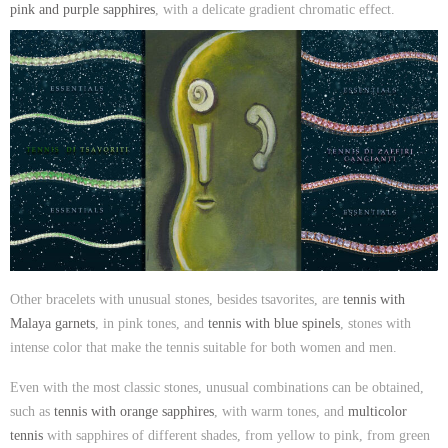
pink and purple sapphires
, with a delicate gradient chromatic effect.
Other bracelets with unusual stones, besides tsavorites, are
tennis with
Malaya garnets
, in pink tones, and
tennis with blue spinels
, stones with
intense color that make the tennis suitable for both women and men.
Even with the most classic stones, unusual combinations can be obtained,
such as
tennis with orange sapphires
, with warm tones, and
multicolor
tennis
with sapphires of different shades, from yellow to pink, from green