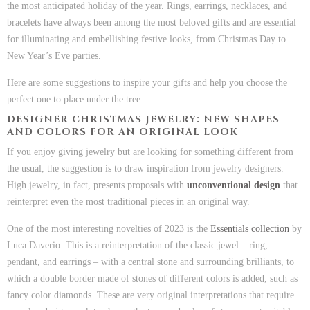
the most anticipated holiday of the year. Rings, earrings, necklaces, and
bracelets have always been among the most beloved gifts and are essential
for illuminating and embellishing festive looks, from Christmas Day to
New Year’s Eve parties.
Here are some suggestions to inspire your gifts and help you choose the
perfect one to place under the tree.
DESIGNER CHRISTMAS JEWELRY: NEW SHAPES
AND COLORS FOR AN ORIGINAL LOOK
If you enjoy giving jewelry but are looking for something different from
the usual, the suggestion is to draw inspiration from jewelry designers.
High jewelry, in fact, presents proposals with
unconventional design
that
reinterpret even the most traditional pieces in an original way.
One of the most interesting novelties of 2023 is the
Essentials collection
by
Luca Daverio. This is a reinterpretation of the classic jewel – ring,
pendant, and earrings – with a central stone and surrounding brilliants, to
which a double border made of stones of different colors is added, such as
fancy color diamonds. These are very original interpretations that require