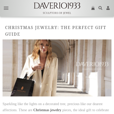
CHRISTMAS JEWELRY: THE PERFECT GIFT
GUIDE
Sparkling like the lights on a decorated tree, precious like our dearest
affections. These are
Christmas jewelry
pieces, the ideal gift to celebrate