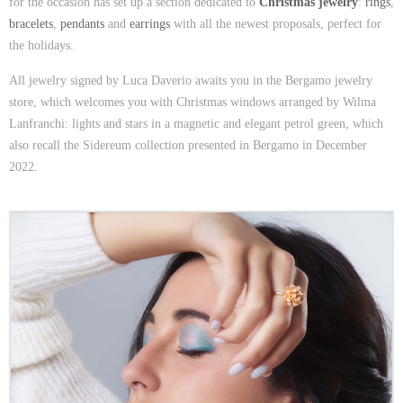
for the occasion has set up a section dedicated to
Christmas jewelry
:
rings
,
bracelets
,
pendants
and
earrings
with all the newest proposals, perfect for
the holidays.
All jewelry signed by Luca Daverio awaits you in the Bergamo jewelry
store, which welcomes you with Christmas windows arranged by Wilma
Lanfranchi: lights and stars in a magnetic and elegant petrol green, which
also recall the Sidereum collection presented in Bergamo in December
2022.