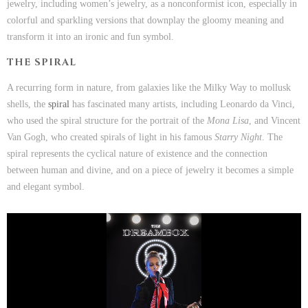
jewelry, including women’s jewelry, as a nonconformist icon, especially in
colorful and sparkling versions that downplay the gloomy meaning and
transform it into an ironic and fun symbol.
THE SPIRAL
A recurring form in nature, from galaxies like the Milky Way to mollusk
shells, the
sp
i
ral
has fascinated many artists, including Leonardo da Vinci,
who used the spiral structure for the portrait of the
Mona Lisa
, and Vincent
Van Gogh, who created spirals of light in his famous
Starry Night
. The
spiral represents the cyclical nature of existence and the connection
between human and divine, and on a piece of jewelry it becomes a simple
and elegant symbol.