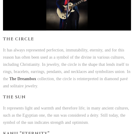
THE CIRCLE
It has always represented perfection, immutability, eternity, and for this
reason has often been used as a symbol of the divine in various cultures,
including Christianity. In jewelry, the circle is the shape that lends itself to
rings, bracelets, earrings, pendants, and necklaces and symbolizes union. In
the
The Dreambox
collection, the circle is reinterpreted in diamond pavé
and solitaire jewelry.
THE SUN
It represents light and warmth and therefore life; in many ancient cultures,
such as the Egyptian one, the sun was considered a deity. Still today, the
symbol of the sun indicates strength and optimism.
KANJI “ETERNITY”