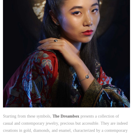
Starting from these symbols,
The Dreambox
presents a collection of
casual and contemporary jewelry, precious but accessible. They are indeed
creations in gold, diamonds, and enamel, characterized by a contemporary