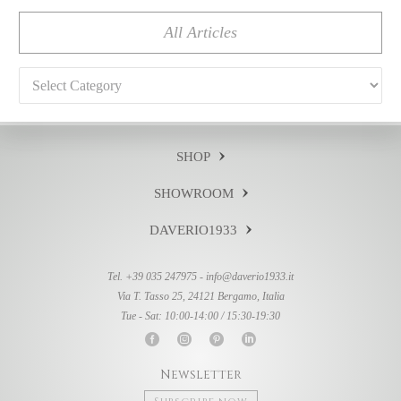
All Articles
Categories
SHOP
SHOWROOM
DAVERIO1933
Tel. +39 035 247975 -
info@daverio1933.it
Via T. Tasso 25, 24121 Bergamo, Italia
Tue - Sat: 10:00-14:00 / 15:30-19:30
Newsletter