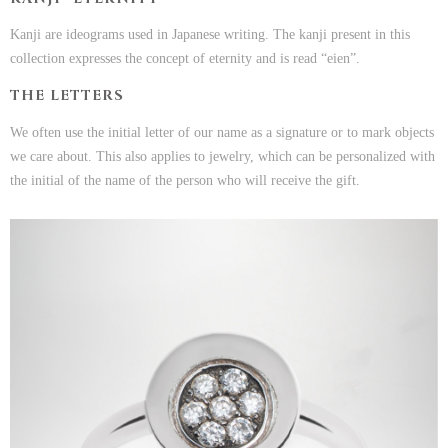
Kanji are ideograms used in Japanese writing. The kanji present in this
collection expresses the concept of eternity and is read “eien”.
THE LETTERS
We often use the initial letter of our name as a signature or to mark objects
we care about. This also applies to jewelry, which can be personalized with
the initial of the name of the person who will receive the gift.