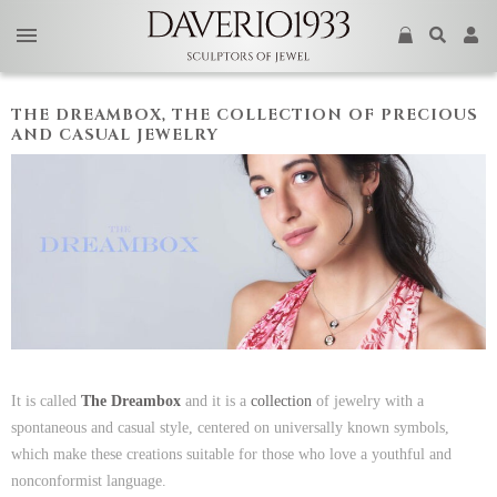
THE DREAMBOX, THE COLLECTION OF PRECIOUS
AND CASUAL JEWELRY
It is called
The Dreambox
and it is a
collection
of jewelry with a
spontaneous and casual style, centered on universally known symbols,
which make these creations suitable for those who love a youthful and
nonconformist language.