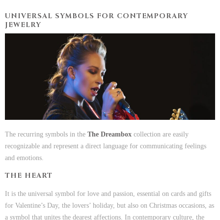
UNIVERSAL SYMBOLS FOR CONTEMPORARY
JEWELRY
The recurring symbols in the
The Dreambox
collection are easily
recognizable and represent a direct language for communicating feelings
and emotions.
THE HEART
It is the universal symbol for love and passion, essential on cards and gifts
for Valentine’s Day, the lovers’ holiday, but also on Christmas occasions, as
a symbol that unites the dearest affections. In contemporary culture, the