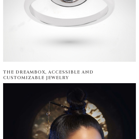
THE DREAMBOX, ACCESSIBLE AND
CUSTOMIZABLE JEWELRY