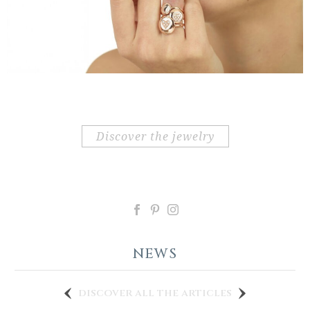
discover the jewelry
NEWS
discover all the articles