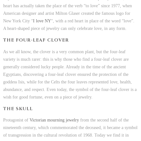
heart has actually taken the place of the verb “to love” since 1977, when
American designer and artist Milton Glaser created the famous logo for
New York City “
I love NY
“, with a red heart in place of the word “love”.
A heart-shaped piece of jewelry can only celebrate love, in any form.
THE FOUR-LEAF CLOVER
As we all know, the clover is a very common plant, but the four-leaf
variety is much rarer: this is why those who find a four-leaf clover are
generally considered lucky people. Already in the time of the ancient
Egyptians, discovering a four-leaf clover ensured the protection of the
goddess Isis, while for the Celts the four leaves represented love, health,
abundance, and respect. Even today, the symbol of the four-leaf clover is a
wish for good fortune, even on a piece of jewelry.
THE SKULL
Protagonist of
Victorian mourning jewelry
from the second half of the
nineteenth century, which commemorated the deceased, it became a symbol
of transgression in the cultural revolution of 1968. Today we find it in