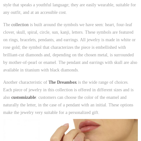
style that speaks a youthful language; they are easily wearable, suitable for
any outfit, and at an accessible cost.
The
collection
is built around the symbols we have seen: heart, four-leaf
clover, skull, spiral, circle, sun, kanji, letters. These symbols are featured
on rings, bracelets, pendants, and earrings. All jewelry is made in white or
rose gold; the symbol that characterizes the piece is embellished with
brilliant-cut diamonds and, depending on the chosen metal, is surrounded
by mother-of-pearl or enamel. The pendant and earrings with skull are also
available in titanium with black diamonds.
Another characteristic of
The Dreambox
is the wide range of choices.
Each piece of jewelry in this collection is offered in different sizes and is
also
customizable
: customers can choose the color of the enamel and
naturally the letter, in the case of a pendant with an initial. These options
make the jewelry very suitable for a personalized gift.