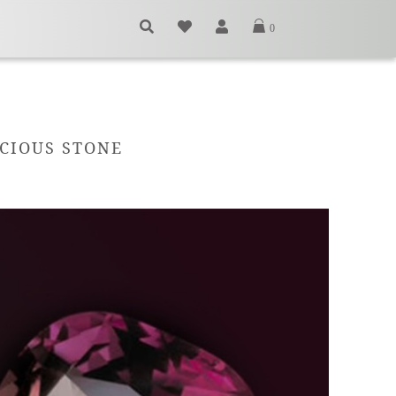
0
ECIOUS STONE