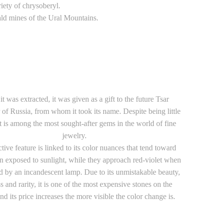
iety of chrysoberyl.
rald mines of the Ural Mountains.
t was extracted, it was given as a gift to the future Tsar
of Russia, from whom it took its name. Despite being little
t is among the most sought-after gems in the world of fine
jewelry.
nctive feature is linked to its color nuances that tend toward
 exposed to sunlight, while they approach red-violet when
d by an incandescent lamp. Due to its unmistakable beauty,
s and rarity, it is one of the most expensive stones on the
nd its price increases the more visible the color change is.