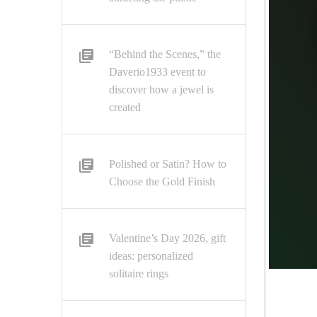
“Behind the Scenes,” the
Daverio1933 event to
discover how a jewel is
created
Polished or Satin? How to
Choose the Gold Finish
Valentine’s Day 2026, gift
ideas: personalized
solitaire rings