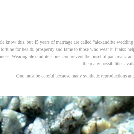
e know this, but 45 years of marriage are called “alexandrite wedding a
fortune for health, prosperity and fame to those who wear it. It also he
nces. Wearing alexandrite stone can prevent the onset of pancreatic an
the many possibilities avail
One must be careful because many synthetic reproductions and 