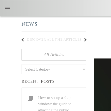
NEWS
discover all the articles
All Articles
Categories
RECENT POSTS
How to set up a shop
window: the guide to
attracting the public