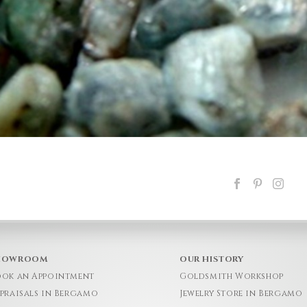
HOWROOM
OUR HISTORY
ok an Appointment
Goldsmith Workshop
praisals in Bergamo
Jewelry Store in Bergamo