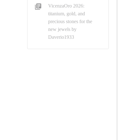
VicenzaOro 2026:
titanium, gold, and
precious stones for the
new jewels by
Daverio1933