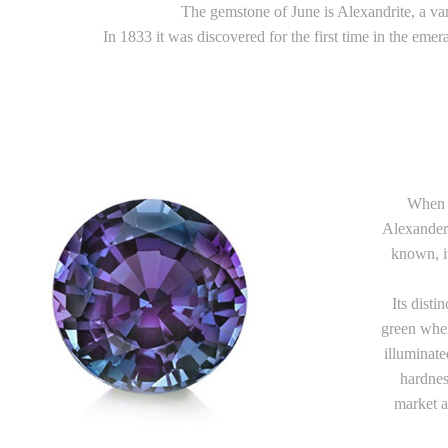
The gemstone of June is Alexandrite, a var
In 1833 it was discovered for the first time in the eme
When i
Alexander 
known, i
Its disti
green when
illuminate
hardnes
market a