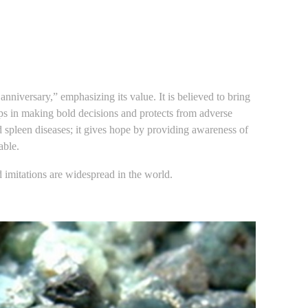
nniversary,” emphasizing its value. It is believed to bring
lps in making bold decisions and protects from adverse
d spleen diseases; it gives hope by providing awareness of
able.
imitations are widespread in the world.