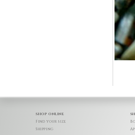
SHOP ONLINE
S
Find your size
Bo
Shipping
Ap