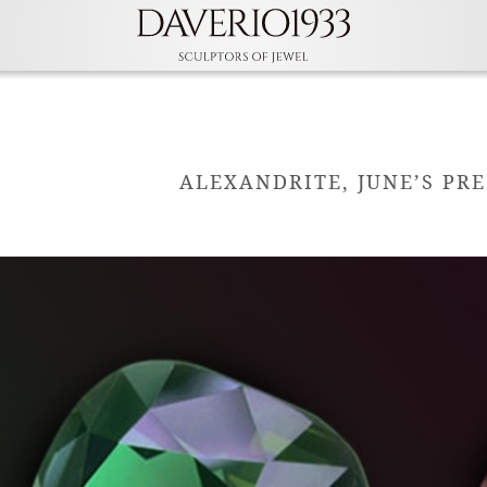
ALEXANDRITE, JUNE’S PR