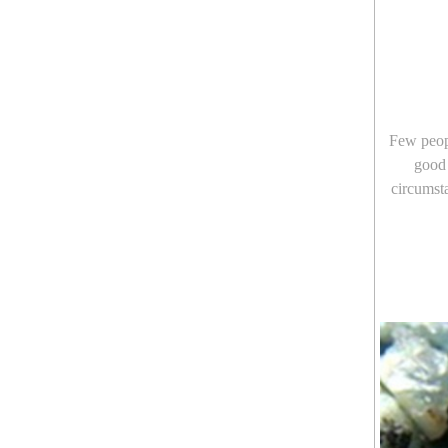
Few peopl
good 
circumsta