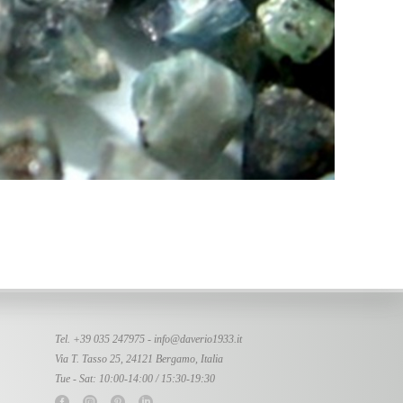
Tel. +39 035 247975 -
info@daverio1933.it
Via T. Tasso 25, 24121 Bergamo, Italia
Tue - Sat: 10:00-14:00 / 15:30-19:30