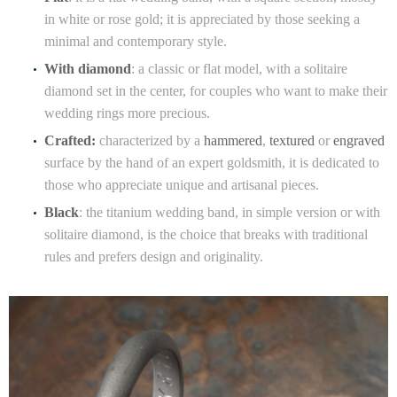
in white or rose gold; it is appreciated by those seeking a
minimal and contemporary style.
With diamond
: a classic or flat model, with a solitaire
diamond set in the center, for couples who want to make their
wedding rings more precious.
Crafted:
characterized by a
hammered
,
textured
or
engraved
surface by the hand of an expert goldsmith, it is dedicated to
those who appreciate unique and artisanal pieces.
Black
: the titanium wedding band, in simple version or with
solitaire diamond, is the choice that breaks with traditional
rules and prefers design and originality.