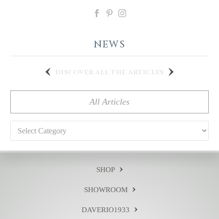
NEWS
discover all the articles
All Articles
Categories
SHOP
SHOWROOM
DAVERIO1933