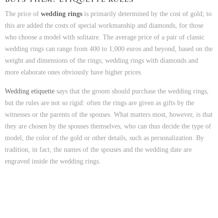
The price of
wedding rings
is primarily determined by the cost of gold; to
this are added the costs of special workmanship and diamonds, for those
who choose a model with solitaire. The average price of a pair of classic
wedding rings can range from 400 to 1,000 euros and beyond, based on the
weight and dimensions of the rings; wedding rings with diamonds and
more elaborate ones obviously have higher prices.
Wedding etiquette
says that the groom should purchase the wedding rings,
but the rules are not so rigid: often the rings are given as gifts by the
witnesses or the parents of the spouses. What matters most, however, is that
they are chosen by the spouses themselves, who can thus decide the type of
model, the color of the gold or other details, such as personalization. By
tradition, in fact, the names of the spouses and the wedding date are
engraved inside the wedding rings.