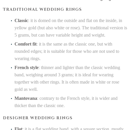
TRADITIONAL WEDDING RINGS
Classic
: it is domed on the outside and flat on the inside, in
yellow gold (but also white or rose). The traditional version is
5 grams, but can have variable height and weight.
Comfort fit
: it is the same as the classic one, but with
rounded edges; it is suitable for those who are not used to
wearing rings.
French style
: thinner and lighter than the classic wedding
band, weighing around 3 grams; it is ideal for wearing
together with other rings. It is often made in white or rose
gold as well.
Mantovana
: contrary to the French style, it is wider and
thicker than the classic one.
DESIGNER WEDDING RINGS
Flat
: it is a flat wedding band, with a square section, mostly