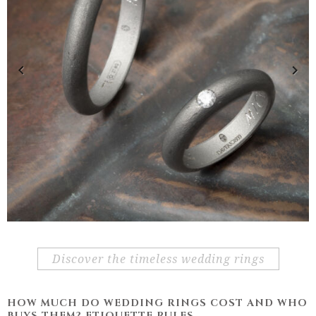
Previous
Next
discover the timeless wedding rings
HOW MUCH DO WEDDING RINGS COST AND WHO
BUYS THEM? ETIQUETTE RULES