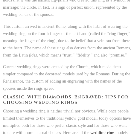
holds that it was the ancient Egyptians who created this ring as a symbol of
marriage: the circle, in fact, is a sign of perfect union, represented by the
wedding bands of the spouses.
This custom arrived in ancient Rome, along with the habit of wearing the
wedding ring on the fourth finger of the left hand (called the “ring finger,”
meaning the finger of the ring), due to the belief that a vein ran from there
to the heart. The name of these rings also derives from the ancient Romans,
from the Latin
fides,
which means “trust,” “fidelity,” and also “promise.”
Current wedding rings were created by the Church, which made them
simpler compared to the decorated models used by the Romans. During the
Renaissance, the custom of adding an engraving with the names of the
spouses inside the rings spread.
CLASSIC, WITH DIAMONDS, ENGRAVED: TIPS FOR
CHOOSING WEDDING RINGS
Choosing a wedding ring is neither trivial nor obvious. While once people
limited themselves to the traditional yellow gold model, today options have
multiplied both for those who prefer classic style and for those who want
to dare with more unusual choices. Here are all the
wedding ring
models.