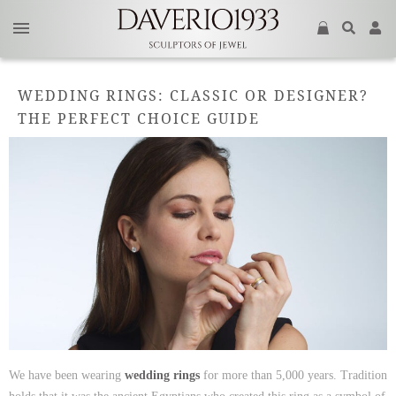
WEDDING RINGS: CLASSIC OR DESIGNER?
THE PERFECT CHOICE GUIDE
We have been wearing
wedding rings
for more than 5,000 years. Tradition