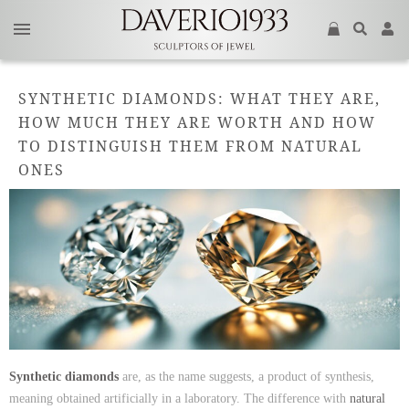
SYNTHETIC DIAMONDS: WHAT THEY ARE,
HOW MUCH THEY ARE WORTH AND HOW
TO DISTINGUISH THEM FROM NATURAL
ONES
Synthetic diamonds
are, as the name suggests, a product of synthesis,
meaning obtained artificially in a laboratory. The difference with
natural