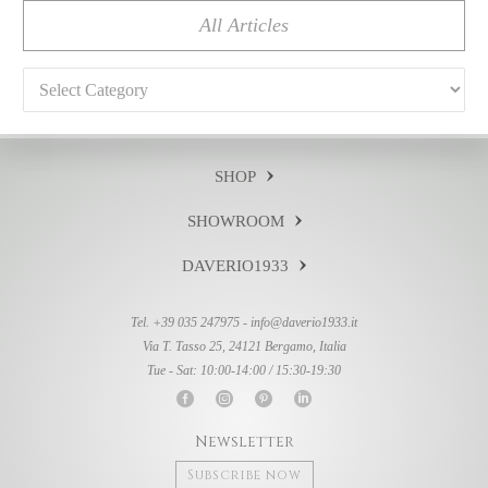
All Articles
Categories
SHOP
SHOWROOM
DAVERIO1933
Tel. +39 035 247975 -
info@daverio1933.it
Via T. Tasso 25, 24121 Bergamo, Italia
Tue - Sat: 10:00-14:00 / 15:30-19:30
Newsletter
Subscribe now