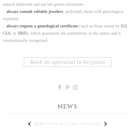
natural diamonds and not lab-grown imitations:
–
always consult reliable jewelers
, preferably those with gemological
expertise;
–
always request a gemological certificate
(such as those issued by
IGI
,
GIA
, or
HRD
), which guarantees the authenticity of the stones and is
internationally recognized.
book an appraisal in bergamo
NEWS
discover all the articles