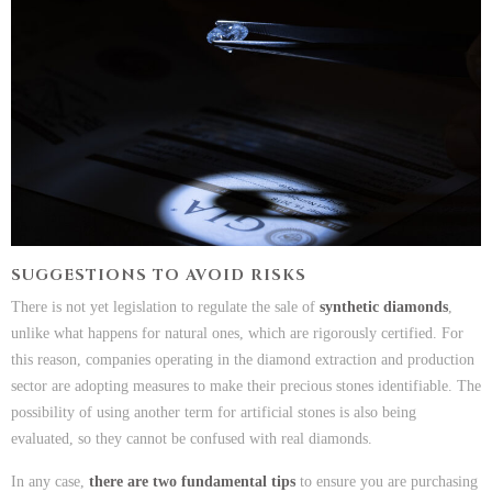
SUGGESTIONS TO AVOID RISKS
There is not yet legislation to regulate the sale of
synthetic diamonds
,
unlike what happens for natural ones, which are rigorously certified. For
this reason, companies operating in the diamond extraction and production
sector are adopting measures to make their precious stones identifiable. The
possibility of using another term for artificial stones is also being
evaluated, so they cannot be confused with real diamonds.
In any case,
there are two fundamental tips
to ensure you are purchasing