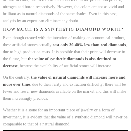
nitrogen and boron respectively. However, the colors are not as vivid and
brilliant as in natural diamonds of the same shades. Even in this case,
analysis by an expert can eliminate any doubt.
HOW MUCH IS A SYNTHETIC DIAMOND WORTH?
Even though created with the intention of making an economical product,
these artificial stones actually
cost only 30-40% less than real diamonds
,
due to high production costs. It is possible that their price will decrease in
the future, but
the value of synthetic diamonds is also destined to
decrease
, because the availability of artificial stones will increase.
On the contrary,
the value of natural diamonds will increase more and
more over time
, due to their rarity and extraction difficulty: there will be
fewer and fewer new diamonds available on the market and this will make
them increasingly precious.
Whether it is a stone for an important piece of jewelry or a form of
investment, it is evident that the value of a synthetic diamond will never be
comparable to that of a natural diamond.