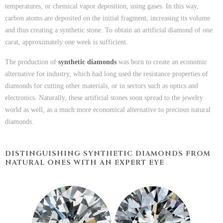
temperatures, or chemical vapor deposition, using gases. In this way,
carbon atoms are deposited on the initial fragment, increasing its volume
and thus creating a synthetic stone. To obtain an artificial diamond of one
carat, approximately one week is sufficient.
The production of
synthetic diamonds
was born to create an economic
alternative for industry, which had long used the resistance properties of
diamonds for cutting other materials, or in sectors such as optics and
electronics. Naturally, these artificial stones soon spread to the jewelry
world as well, as a much more economical alternative to precious natural
diamonds.
DISTINGUISHING SYNTHETIC DIAMONDS FROM
NATURAL ONES WITH AN EXPERT EYE