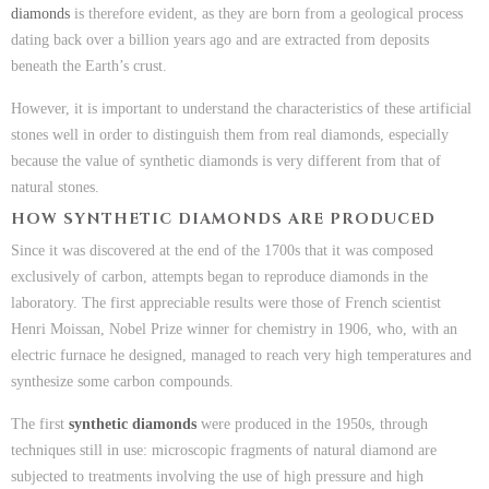
diamonds
is therefore evident, as they are born from a geological process
dating back over a billion years ago and are extracted from deposits
beneath the Earth’s crust.
However, it is important to understand the characteristics of these artificial
stones well in order to distinguish them from real diamonds, especially
because the value of synthetic diamonds is very different from that of
natural stones.
HOW SYNTHETIC DIAMONDS ARE PRODUCED
Since it was discovered at the end of the 1700s that it was composed
exclusively of carbon, attempts began to reproduce diamonds in the
laboratory. The first appreciable results were those of French scientist
Henri Moissan, Nobel Prize winner for chemistry in 1906, who, with an
electric furnace he designed, managed to reach very high temperatures and
synthesize some carbon compounds.
The first
synthetic diamonds
were produced in the 1950s, through
techniques still in use: microscopic fragments of natural diamond are
subjected to treatments involving the use of high pressure and high