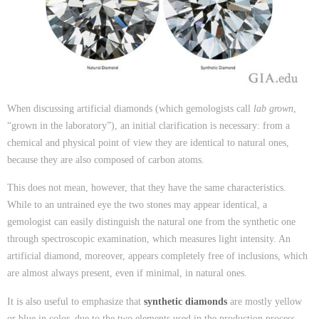
When discussing artificial diamonds (which gemologists call
lab grown
,
“grown in the laboratory”), an initial clarification is necessary: from a
chemical and physical point of view they are identical to natural ones,
because they are also composed of carbon atoms.
This does not mean, however, that they have the same characteristics.
While to an untrained eye the two stones may appear identical, a
gemologist can easily distinguish the natural one from the synthetic one
through spectroscopic examination, which measures light intensity. An
artificial diamond, moreover, appears completely free of inclusions, which
are almost always present, even if minimal, in natural ones.
It is also useful to emphasize that
synthetic diamonds
are mostly yellow
or blue in color, due to the two elements used in the production process,