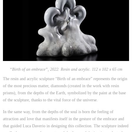
“Birth of an embrace”, 2022. Resin and acrylic. 112 x 102 x 65 cm
The resin and acrylic sculpture “Birth of an embrace” represents the origin
of the most precious matter, diamonds (created in the work with resin
prisms), from the depths of the Earth, symbolized by the paint at the base
of the sculpture, thanks to the vital force of the universe.
In the same way, from the depths of the soul is born the feeling of
attraction and love that manifests itself in the gesture of the embrace and
that guided Luca Daverio in designing this collection. The sculpture indeed