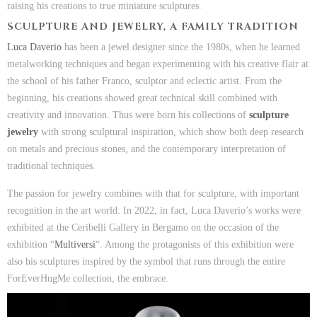
raising his creations to true miniature sculptures.
SCULPTURE AND JEWELRY, A FAMILY TRADITION
Luca Daverio
has been a jewel designer since the 1980s, when he learned
metalworking techniques and began experimenting with his creative flair at
the school of his father Franco, sculptor and eclectic artist. From the
beginning, his creations showed great technical skill combined with
creativity and innovation. Thus were born his collections of
sculpture
jewelry
with strong sculptural inspiration, which show both deep research
on metals and precious stones, and the contemporary interpretation of
traditional techniques.
The passion for jewelry combines with that for sculpture, with important
recognition in the art world. In 2022, in fact, Luca Daverio’s works were
exhibited at the Ceribelli Gallery in Bergamo on the occasion of the
exhibition “
Multiversi
“. Among the protagonists of this exhibition were
also his sculptures inspired by the symbol that runs through the entire
ForEverHugMe collection, the embrace.