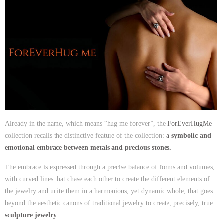
Already in the name, which means “hug me forever”, the
ForEverHugMe
collection recalls the distinctive feature of the collection:
a symbolic and
emotional embrace between metals and precious stones.
The embrace is expressed through a precise balance of forms and volumes,
with curved lines that chase each other to create the different elements of
the jewelry and unite them in a harmonious, yet dynamic whole, that goes
beyond the aesthetic canons of traditional jewelry to create, precisely, true
sculpture jewelry
.