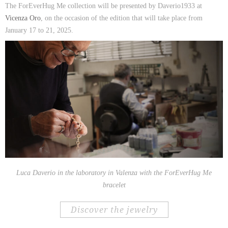
The ForEverHug Me collection will be presented by Daverio1933 at
Vicenza Oro
, on the occasion of the edition that will take place from
January 17 to 21, 2025.
Luca Daverio in the laboratory in Valenza with the ForEverHug Me
bracelet
discover the jewelry