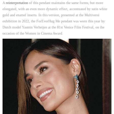
A
reinterpretation
of this pendant maintains the same forms, but more
elongated, with an even more dynamic effect, accentuated by satin white
gold and enamel inserts. In this version, presented at the Multiversi
exhibition in 2022, the ForEverHug Me pendant was worn this year by
Dutch model Yasmin Verheijen at the 81st Venice Film Festival, on the
occasion of the Women in Cinema Award.