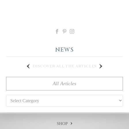
NEWS
discover all the articles
All Articles
Categories
SHOP