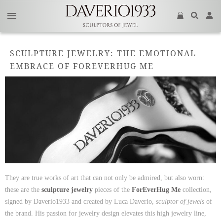
SCULPTURE JEWELRY: THE EMOTIONAL
EMBRACE OF FOREVERHUG ME
They are true works of art that can not only be admired, but also worn:
these are the
sculpture jewelry
pieces of the
ForEverHug Me
collection,
signed by Daverio1933 and created by Luca Daverio,
sculptor of jewels
of
the brand. His passion for jewelry design elevates this high jewelry line,