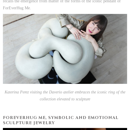
recalls the emergence from matter of the forms of the iconic pendant of
ForEverHug Me.
Katerina Perez visiting the Daverio atelier embraces the iconic ring of the
collection elevated to sculpture
FOREVERHUG ME, SYMBOLIC AND EMOTIONAL
SCULPTURE JEWELRY