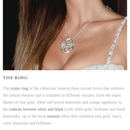
THE RING
The
iconic ring
of the collection features three curved forms that embrace
the central element and is available in different variants: from the warm
shades of rose gold, white and brown diamonds and orange sapphires, to
the
contrast between white and black
(with white gold, brilliants and black
diamonds), up to the most
unusual
effect that combines rose gold, fancy
color diamonds and brilliants.