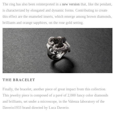
The ring has also been reinterpreted in a
new version
that, like the pendant,
is characterized by elongated and dynamic forms. Contributing to create
this effect are the enameled inserts, which emerge among brown diamonds,
brilliants and orange sapphires, on the rose gold setting.
THE BRACELET
Finally, the bracelet, another piece of great impact from this collection.
This jewelry piece is composed of a pavé of 2,000 fancy color diamonds
and brilliants, set under a microscope, in the Valenza laboratory of the
Daverio1933 brand directed by Luca Daverio.