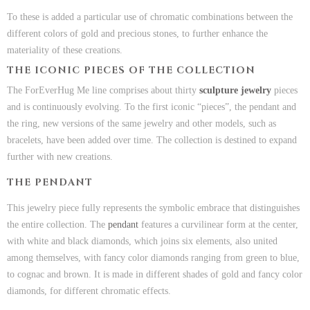
To these is added a particular use of chromatic combinations between the
different colors of gold and precious stones, to further enhance the
materiality of these creations.
THE ICONIC PIECES OF THE COLLECTION
The ForEverHug Me line comprises about thirty
sculpture jewelry
pieces
and is continuously evolving. To the first iconic “pieces”, the pendant and
the ring, new versions of the same jewelry and other models, such as
bracelets, have been added over time. The collection is destined to expand
further with new creations.
THE PENDANT
This jewelry piece fully represents the symbolic embrace that distinguishes
the entire collection. The
pendant
features a curvilinear form at the center,
with white and black diamonds, which joins six elements, also united
among themselves, with fancy color diamonds ranging from green to blue,
to cognac and brown. It is made in different shades of gold and fancy color
diamonds, for different chromatic effects.