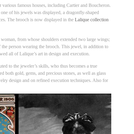
for various famous houses, including Cartier and Boucheron.
, one of his jewels was displayed, a dragonfly-shaped
es. The brooch is now displayed in the
Lalique collection
f a woman, from whose shoulders extended two large wings;
the person wearing the brooch. This jewel, in addition to
ed all of Lalique’s art in design and execution.
ted to the jeweler’s skills, who thus becomes a true
used both gold, gems, and precious stones, as well as glass
ewelry design and on refined execution techniques. Also for