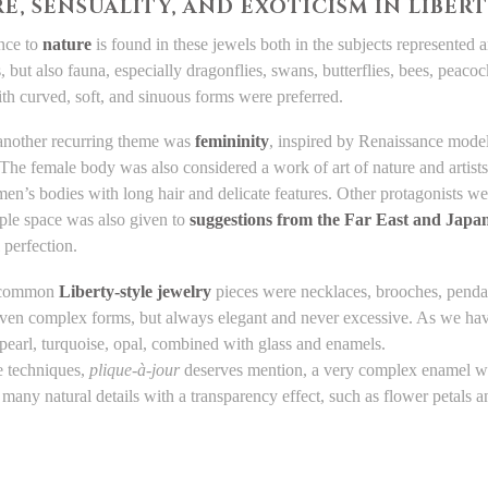
E, SENSUALITY, AND EXOTICISM IN LIBER
nce to
nature
is found in these jewels both in the subjects represented a
ies, but also fauna, especially dragonflies, swans, butterflies, bees, peac
ith curved, soft, and sinuous forms were preferred.
 another recurring theme was
femininity
, inspired by Renaissance model
 The female body was also considered a work of art of nature and artists 
n’s bodies with long hair and delicate features. Other protagonists w
ple space was also given to
suggestions from the Far East and Japan
 perfection.
 common
Liberty-style jewelry
pieces were necklaces, brooches, pendan
even complex forms, but always elegant and never excessive. As we hav
pearl, turquoise, opal, combined with glass and enamels.
 techniques,
plique-à-jour
deserves mention, a very complex enamel work
 many natural details with a transparency effect, such as flower petals 