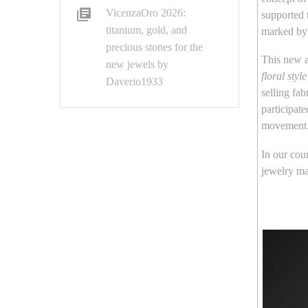
VicenzaOro 2026:
supported 
titanium, gold, and
marked by 
precious stones for the
This new a
new jewels by
floral style
Daverio1933
selling fa
participat
movement
In our coun
jewelry m