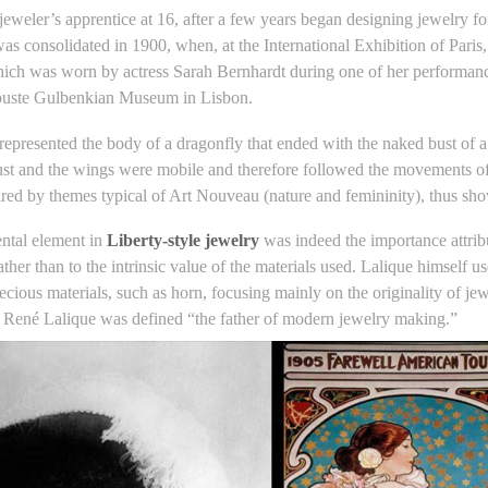
 jeweler’s apprentice at 16, after a few years began designing jewelry 
as consolidated in 1900, when, at the International Exhibition of Paris
ich was worn by actress Sarah Bernhardt during one of her performanc
louste Gulbenkian Museum in Lisbon.
represented the body of a dragonfly that ended with the naked bust o
ust and the wings were mobile and therefore followed the movements of 
ired by themes typical of Art Nouveau (nature and femininity), thus show
ntal element in
Liberty-style jewelry
was indeed the importance attribu
rather than to the intrinsic value of the materials used. Lalique himself 
recious materials, such as horn, focusing mainly on the originality of j
n René Lalique was defined “the father of modern jewelry making.”