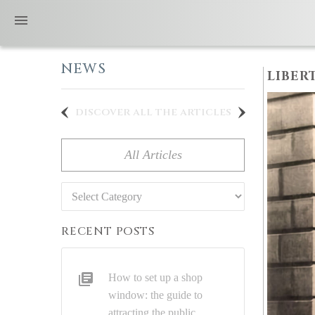
NEWS
LIBER
discover all the articles
All Articles
Categories
RECENT POSTS
How to set up a shop
window: the guide to
attracting the public