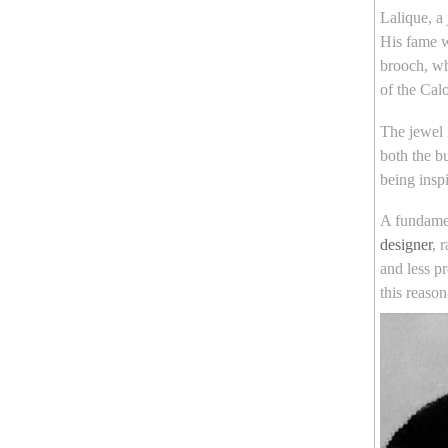
Lalique, a
His fame w
brooch, wh
of the Ca
The jewel 
both the b
being insp
A fundame
designer
, 
and less p
this reaso