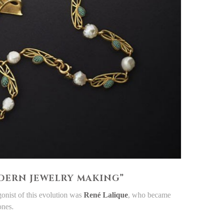
ODERN JEWELRY MAKING”
onist of this evolution was
René Lalique
, who became
ones.