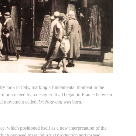
ry took in Italy, marking a fundamental moment in the
of art created by a designer. It all began in France between
ural movement called
Art Nouveau
was born.
e, which positioned itself as a new interpretation of the
 which opposed mass industrial production and instead