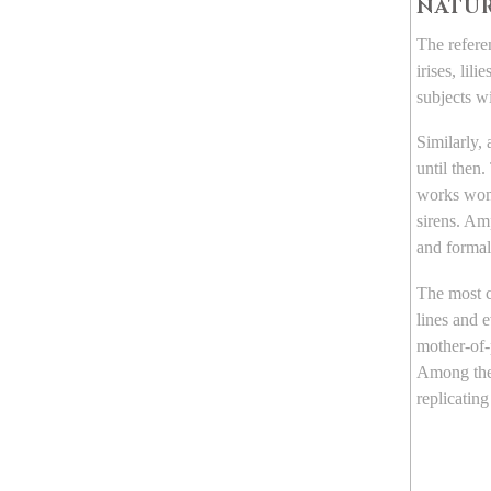
NATUR
The refere
irises, lil
subjects w
Similarly,
until then.
works wome
sirens. Am
and formal
The most
lines and 
mother-of-
Among the
replicating