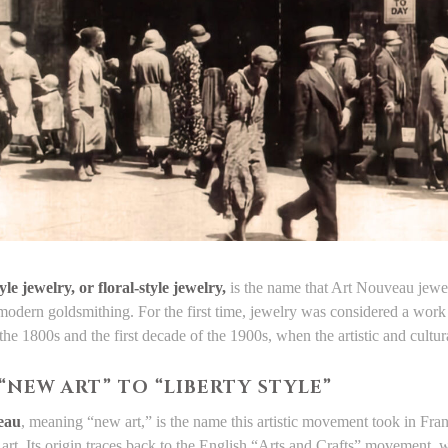
yle jewelry, or floral-style jewelry,
is the name that Art Nouveau jewel
 modern goldsmithing. For the first time, jewelry was considered a work 
 the 1800s and the first decade of the 1900s, when the artistic and cult
“NEW ART” TO “LIBERTY STYLE”
eau
, meaning “new art,” is the name this artistic movement took in Franc
 art. Its origin traces back to the English “Arts and Crafts” movement,