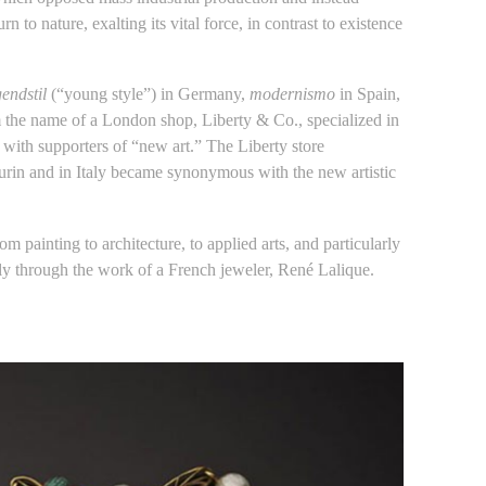
o nature, exalting its vital force, in contrast to existence
endstil
(“young style”) in Germany,
modernismo
in Spain,
m the name of a London shop, Liberty & Co., specialized in
 with supporters of “new art.” The Liberty store
Turin and in Italy became synonymous with the new artistic
rom painting to architecture, to applied arts, and particularly
y through the work of a French jeweler, René Lalique.