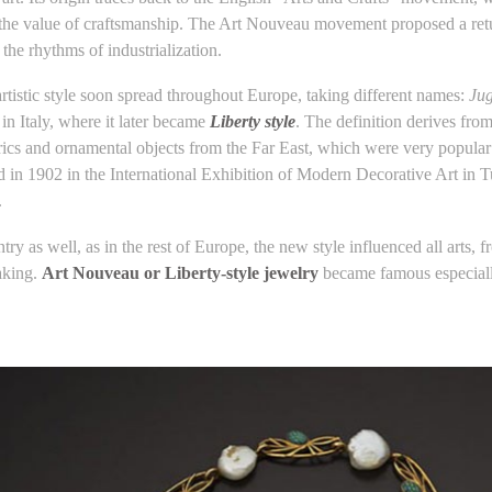
the value of craftsmanship. The Art Nouveau movement proposed a return t
the rhythms of industrialization.
rtistic style soon spread throughout Europe, taking different names:
Jug
in Italy, where it later became
Liberty style
. The definition derives fro
brics and ornamental objects from the Far East, which were very popular
ed in 1902 in the International Exhibition of Modern Decorative Art in 
.
try as well, as in the rest of Europe, the new style influenced all arts, f
aking.
Art Nouveau or Liberty-style jewelry
became famous especiall