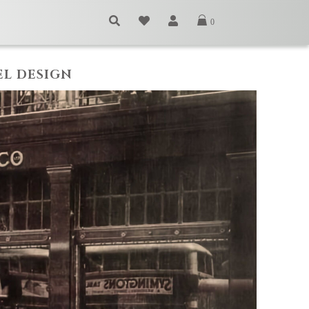
0
EL DESIGN