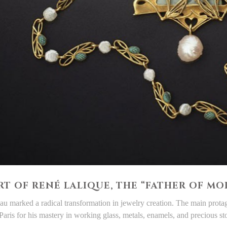
RT OF RENÉ LALIQUE, THE “FATHER OF M
u marked a radical transformation in jewelry creation. The main protag
Paris for his mastery in working glass, metals, enamels, and precious st