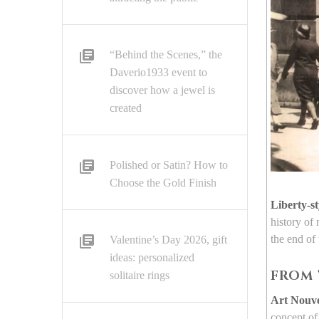
“Behind the Scenes,” the
Daverio1933 event to
discover how a jewel is
created
Polished or Satin? How to
Choose the Gold Finish
Liberty-st
history of
the end of
Valentine’s Day 2026, gift
ideas: personalized
FROM 
solitaire rings
Art Nouv
concept of