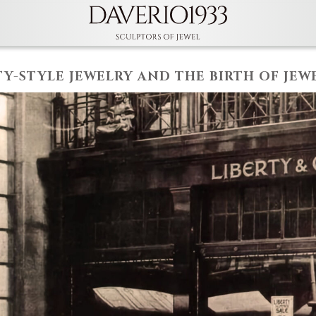
TY-STYLE JEWELRY AND THE BIRTH OF JEW