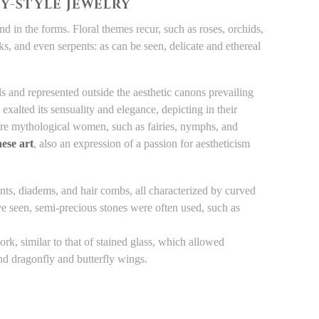
TY-STYLE JEWELRY
nd in the forms. Floral themes recur, such as roses, orchids,
ocks, and even serpents: as can be seen, delicate and ethereal
s and represented outside the aesthetic canons prevailing
exalted its sensuality and elegance, depicting in their
ere mythological women, such as fairies, nymphs, and
ese art
, also an expression of a passion for aestheticism
ts, diadems, and hair combs, all characterized by curved
e seen, semi-precious stones were often used, such as
, similar to that of stained glass, which allowed
and dragonfly and butterfly wings.