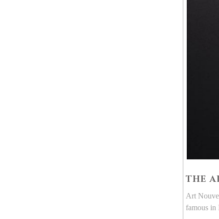
THE A
Art Nouvea
famous in 