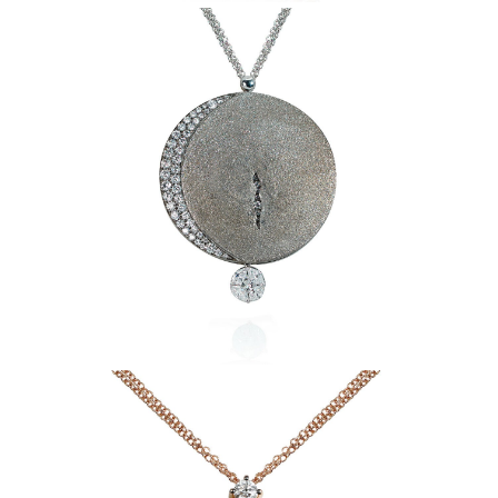
Masterpieces Pendant