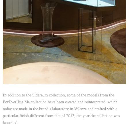
In addition to the Sidereum collection, some of the models from the
ForEverHug Me collection have been created and reinterpreted, which
today are made in the brand’s laboratory in Valenza and crafted with a
Ricci Ring
particular finish different from that of 2013, the year the collection was
launched.