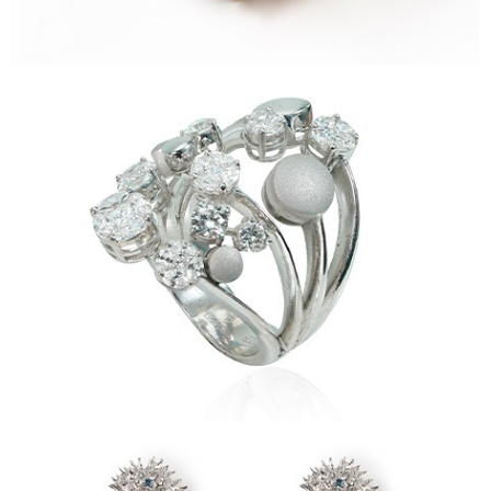
Ricci Earrings