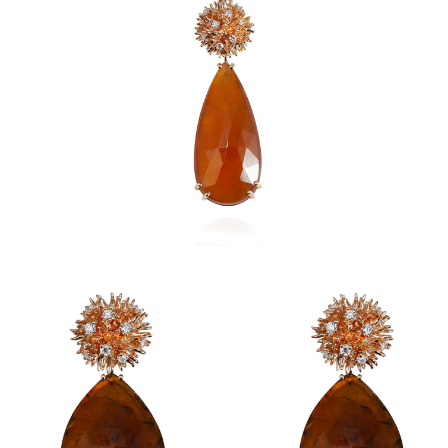
Ricci Earrings
Ricci Pendant