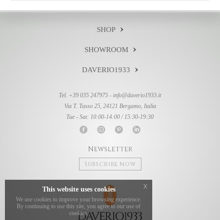
SHOP
SHOWROOM
DAVERIO1933
Tel. +39 035 247975 -
info@daverio1933.it
Via T. Tasso 25, 24121 Bergamo, Italia
Tue - Sat: 10:00-14:00 / 15:30-19:30
Newsletter
Subscribe now
x
This website uses cookies
We use cookies to improve your browsing experience.
By continuing to use this site, you agree to our use of
cookies.