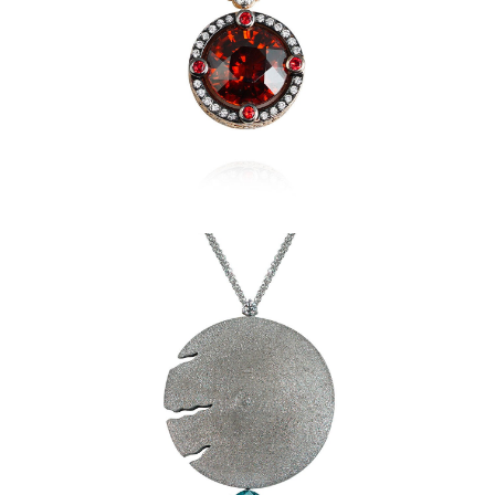
Sidereum Pendant