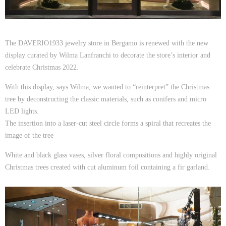
The DAVERIO1933 jewelry store in Bergamo is renewed with the new
display curated by Wilma Lanfranchi to decorate the store’s interior and
celebrate Christmas 2022.
With this display, says Wilma, we wanted to “reinterpret” the Christmas
tree by deconstructing the classic materials, such as conifers and micro
LED lights.
The insertion into a laser-cut steel circle forms a spiral that recreates the
image of the tree
White and black glass vases, silver floral compositions and highly original
Christmas trees created with cut aluminum foil containing a fir garland.