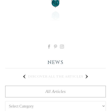
NEWS
discover all the articles
All Articles
Categories