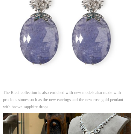
The Ricci collection is also enriched with new models also made with
precious stones such as the new earrings and the new rose gold pendant
with brown sapphire drops.