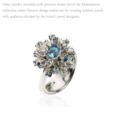
Other jewelry novelties with precious stones enrich the Masterpieces
collection where Daverio design stands out for creating timeless jewels
with aesthetics dictated by the brand’s jewel designers.
Sidereum Earrings