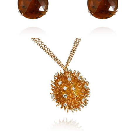
Sidereum Pendant