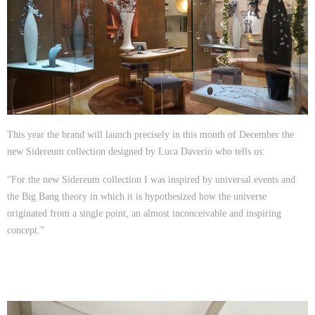
This year the brand will launch precisely in this month of December the
new Sidereum collection designed by Luca Daverio who tells us:
“For the new Sidereum collection I was inspired by universal events and
the Big Bang theory in which it is hypothesized how the universe
originated from a single point, an almost inconceivable and inspiring
concept.”