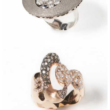
FEHM Ring
Sidereum Ring