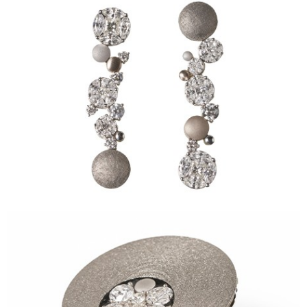
Sidereum Ring