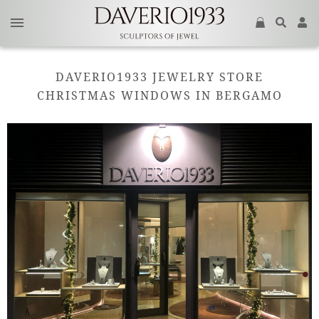
DAVERIO1933 JEWELRY STORE
CHRISTMAS WINDOWS IN BERGAMO