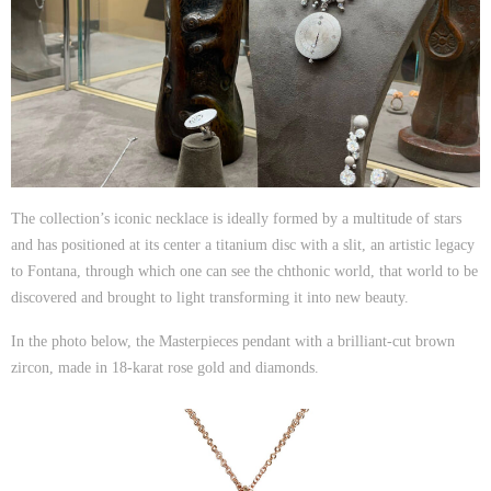
The collection’s iconic necklace is ideally formed by a multitude of stars
Ricci_Pendant
and has positioned at its center a titanium disc with a slit, an artistic legacy
to Fontana, through which one can see the chthonic world, that world to be
discovered and brought to light transforming it into new beauty.
In the photo below, the Masterpieces pendant with a brilliant-cut brown
zircon, made in 18-karat rose gold and diamonds.