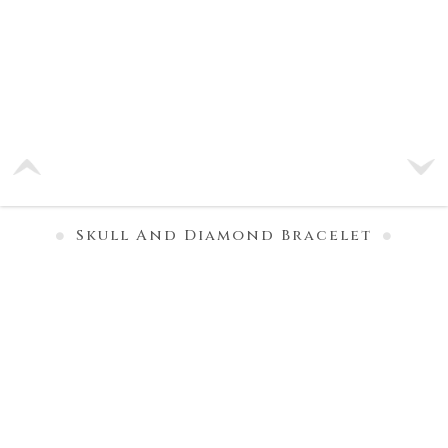
Skull And Diamond Bracelet