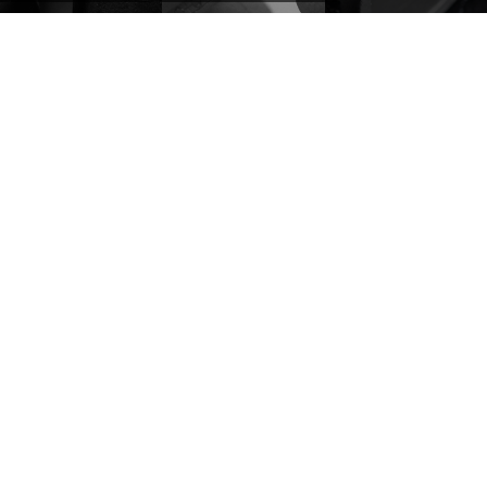
discov
expert
effect thanks
goldsmiths
to a refined
use
sandblasting
specially
process
designed
expertly
tools to set
executed in
it with
our
precision.
laboratory.
VARIANTS