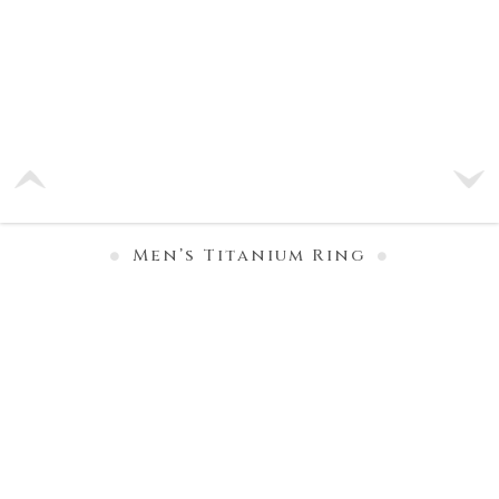
Men’s Titanium Ring