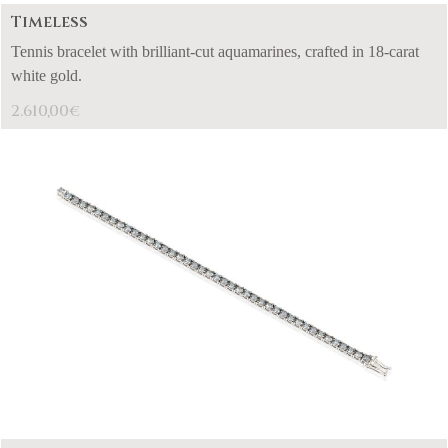
Timeless
Tennis bracelet with brilliant-cut aquamarines, crafted in 18-carat
white gold.
2.610,00
€