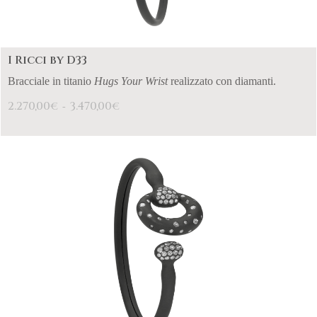
I Ricci by D33
Bracciale in titanio
Hugs Your Wrist
realizzato con diamanti.
2.270,00
3.470,00
€
€
-