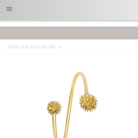
FROM THE MOST RECENT