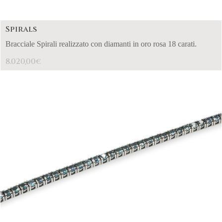
Spirals
Bracciale Spirali realizzato con diamanti in oro rosa 18 carati.
8.020,00
€