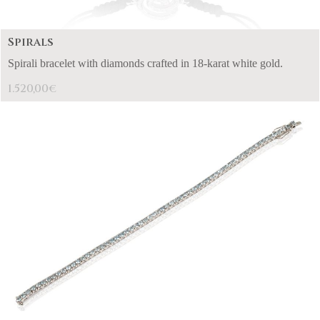
Spirals
Spirali bracelet with diamonds crafted in 18-karat white gold.
1.520,00
€