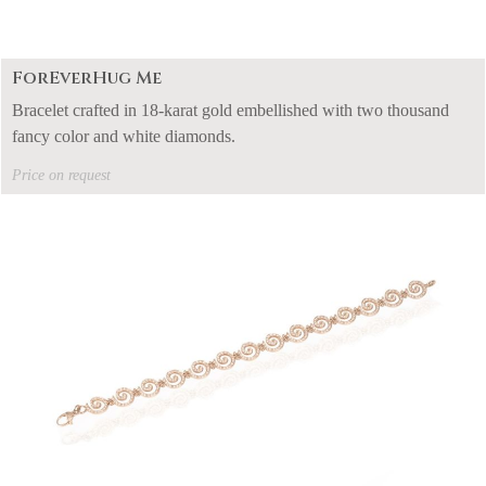
ForEverHug Me
Bracelet crafted in 18-karat gold embellished with two thousand
fancy color and white diamonds.
Price on request