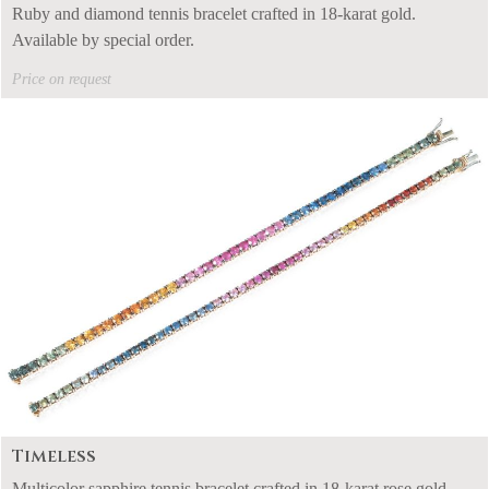
Ruby and diamond tennis bracelet crafted in 18-karat gold.
Available by special order.
Price on request
Timeless
Multicolor sapphire tennis bracelet crafted in 18-karat rose gold.