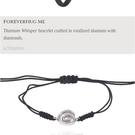
ForEverHug Me
Titanium Whisper
bracelet crafted in oxidized titanium with
diamonds.
6.700,00
€