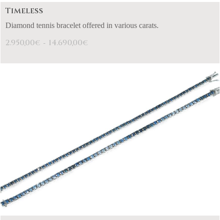
Timeless
Diamond tennis bracelet offered in various carats.
2.950,00
14.690,00
€
€
-