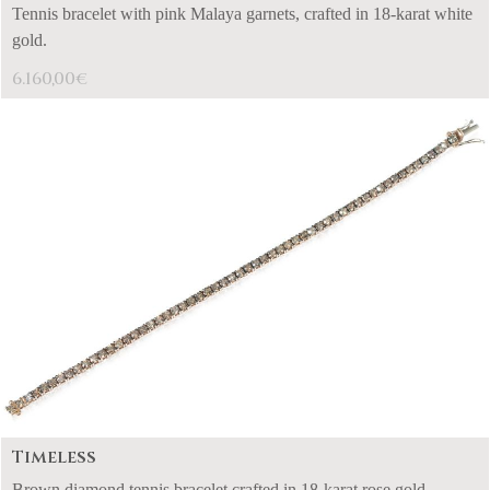
Tennis bracelet with pink Malaya garnets, crafted in 18-karat white
gold.
6.160,00
€
Timeless
Brown diamond tennis bracelet crafted in 18-karat rose gold.