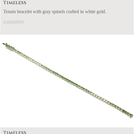
Timeless
Tennis bracelet with gray spinels crafted in white gold.
6.060,00
€
Timeless