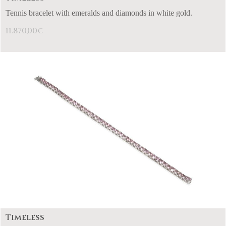
Tennis bracelet with emeralds and diamonds in white gold.
11.870,00
€
Timeless