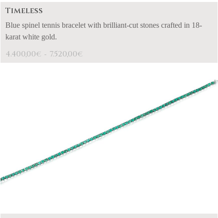
Timeless
Blue spinel tennis bracelet with brilliant-cut stones crafted in 18-
karat white gold.
4.400,00
7.520,00
€
€
-