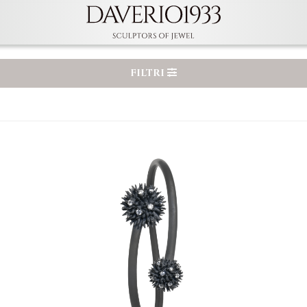
FILTRI