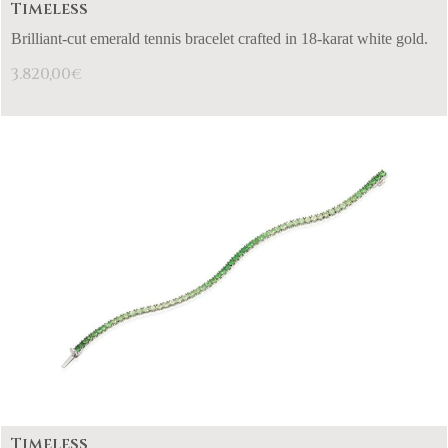
Timeless
Brilliant-cut emerald tennis bracelet crafted in 18-karat white gold.
3.820,00
€
Timeless