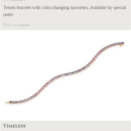
Tennis bracelet with color-changing tsavorites, available by special
order.
Price on request
Timeless