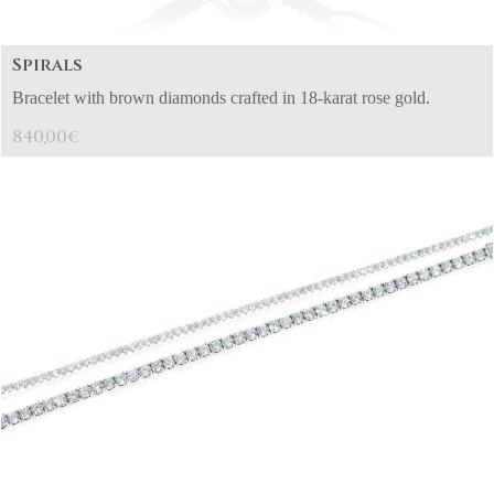
Spirals
Bracelet with brown diamonds crafted in 18-karat rose gold.
840,00
€