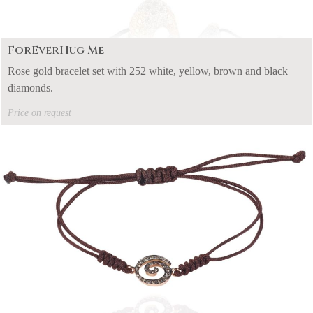
ForEverHug Me
Rose gold bracelet set with 252 white, yellow, brown and black
diamonds.
Price on request