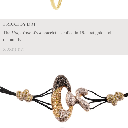
I Ricci by D33
The
Hugs Your Wrist
bracelet is crafted in 18-karat gold and
diamonds.
8.280,00
€