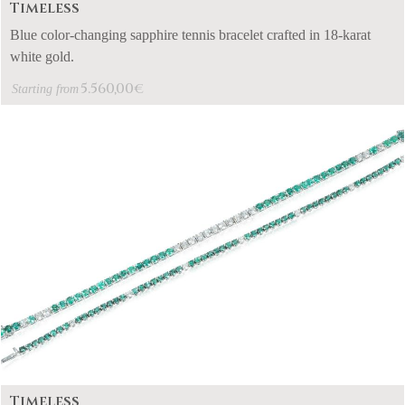
Timeless
Blue color-changing sapphire tennis bracelet crafted in 18-karat
white gold.
5.560,00
€
Starting from
Timeless