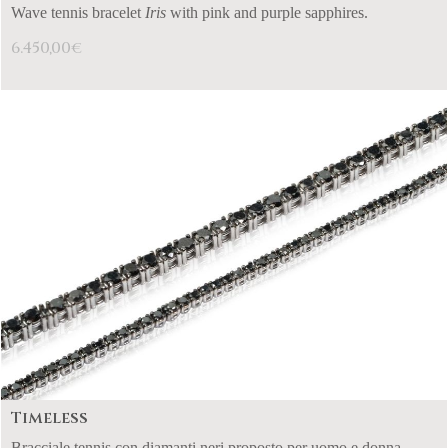
Wave tennis bracelet
Iris
with pink and purple sapphires.
6.450,00
€
Timeless
Bracciale tennis con diamanti neri proposto per uomo e donna.