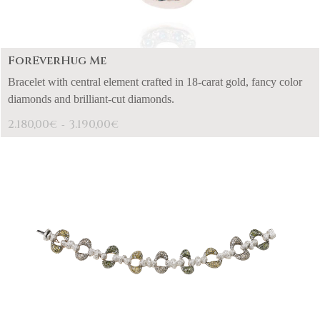
ForEverHug Me
Bracelet with central element crafted in 18-carat gold, fancy color
diamonds and brilliant-cut diamonds.
2.180,00
3.190,00
€
€
-