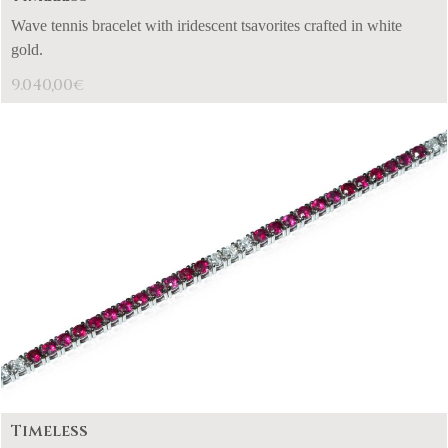
Wave tennis bracelet with iridescent tsavorites crafted in white
gold.
9.040,00
€
Timeless