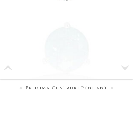
Proxima Centauri Pendant