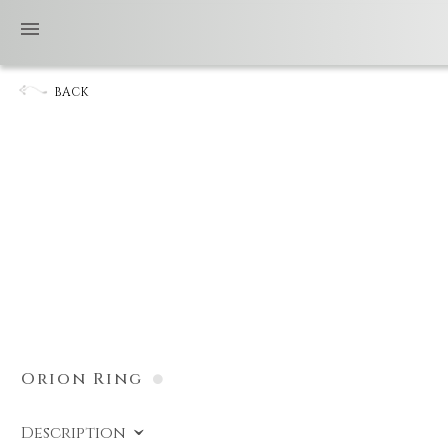
BACK
Orion Ring
Description