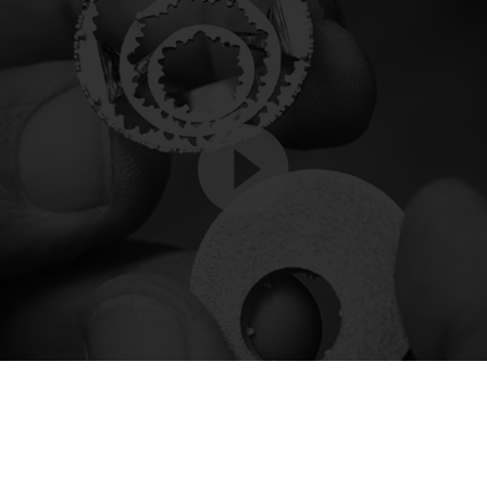
Video
Player