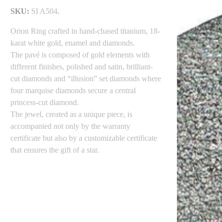
SKU:
SI A504
.
Orion Ring crafted in hand-chased titanium, 18-
karat white gold, enamel and diamonds.
The pavé is composed of gold elements with
different finishes, polished and satin, brilliant-
cut diamonds and “illusion” set diamonds where
four marquise diamonds secure a central
princess-cut diamond.
The jewel, created as a unique piece, is
accompanied not only by the warranty
certificate but also by a customizable certificate
that ensures the gift of a star.