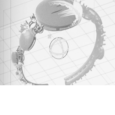
The second step in Daverio1933's creative
process is 3D design, where the drawing
transforms into tangible volumes and
details. Through prototyping, each piece of
jewelry comes to life, approaching its final
form.
discover