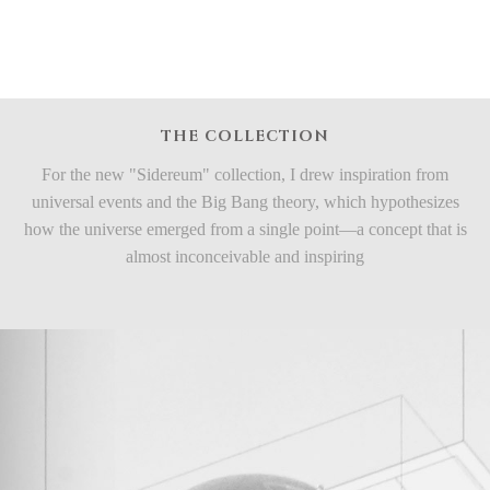
THE COLLECTION
For the new "Sidereum" collection, I drew inspiration from
universal events and the Big Bang theory, which hypothesizes
how the universe emerged from a single point—a concept that is
almost inconceivable and inspiring