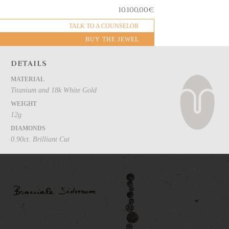
10.100,00
€
TALK TO A COUNSELOR
BUY THE JEWEL
DETAILS
MATERIAL
Titanium and 18k White Gold
WEIGHT
12g
DIAMONDS
0.90ct. Brilliant Cut