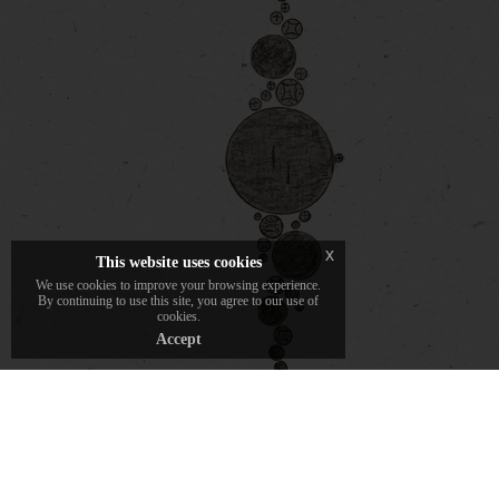
Pencil drawing is the first step in the
Daverio1933 creative process. Each piece of
jewelry comes to life on paper, tracing the
outlines of an idea before transforming into
material.
x
This website uses cookies
We use cookies to improve your browsing experience.
By continuing to use this site, you agree to our use of
cookies.
Accept
discover