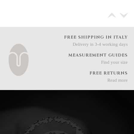
FREE SHIPPING IN ITALY
Delivery in 3-4 working days
MEASUREMENT GUIDES
Find your size
FREE RETURNS
Read more