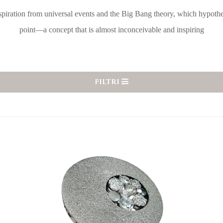
spiration from universal events and the Big Bang theory, which hypoth
point—a concept that is almost inconceivable and inspiring
FILTRI