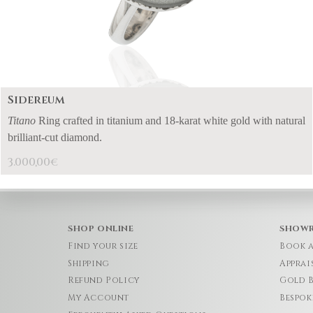
Sidereum
Titano
Ring crafted in titanium and 18-karat white gold with natural
brilliant-cut diamond.
3.000,00
€
SHOP ONLINE
SHOW
Find your size
Book 
Shipping
Apprai
Refund Policy
Gold 
My Account
Bespok