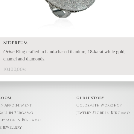
Sidereum
Orion
Ring crafted in hand-chased titanium, 18-karat white gold,
enamel and diamonds.
10.100,00
€
ROOM
OUR HISTORY
an Appointment
Goldsmith Workshop
sals in Bergamo
Jewelry Store in Bergamo
Buyback in Bergamo
e jewellery