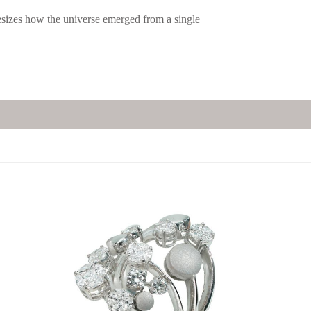
esizes how the universe emerged from a single