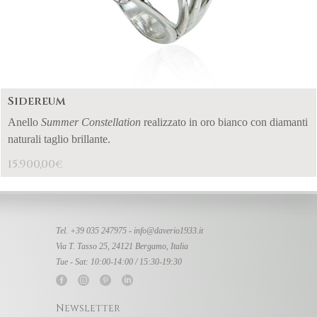
Sidereum
Anello
Summer Constellation
realizzato in oro bianco con diamanti
naturali taglio brillante.
15.900,00
€
Tel. +39 035 247975 -
info@daverio1933.it
Via T. Tasso 25, 24121 Bergamo, Italia
Tue - Sat: 10:00-14:00 / 15:30-19:30
Newsletter