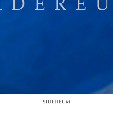
SIDEREUM