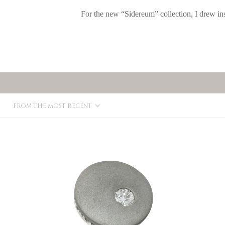
For the new “Sidereum” collection, I drew in
FROM THE MOST RECENT