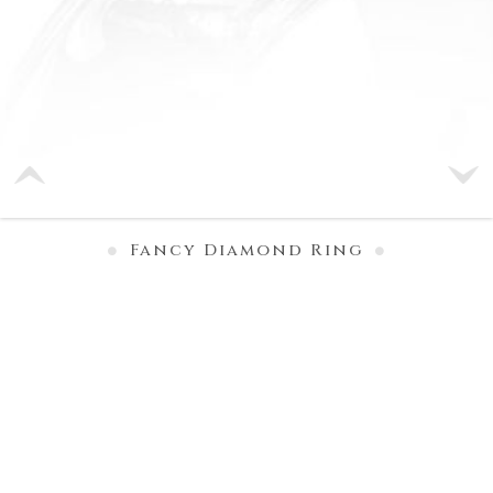
Fancy Diamond Ring