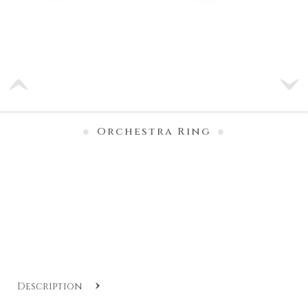
Orchestra Ring
Description