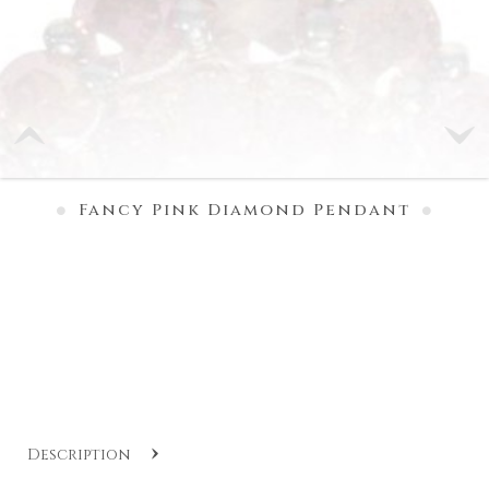
Fancy Pink Diamond Pendant
Description