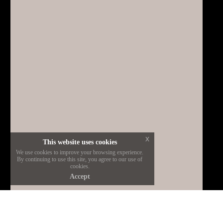
x
This website uses cookies
We use cookies to improve your browsing experience.
By continuing to use this site, you agree to our use of
cookies.
Accept