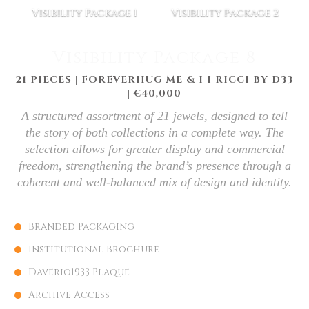
Visibility Package 1
Visibility Package 2
Visibility Package 8
21 PIECES | FOREVERHUG ME & I I RICCI BY D33
| €40,000
A structured assortment of 21 jewels, designed to tell
the story of both collections in a complete way. The
selection allows for greater display and commercial
freedom, strengthening the brand’s presence through a
coherent and well-balanced mix of design and identity.
Branded Packaging
Institutional Brochure
Daverio1933 Plaque
Archive Access