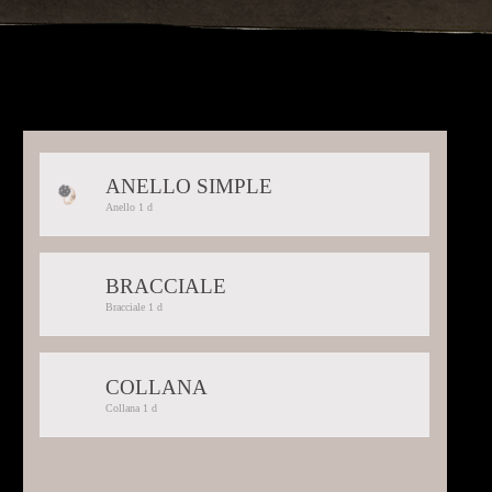
ANELLO SIMPLE
Selected:
Anello 1 d
Anello
1
d
BRACCIALE
Selected:
Bracciale 1 d
Bracciale
1
d
COLLANA
Selected:
Collana 1 d
Collana
1
d