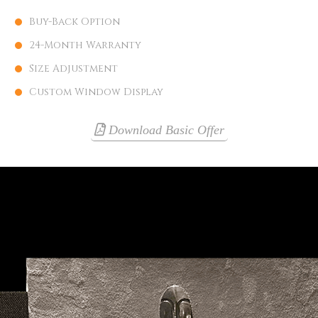
Buy-Back Option
24-Month Warranty
Size Adjustment
Custom Window Display
Download Basic Offer