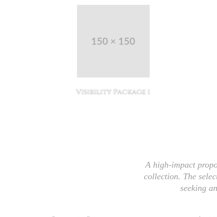
 11
Visibility Package 1
A high-impact propo
collection. The selec
seeking an