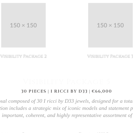
Visibility Package 2
Visibility Package 
Visibility Package 5
30 PIECES | I RICCI BY D33 | €66,000
sal composed of 30 I ricci by D33 jewels, designed for a tota
tion includes a strategic mix of iconic models and statement p
 important, coherent, and highly representative assortment of