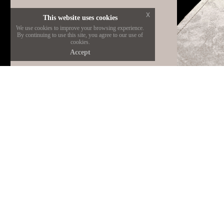
x
This website uses cookies
We use cookies to improve your browsing experience.
By continuing to use this site, you agree to our use of
cookies.
Accept