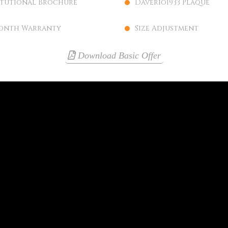
itutional Brochure
Daverio1933 Plaque
onth Warranty
Size Adjustment
Download Basic Offer