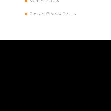
Archive Access
Custom Window Display