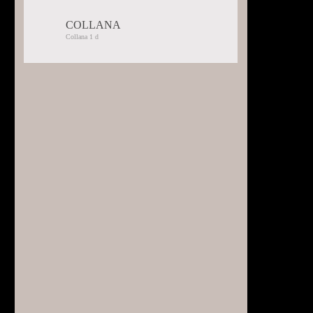
COLLANA
Selected:
Collana 1 d
Collana
1
d