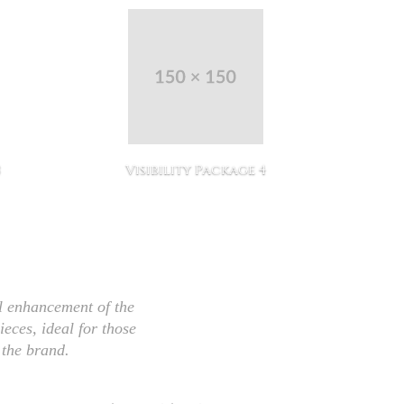
3
Visibility Package 4
Vi
l enhancement of the
ieces, ideal for those
 the brand.