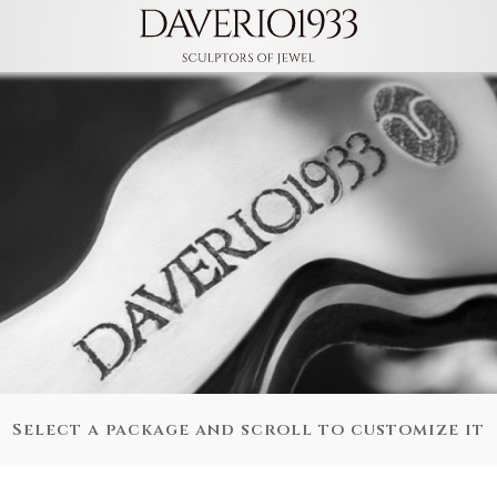
Select a package and scroll to customize it