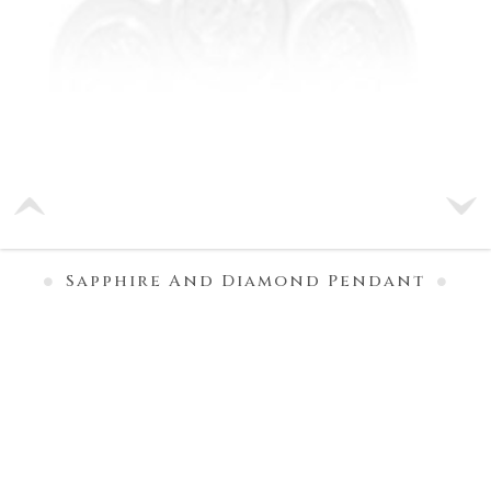
Sapphire And Diamond Pendant