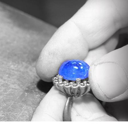
In our workshop, the master goldsmiths of
Valenza expertly set these stones in the
exclusive settings signed by Daverio1933,
enhancing every nuance.