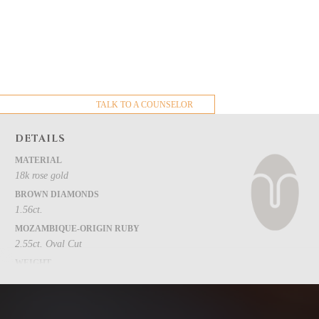
TALK TO A COUNSELOR
DETAILS
MATERIAL
18k rose gold
BROWN DIAMONDS
1.56ct.
MOZAMBIQUE-ORIGIN RUBY
2.55ct. Oval Cut
WEIGHT
3.6g