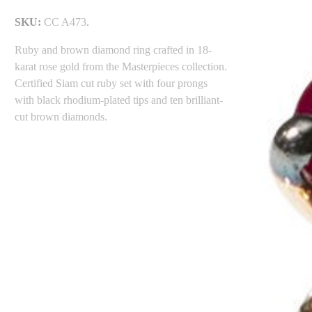
SKU:
CC A473
.
Ruby and brown diamond ring crafted in 18-
karat rose gold from the Masterpieces collection.
Certified Siam cut ruby set with four prongs
with black rhodium-plated tips and ten brilliant-
cut brown diamonds.