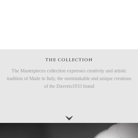
THE COLLECTION
The Masterpieces collection expresses creativity and artistic
tradition of Made in Italy, the unmistakable and unique creations
of the Daverio1933 brand