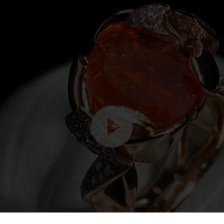
Video
Player