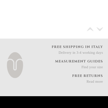
FREE SHIPPING IN ITALY
Delivery in 3-4 working days
MEASUREMENT GUIDES
Find your size
FREE RETURNS
Read more