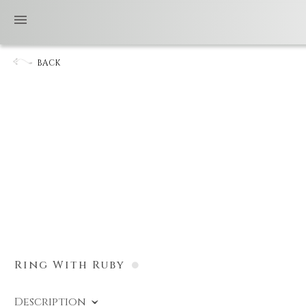
BACK
Ring With Ruby
Description