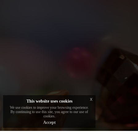
Each jewel in the collection is embellished
with a unique and certified stone, carefully
selected by the brand's gemologists to
guarantee beauty and authenticity.
x
This website uses cookies
We use cookies to improve your browsing experience.
By continuing to use this site, you agree to our use of
cookies.
Accept