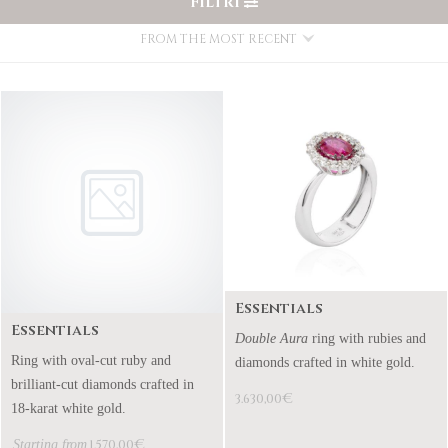
FILTRI
FROM THE MOST RECENT
Essentials
Essentials
Double Aura
ring with rubies and
Ring with oval-cut ruby and
diamonds crafted in white gold.
brilliant-cut diamonds crafted in
€
3.630,00
18-karat white gold.
€
Starting from
1.570,00