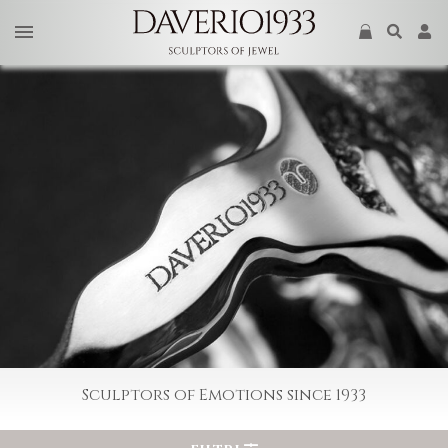
Sculptors of Emotions since 1933