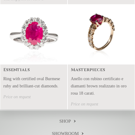
Essentials
Masterpieces
Ring with certified oval Burmese
Anello con rubino certificato e
ruby and brilliant-cut diamonds.
diamanti brown realizzato in oro
rosa 18 carati.
Price on request
Price on request
SHOP
SHOWROOM