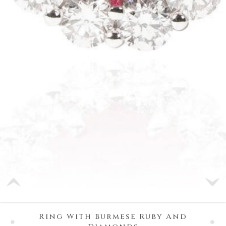
Ring With Burmese Ruby And