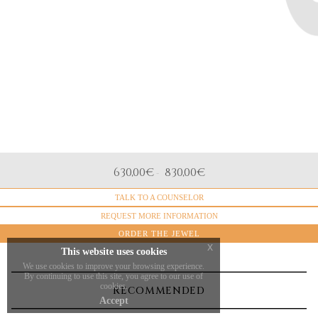
distinctive elegance of The Dreambox. The bracelet is
crafted in
18-karat rose gold
, enhanced with
intense red
enamel, a color that can be customized upon request to
adapt to any style or meaning. The
double 18k gold
chain
completes the design with balance and visual
strength. Available in
three sizes
, this piece is designed
for those who choose symbols that tell stories of
emotions and personal journeys.
DIMENSIONE
630,00
€
830,00
€
-
Large (12mm), Medium (10mm), Small (7mm)
TALK TO A COUNSELOR
REQUEST MORE INFORMATION
ORDER THE JEWEL
x
This website uses cookies
We use cookies to improve your browsing experience.
By continuing to use this site, you agree to our use of
cookies.
RECOMMENDED
Accept