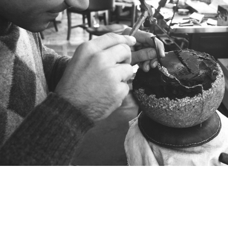
The first jewels in the Heritage collection
were created in the 1980s in the atelier of
sculptor Franco Daverio by his son,
goldsmith and sculptor Luca Daverio.