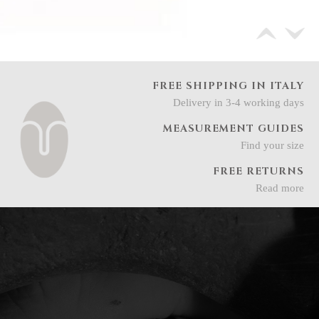
FREE SHIPPING IN ITALY
Delivery in 3-4 working days
MEASUREMENT GUIDES
Find your size
FREE RETURNS
Read more