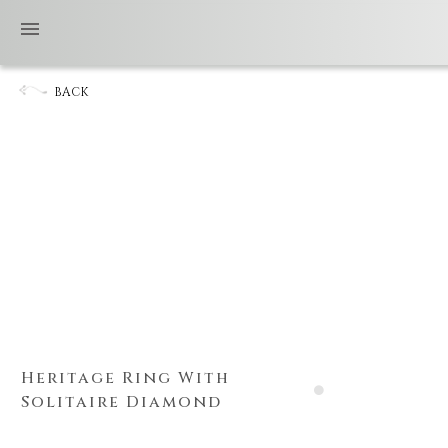
BACK
Heritage Ring With
Solitaire Diamond