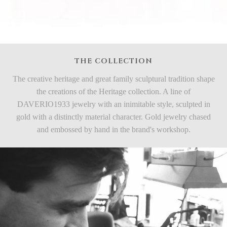
THE COLLECTION
The creative heritage and great family sculptural tradition shape
the creations of the Heritage collection. A line of
DAVERIO1933 jewelry with an inimitable style, sculpted in
gold with a distinctly material character. Gold jewelry chased
and embossed by hand in the brand's workshop.