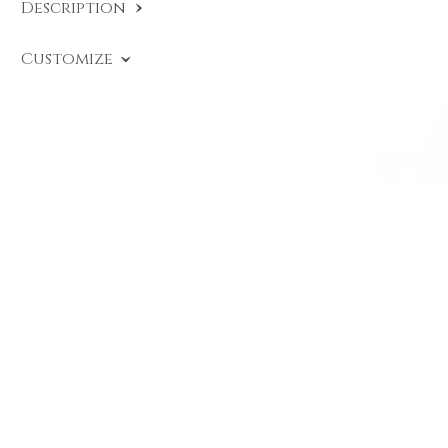
Description
SKU:
HE A015
.
Customize
Heritage Ring with solitaire diamond chased in
18-karat rose gold, signed DAVERIO1933.