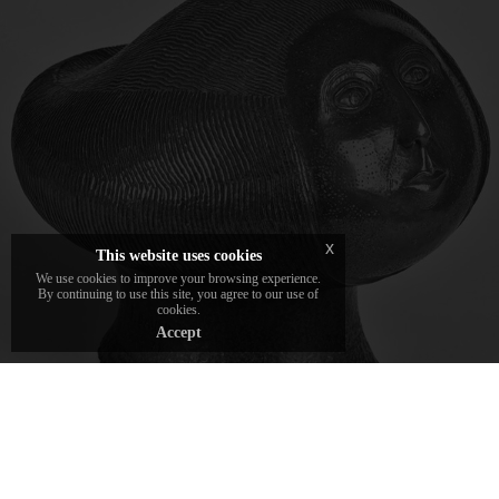
The sculptures and jewels crafted by Franco
Daverio, the roots of the DAVERIO1933
brand.
x
This website uses cookies
We use cookies to improve your browsing experience.
By continuing to use this site, you agree to our use of
cookies.
Accept