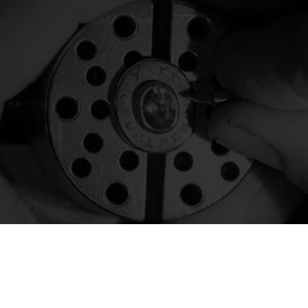
Today Heritage jewels are crafted in the
Daverio1933 laboratory in Valenza.
discover