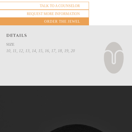
TALK TO A COUNSELOR
REQUEST MORE INFORMATION
ORDER THE JEWEL
DETAILS
SIZE
10, 11, 12, 13, 14, 15, 16, 17, 18, 19, 20