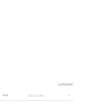
2.190,00
€
Size
Seleziona