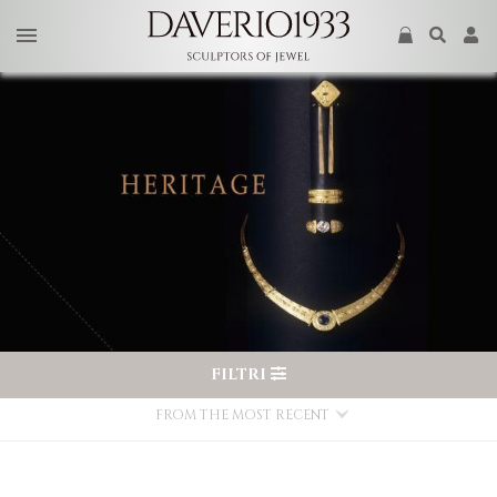
FILTRI
FROM THE MOST RECENT