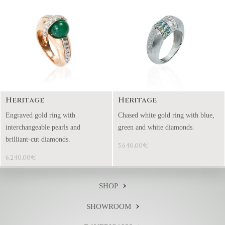
Heritage
Heritage
Engraved gold ring with
Chased white gold ring with blue,
interchangeable pearls and
green and white diamonds.
brilliant-cut diamonds.
€
5.640,00
€
6.240,00
SHOP
SHOWROOM