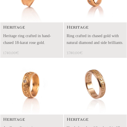
Heritage
Heritage
Heritage ring crafted in hand-
Ring crafted in chased gold with
chased 18-karat rose gold.
natural diamond and side brilliants.
€
€
1.740,00
3.780,00
Heritage
Heritage