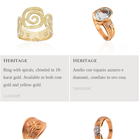
Heritage
Heritage
Ring with spirals, chiseled in 18-
Anello con topazio azzurro e
karat gold. Available in both rose
diamanti, cesellato in oro rosa.
gold and yellow gold.
€
3.800,00
€
1.610,00