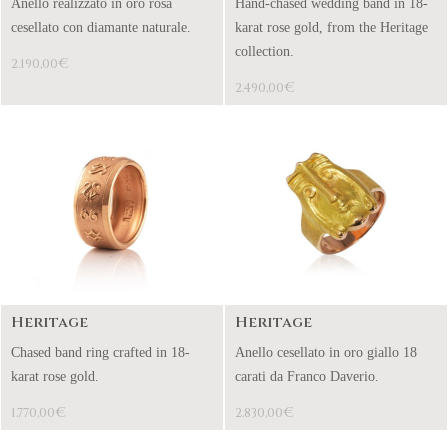
Anello realizzato in oro rosa
Hand-chased wedding band in 18-
cesellato con diamante naturale.
karat rose gold, from the Heritage
collection.
€
2.190,00
€
2.490,00
Heritage
Heritage
Chased band ring crafted in 18-
Anello cesellato in oro giallo 18
karat rose gold.
carati da Franco Daverio.
€
€
1.770,00
2.830,00