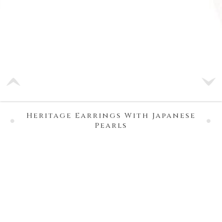
Heritage Earrings With Japanese
Pearls