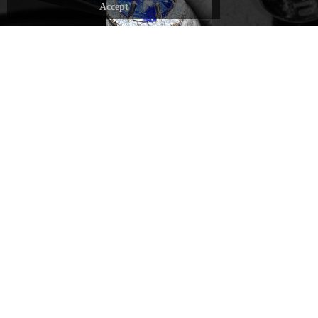
stone, carefully
Accept
Every
selected by
gesture is
DAVERIO1933's
driven by
gemologists, is
passion and
carefully crafted
dedication,
to highlight its
transforming
unique qualities
each piece
and make it
of jewelry
stand out.
into a
RECOMMENDED
wearable
sculpture.
discover