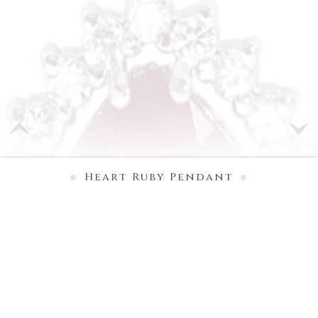
Heart Ruby Pendant