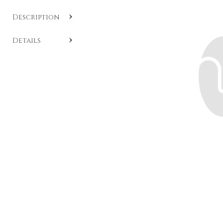
Description
SKU:
CC C316
.
Details
Heart-shaped ruby and diamond pendant crafted in
white gold from the Essentials collection.