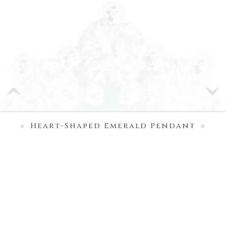
Heart-Shaped Emerald Pendant